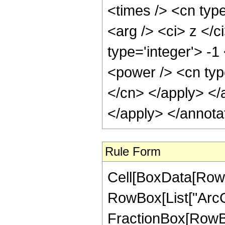
<times /> <cn type
<arg /> <ci> z </c
type='integer'> -1
<power /> <cn type
</cn> </apply> </
</apply> </annota
Rule Form
Cell[BoxData[RowB
RowBox[List["ArcCs
FractionBox[RowBox