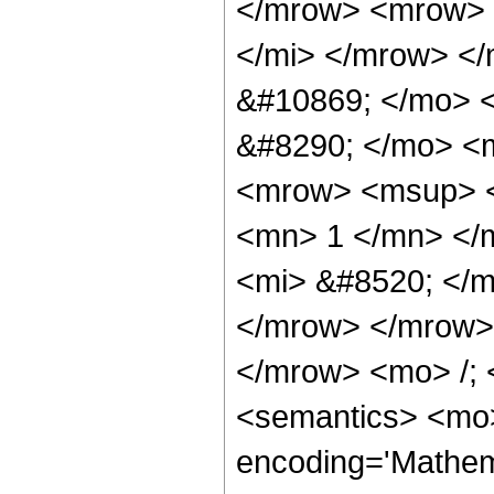
</mrow> <mrow> 
</mi> </mrow> <
&#10869; </mo> 
&#8290; </mo> <
<mrow> <msup> <
<mn> 1 </mn> </
<mi> &#8520; </m
</mrow> </mrow>
</mrow> <mo> /;
<semantics> <mo>
encoding='Mathema