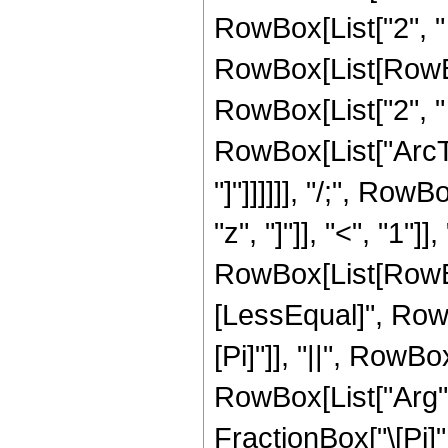
RowBox[List["2", " "
RowBox[List[RowBox
RowBox[List["2", " "
RowBox[List["ArcTa
"]"]]]]]], "/;", Ro
"z", "]"]], "<", "1"
RowBox[List[RowBox
[LessEqual]", RowBox
[Pi]"]], "||", RowBo
RowBox[List["Arg", "
FractionBox["\[Pi]", "2