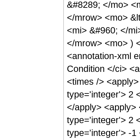
&#8289; </mo> <m
</mrow> <mo> &l
<mi> &#960; </mi
</mrow> <mo> ) 
<annotation-xml 
Condition </ci> <
<times /> <apply>
type='integer'> 2 
</apply> <apply> 
type='integer'> 2 
type='integer'> -