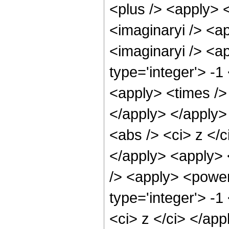
<plus /> <apply> <
<imaginaryi /> <a
<imaginaryi /> <a
type='integer'> -1
<apply> <times /> 
</apply> </apply>
<abs /> <ci> z </c
</apply> <apply> 
/> <apply> <power
type='integer'> -1
<ci> z </ci> </app