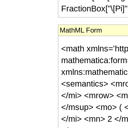
FractionBox["\[Pi]", "
MathML Form
<math xmlns='htt
mathematica:form=
xmlns:mathematic
<semantics> <mr
</mi> <mrow> <m
</msup> <mo> ( 
</mi> <mn> 2 </