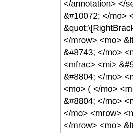
</annotation> </
&#10072; </mo> <
&quot;\[RightBrac
</mrow> <mo> &l
&#8743; </mo> <
<mfrac> <mi> &#9
&#8804; </mo> <
<mo> ( </mo> <m
&#8804; </mo> <
</mo> <mrow> <m
</mrow> <mo> &lt