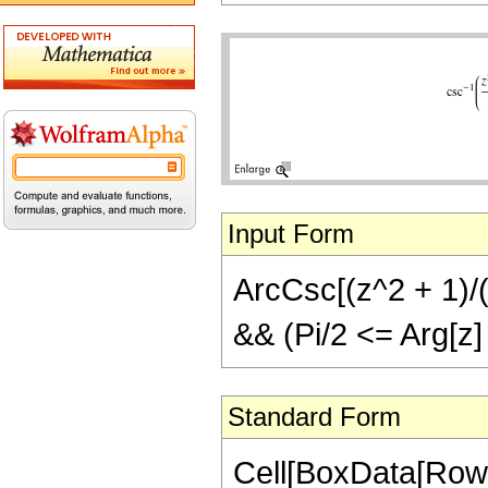
Input Form
ArcCsc[(z^2 + 1)/(2
&& (Pi/2 <= Arg[z] 
Standard Form
Cell[BoxData[Row