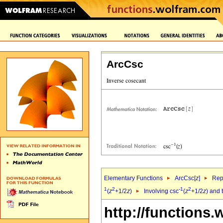
ArcCsc
Elementary Functions
ArcCsc[
z
]
Rep
1
2
-1
2
(
z
+1/2
z
)
Involving csc
(
z
+1/2
z
) and 
http://functions