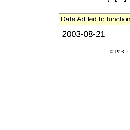
Date Added to function
2003-08-21