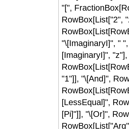
"[", FractionBox[Ro
RowBox[List["2", "z"
RowBox[List[RowBox[
"\[ImaginaryI]", " 
[ImaginaryI]", "z"], "]
RowBox[List[RowBox
"1"]], "\[And]", Row
RowBox[List[RowBox
[LessEqual]", RowBox
[Pi]"]], "\[Or]", Ro
RowBox[List["Arg", "