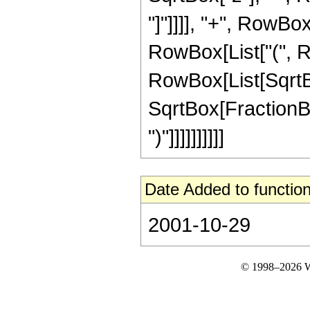
"]"]]]], "+", RowBox[
RowBox[List["(", R
RowBox[List[SqrtBox
SqrtBox[FractionBox
")"]]]]]]]]]]
Date Added to function
2001-10-29