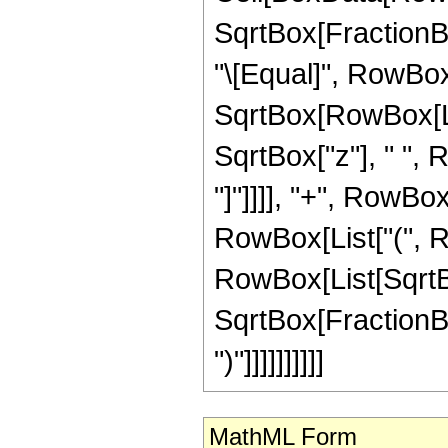
SqrtBox[FractionBox
"\[Equal]", RowBo
SqrtBox[RowBox[List
SqrtBox["z"], " ", 
"]"]]]], "+", RowBox
RowBox[List["(", R
RowBox[List[SqrtBox
SqrtBox[FractionBox
")"]]]]]]]]]]
MathML Form