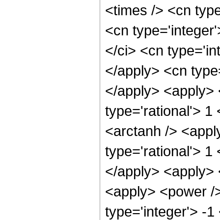
<times /> <cn type
<cn type='integer
</ci> <cn type='in
</apply> <cn type=
</apply> <apply> 
type='rational'> 1
<arctanh /> <appl
type='rational'> 1
</apply> <apply> 
<apply> <power />
type='integer'> -