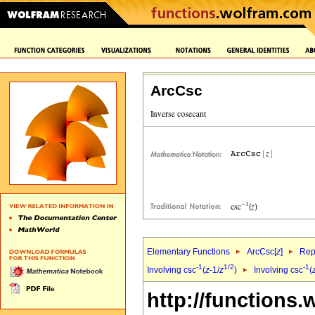
ArcCsc
Elementary Functions
ArcCsc[
z
]
Rep
-1
1/2
-1
Involving csc
(
z
-1/
z
)
Involving csc
(
http://functions