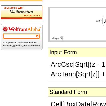
Input Form
ArcCsc[Sqrt[(z - 1)
ArcTanh[Sqrt[z]] + (
Standard Form
Cell[BoxData[RowB