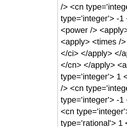
/> <cn type='inte
type='integer'> -
<power /> <apply>
<apply> <times /> 
</ci> </apply> </a
</cn> </apply> <a
type='integer'> 1
/> <cn type='inte
type='integer'> -1
<cn type='integer
type='rational'> 1