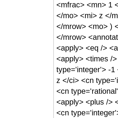
<mfrac> <mn> 1 
</mo> <mi> z </m
</mrow> <mo> ) 
</mrow> <annotat
<apply> <eq /> <a
<apply> <times />
type='integer'> -
z </ci> <cn type='
<cn type='rational
<apply> <plus /> 
<cn type='integer