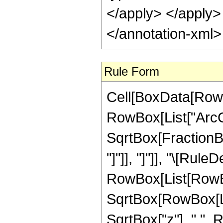
</apply> </apply>
</annotation-xml
Rule Form
Cell[BoxData[RowB
RowBox[List["ArcCs
SqrtBox[FractionBox
"]"]], "]"]], "\[Rule
RowBox[List[RowBo
SqrtBox[RowBox[List
SqrtBox["z"], " ", 