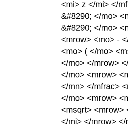
<mi> z </mi> </m
&#8290; </mo> <m
&#8290; </mo> <
<mrow> <mo> - <
<mo> ( </mo> <ms
</mo> </mrow> <
</mo> <mrow> <m
</mn> </mfrac> 
</mo> <mrow> <m
<msqrt> <mrow> 
</mi> </mrow> <