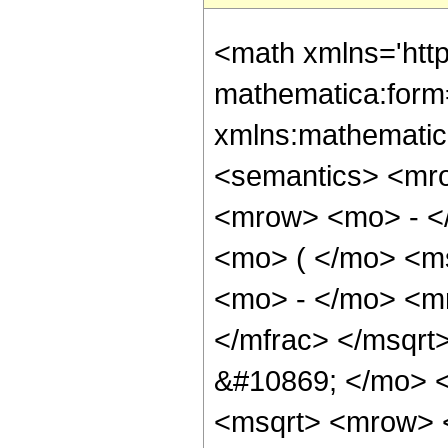
<math xmlns='htt
mathematica:form=
xmlns:mathematic
<semantics> <mr
<mrow> <mo> - <
<mo> ( </mo> <ms
<mo> - </mo> <m
</mfrac> </msqr
&#10869; </mo> 
<msqrt> <mrow> 