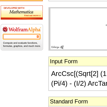
Input Form
ArcCsc[(Sqrt[2] (1 
(Pi/4) - (I/2) ArcT
Standard Form