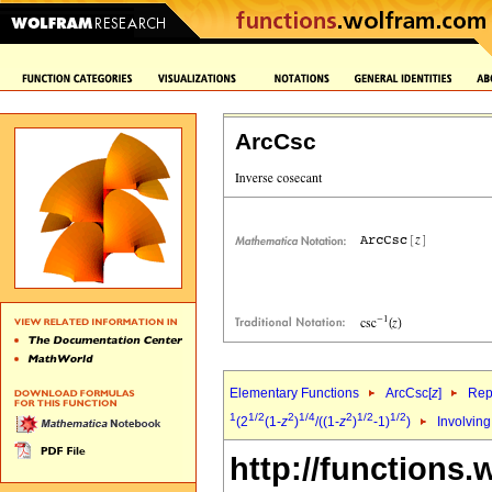
ArcCsc
Elementary Functions
ArcCsc[
z
]
Rep
1
1/2
2
1/4
2
1/2
1/2
(2
(1-
z
)
/((1-
z
)
-1)
)
Involving
http://functions