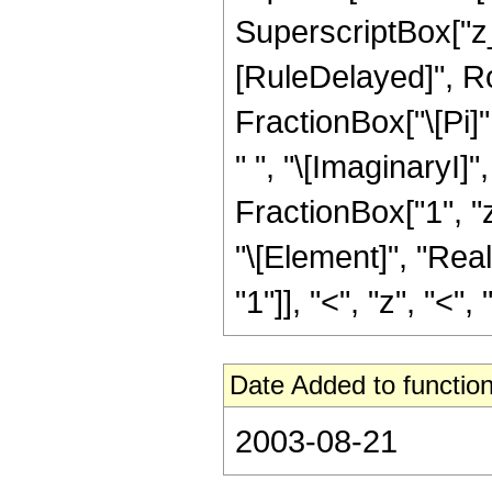
SuperscriptBox["z_", "
[RuleDelayed]", R
FractionBox["\[Pi]"
" ", "\[ImaginaryI]"
FractionBox["1", "z
"\[Element]", "Rea
"1"]], "<", "z", "<", "0
Date Added to function
2003-08-21