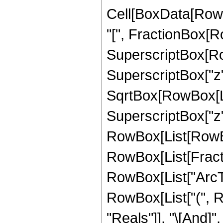
Cell[BoxData[Row
"[", FractionBox[R
SuperscriptBox[Row
SuperscriptBox["z", 
SqrtBox[RowBox[Li
SuperscriptBox["z", "
RowBox[List[RowBox[
RowBox[List[Fractio
RowBox[List["ArcTanh
RowBox[List["(", R
"Reals"]], "\[And]"