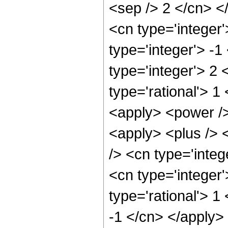
<sep /> 2 </cn> <
<cn type='integer
type='integer'> -1
type='integer'> 2
type='rational'> 
<apply> <power />
<apply> <plus /> 
/> <cn type='integ
<cn type='integer
type='rational'> 1
-1 </cn> </apply> 