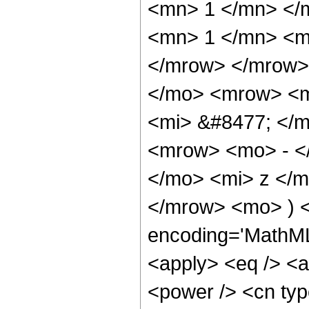
<mn> 1 </mn> </
<mn> 1 </mn> <mi
</mrow> </mrow>
</mo> <mrow> <m
<mi> &#8477; </
<mrow> <mo> - <
</mo> <mi> z </m
</mrow> <mo> ) <
encoding='MathML-
<apply> <eq /> <a
<power /> <cn type