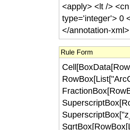
<apply> <lt /> <cn
type='integer'> 0
</annotation-xml
Rule Form
Cell[BoxData[RowB
RowBox[List["ArcCs
FractionBox[RowBox
SuperscriptBox[Row
SuperscriptBox["z_",
SqrtBox[RowBox[Li