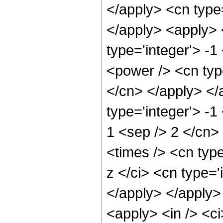
</apply> <cn type
</apply> <apply> 
type='integer'> -1
<power /> <cn type
</cn> </apply> </
type='integer'> -1
1 <sep /> 2 </cn>
<times /> <cn typ
z </ci> <cn type='
</apply> </apply>
<apply> <in /> <ci