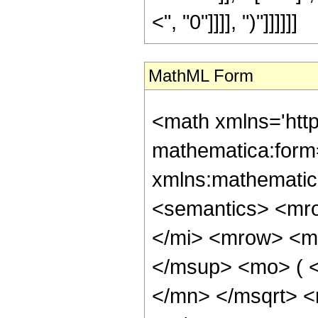
<", "0"]]]], ")"]]]]]]
MathML Form
<math xmlns='htt
mathematica:form=
xmlns:mathematic
<semantics> <mr
</mi> <mrow> <m
</msup> <mo> ( 
</mn> </msqrt> 