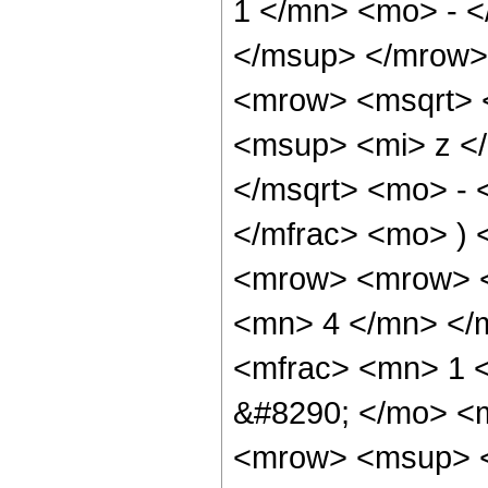
1 </mn> <mo> - 
</msup> </mrow>
<mrow> <msqrt> 
<msup> <mi> z <
</msqrt> <mo> - 
</mfrac> <mo> )
<mrow> <mrow> <
<mn> 4 </mn> </
<mfrac> <mn> 1 
&#8290; </mo> <
<mrow> <msup> <