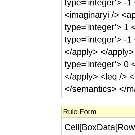
type='integer'> -1
<imaginaryi /> <a
type='integer'> 1
type='integer'> -1
</apply> </apply> 
type='integer'> 0 
</apply> <leq /> <
</semantics> </m
Rule Form
Cell[BoxData[RowB