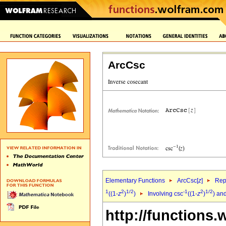
ArcCsc
Elementary Functions
ArcCsc[
z
]
Rep
1
2
1/2
-1
2
1/2
((1-
z
)
)
Involving csc
((1-
z
)
) an
http://functions