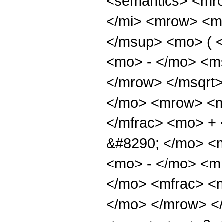
<semantics> <mr
</mi> <mrow> <m
</msup> <mo> ( 
<mo> - </mo> <m
</mrow> </msqrt
</mo> <mrow> <m
</mfrac> <mo> +
&#8290; </mo> <
<mo> - </mo> <m
</mo> <mfrac> <m
</mo> </mrow> <