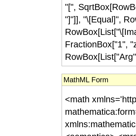
"[", SqrtBox[RowBox
"]"]], "\[Equal]", R
RowBox[List["\[Ima
FractionBox["1", "z"]
RowBox[List["Arg", "[
MathML Form
<math xmlns='htt
mathematica:form=
xmlns:mathematic