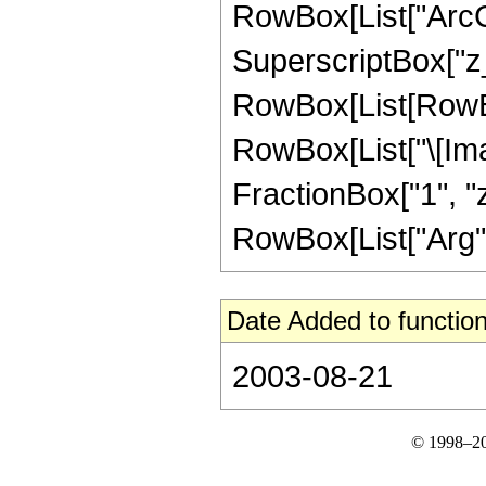
RowBox[List["ArcCs
SuperscriptBox["z_",
RowBox[List[RowBox
RowBox[List["\[Ima
FractionBox["1", "z"
RowBox[List["Arg", "[
Date Added to function
2003-08-21