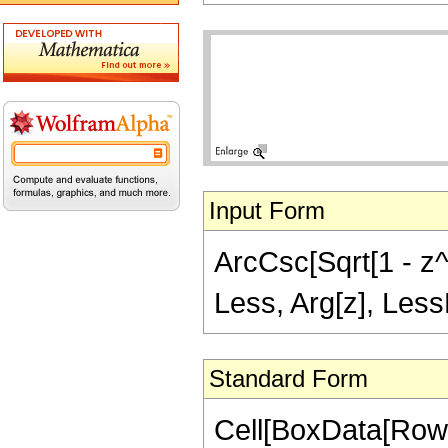
Input Form
ArcCsc[Sqrt[1 - z^2
Less, Arg[z], Less
Standard Form
Cell[BoxData[Row