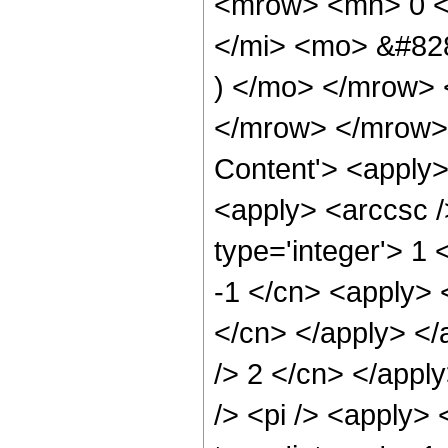
<mrow> <mn> 0 <
</mi> <mo> &#82
) </mo> </mrow> 
</mrow> </mrow> 
Content'> <apply>
<apply> <arccsc /
type='integer'> 1 
-1 </cn> <apply> <
</cn> </apply> </
/> 2 </cn> </appl
/> <pi /> <apply> 