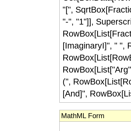
"[", SqrtBox[Fract
"-", "1"]], Superscri
RowBox[List[Fracti
[ImaginaryI]", " ", R
RowBox[List[RowBox
RowBox[List["Arg", "
(", RowBox[List[Row
[And]", RowBox[List["
MathML Form