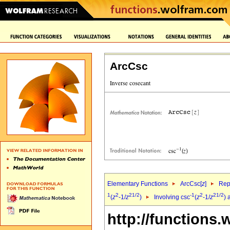
ArcCsc
Elementary Functions
ArcCsc[
z
]
Rep
1
2
2
1/2
-1
2
2
1/2
(
z
-1/
z
)
Involving csc
(
z
-1/
z
) 
http://functions.