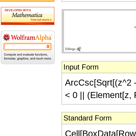
Input Form
ArcCsc[Sqrt[(z^2 - 
< 0 || (Element[z,
Standard Form
Cell[BoxData[Row