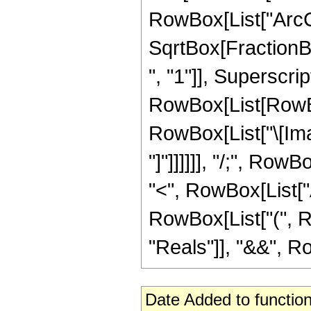
RowBox[List["ArcCs
SqrtBox[FractionB
", "1"]], Superscript
RowBox[List[RowBox
RowBox[List["\[Imag
"]"]]]]]], "/;", Row
"<", RowBox[List["Arg
RowBox[List["(", R
"Reals"]], "&&", RowB
Date Added to function