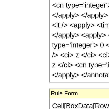
<cn type='integer'
</apply> </apply>
<lt /> <apply> <ti
</apply> <apply> 
type='integer'> 0
/> <ci> z </ci> <c
z </ci> <cn type='
</apply> </annota
Rule Form
Cell[BoxData[RowB