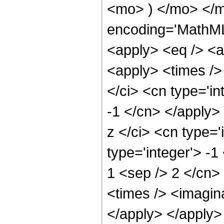
<mo> ) </mo> </m
encoding='MathML-
<apply> <eq /> <a
<apply> <times />
</ci> <cn type='in
-1 </cn> </apply>
z </ci> <cn type='
type='integer'> -1
1 <sep /> 2 </cn>
<times /> <imagina
</apply> </apply>