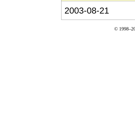
2003-08-21