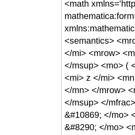
<math xmlns='htt
mathematica:form=
xmlns:mathematic
<semantics> <mr
</mi> <mrow> <m
</msup> <mo> ( 
<mi> z </mi> <m
</mn> </mrow> <
</msup> </mfrac
&#10869; </mo> 
&#8290; </mo> <