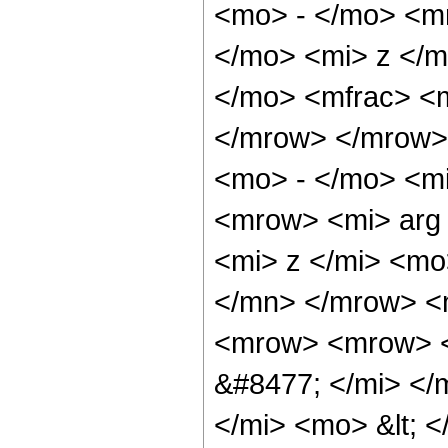
<mo> - </mo> <m
</mo> <mi> z </
</mo> <mfrac> <m
</mrow> </mrow>
<mo> - </mo> <mi
<mrow> <mi> arg
<mi> z </mi> <mo
</mn> </mrow> <
<mrow> <mrow> <
&#8477; </mi> <
</mi> <mo> &lt; 