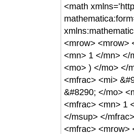
<math xmlns='htt
mathematica:form=
xmlns:mathematic
<mrow> <mrow> <
<mn> 1 </mn> </
<mo> ) </mo> </
<mfrac> <mi> &#9
&#8290; </mo> <m
<mfrac> <mn> 1 
</msup> </mfrac
<mfrac> <mrow> 