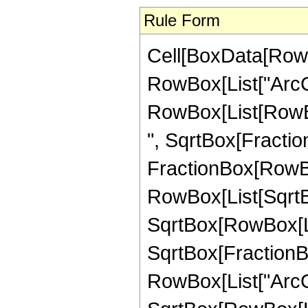
Rule Form
Cell[BoxData[RowB
RowBox[List["ArcCsc"
RowBox[List[RowBox[
", SqrtBox[Fraction
FractionBox[RowBo
RowBox[List[SqrtBo
SqrtBox[RowBox[List[
SqrtBox[FractionBox
RowBox[List["ArcCs