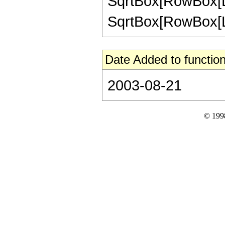
SqrtBox[RowBox[List[
SqrtBox[RowBox[List
Date Added to function
2003-08-21