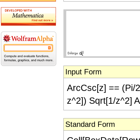
Input Form
ArcCsc[z] == (Pi/2)
z^2]) Sqrt[1/z^2] 
Standard Form