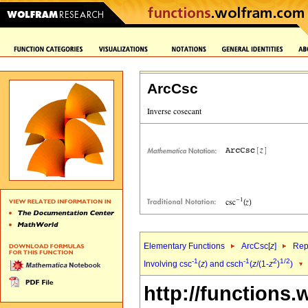
ArcCsc
Elementary Functions
ArcCsc[
z
]
Rep
-1
-1
2
1/2
Involving csc
(
z
) and csch
(
z
/(1-
z
)
)
http://functions