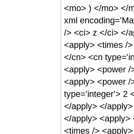
<mo> ) </mo> </
xml encoding='Ma
/> <ci> z </ci> </
<apply> <times />
</cn> <cn type='in
<apply> <power />
<apply> <power />
type='integer'> 2 
</apply> </apply> 
</apply> <apply> 
<times /> <apply>