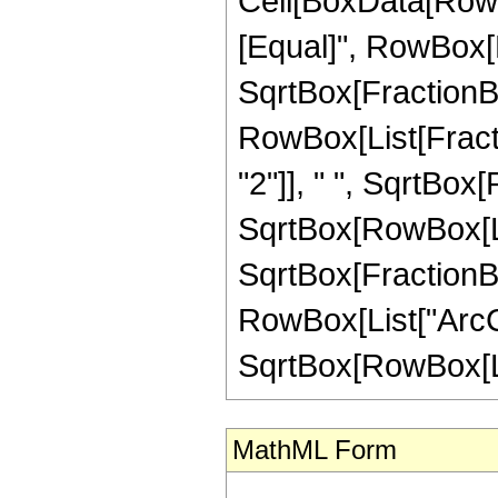
Cell[BoxData[RowBo
[Equal]", RowBox[L
SqrtBox[FractionBox
RowBox[List[Fract
"2"]], " ", SqrtBox[
SqrtBox[RowBox[List
SqrtBox[FractionBo
RowBox[List["ArcCs
SqrtBox[RowBox[List[
MathML Form