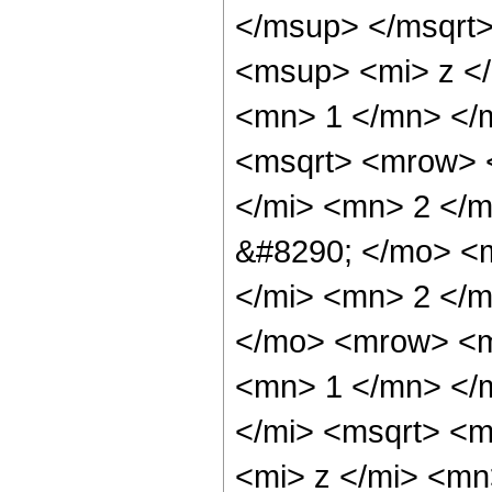
</msup> </msqrt
<msup> <mi> z <
<mn> 1 </mn> </m
<msqrt> <mrow> 
</mi> <mn> 2 </
&#8290; </mo> <
</mi> <mn> 2 </m
</mo> <mrow> <m
<mn> 1 </mn> </
</mi> <msqrt> <
<mi> z </mi> <mn