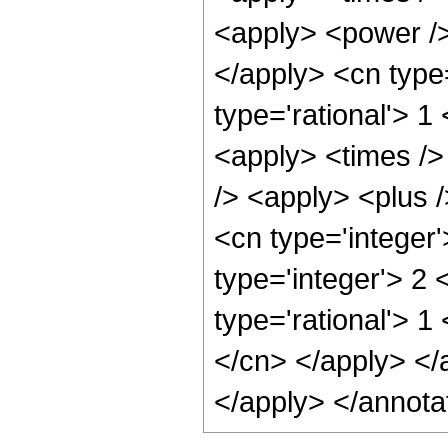
<apply> <power />
</apply> <cn type
type='rational'> 1
<apply> <times />
/> <apply> <plus /
<cn type='integer
type='integer'> 2
type='rational'> 1
</cn> </apply> </
</apply> </annota