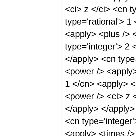
<ci> z </ci> <cn t
type='rational'> 
<apply> <plus /> 
type='integer'> 2 
</apply> <cn type
<power /> <apply>
1 </cn> <apply> <
<power /> <ci> z <
</apply> </apply> 
<cn type='integer
<apply> <times />