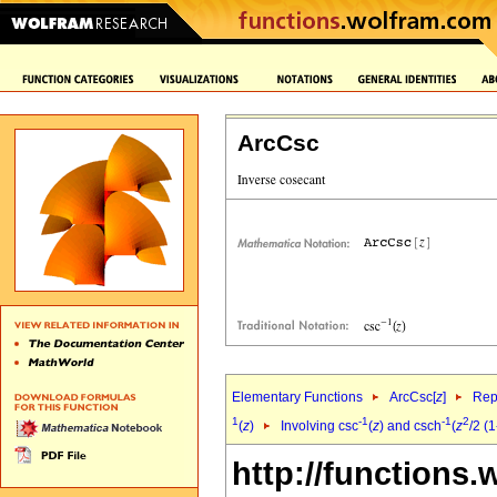
ArcCsc
Elementary Functions
ArcCsc[
z
]
Rep
1
-1
-1
2
(
z
)
Involving csc
(
z
) and csch
(
z
/2 (1
http://functions