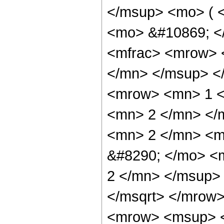
</msup> <mo> ( <
<mo> &#10869; <
<mfrac> <mrow> 
</mn> </msup> <
<mrow> <mn> 1 <
<mn> 2 </mn> </
<mn> 2 </mn> <m
&#8290; </mo> <
2 </mn> </msup>
</msqrt> </mrow
<mrow> <msup> <