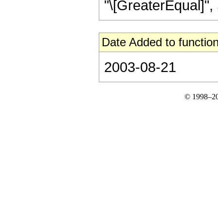
"\[GreaterEqual]", S
Date Added to function
2003-08-21