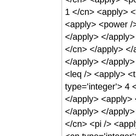
1 </cn> <apply> <
<apply> <power />
</apply> </apply> 
</cn> </apply> </
</apply> </apply>
<leq /> <apply> <
type='integer'> 4 
</apply> <apply> 
</apply> </apply>
</cn> <pi /> <app