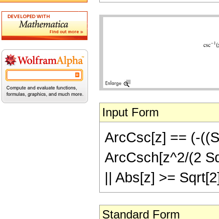
Input Form
ArcCsc[z] == (-((Sq
ArcCsch[z^2/(2 Sqrt
|| Abs[z] >= Sqrt[2
Standard Form