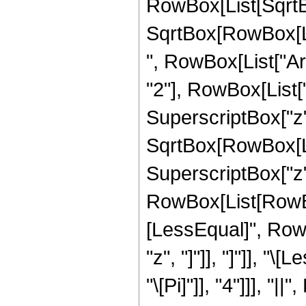
RowBox[List[SqrtBo
SqrtBox[RowBox[List[
", RowBox[List["Ar
"2"], RowBox[List["
SuperscriptBox["z", "
SqrtBox[RowBox[Lis
SuperscriptBox["z", "
RowBox[List[RowBox
[LessEqual]", RowB
"z", "]"]], "]"]], "
"\[Pi]"]], "4"]]], "|