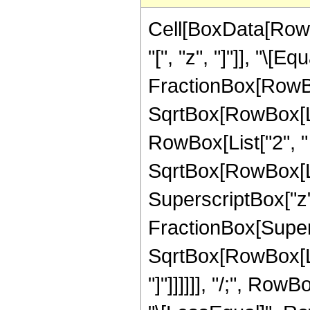
Cell[BoxData[Row
"[", "z", "]"]], "\[
FractionBox[RowBox
SqrtBox[RowBox[List
RowBox[List["2", " "
SqrtBox[RowBox[Lis
SuperscriptBox["z",
FractionBox[Supers
SqrtBox[RowBox[List
"]"]]]]]], "/;", Row