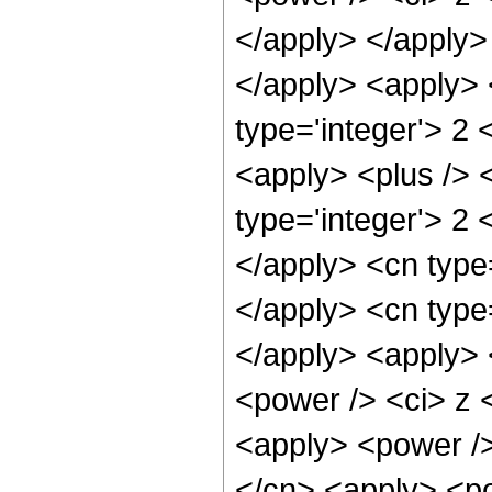
</apply> </apply> 
</apply> <apply> 
type='integer'> 2 
<apply> <plus /> 
type='integer'> 2 
</apply> <cn type=
</apply> <cn type
</apply> <apply> 
<power /> <ci> z <
<apply> <power />
</cn> <apply> <po