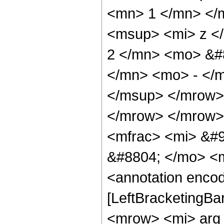
<mn> 1 </mn> </
<msup> <mi> z <
2 </mn> <mo> &#
</mn> <mo> - </
</msup> </mrow>
</mrow> </mrow>
<mfrac> <mi> &#9
&#8804; </mo> <
<annotation encod
[LeftBracketingBa
<mrow> <mi> arg