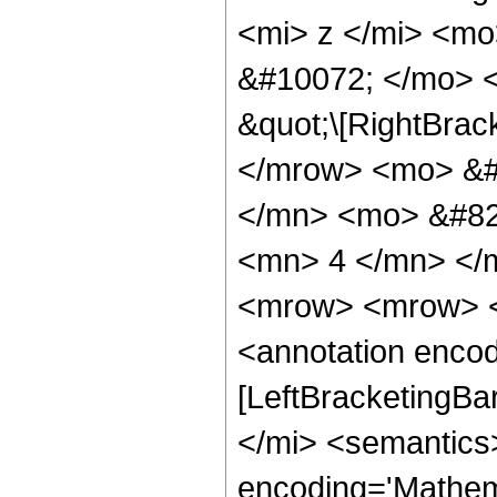
<mi> z </mi> <m
&#10072; </mo> <
&quot;\[RightBrac
</mrow> <mo> &#
</mn> <mo> &#82
<mn> 4 </mn> </
<mrow> <mrow> <
<annotation encod
[LeftBracketingBa
</mi> <semantics
encoding='Mathema