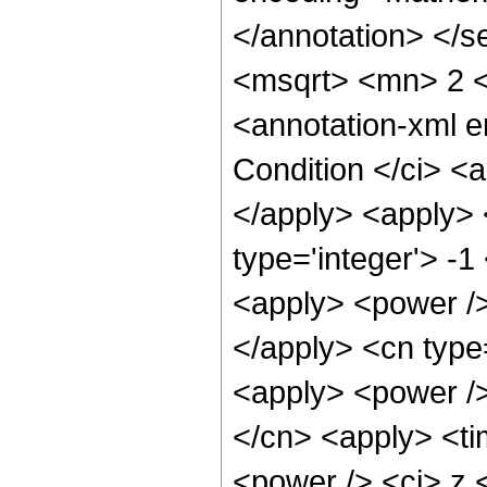
</annotation> </
<msqrt> <mn> 2 
<annotation-xml 
Condition </ci> <a
</apply> <apply> 
type='integer'> -
<apply> <power />
</apply> <cn type=
<apply> <power />
</cn> <apply> <ti
<power /> <ci> z <