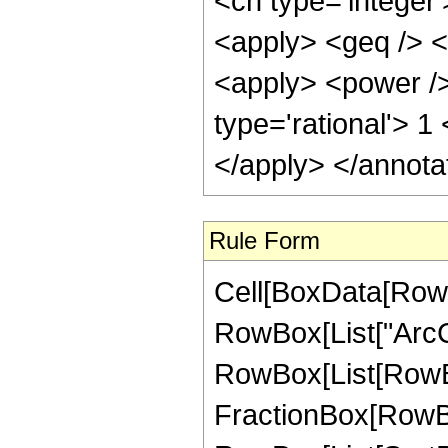
<cn type='integer
<apply> <geq /> <
<apply> <power />
type='rational'> 1
</apply> </annota
Rule Form
Cell[BoxData[RowB
RowBox[List["ArcCsc"
RowBox[List[RowBo
FractionBox[RowBo