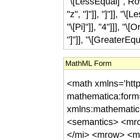
"\[LessEqual]", Ro
"z", "]"]], "]"]], "
"\[Pi]"]], "4"]]], "
"]"]], "\[GreaterEqua
MathML Form
<math xmlns='htt
mathematica:form=
xmlns:mathematic
<semantics> <mr
</mi> <mrow> <m