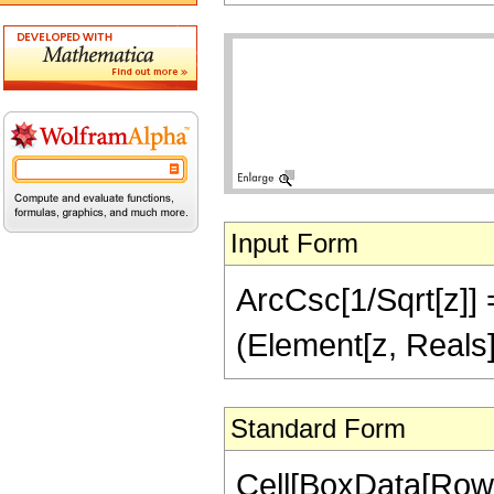
Input Form
ArcCsc[1/Sqrt[z]] =
(Element[z, Reals]
Standard Form
Cell[BoxData[Row