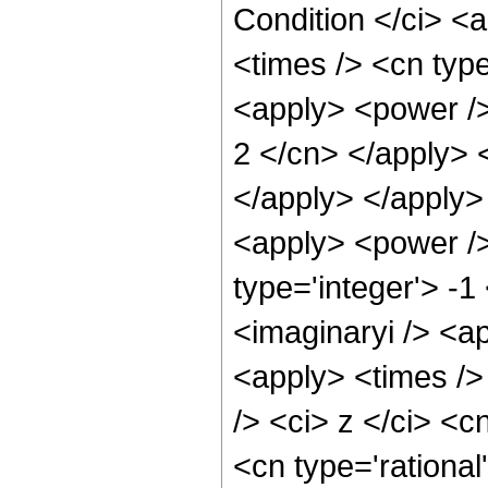
Condition </ci> <
<times /> <cn typ
<apply> <power /> 
2 </cn> </apply> 
</apply> </apply>
<apply> <power />
type='integer'> -1
<imaginaryi /> <a
<apply> <times />
/> <ci> z </ci> <c
<cn type='rational