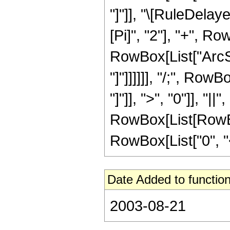
"]"]], "\[RuleDela
[Pi]", "2"], "+", Ro
RowBox[List["ArcSe
"]"]]]]]], "/;", Ro
"]"]], ">", "0"]], "|
RowBox[List[RowBox
RowBox[List["0", "<", 
Date Added to function
2003-08-21