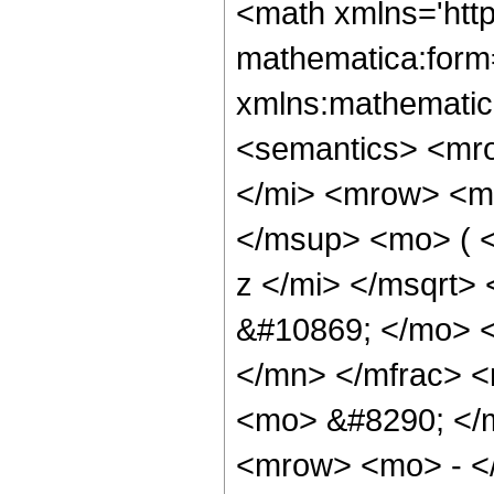
<math xmlns='htt
mathematica:form=
xmlns:mathematic
<semantics> <mr
</mi> <mrow> <m
</msup> <mo> ( 
z </mi> </msqrt>
&#10869; </mo> 
</mn> </mfrac> 
<mo> &#8290; </
<mrow> <mo> - <