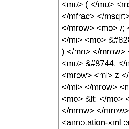
<mo> ( </mo> <ms
</mfrac> </msqr
</mrow> <mo> /;
</mi> <mo> &#82
) </mo> </mrow>
<mo> &#8744; </
<mrow> <mi> z <
</mi> </mrow> <
<mo> &lt; </mo> 
</mrow> </mrow>
<annotation-xml 