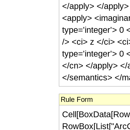
</apply> </apply>
<apply> <imaginar
type='integer'> 0
/> <ci> z </ci> <c
type='integer'> 0 
</cn> </apply> </
</semantics> </m
Rule Form
Cell[BoxData[RowB
RowBox[List["ArcCsc