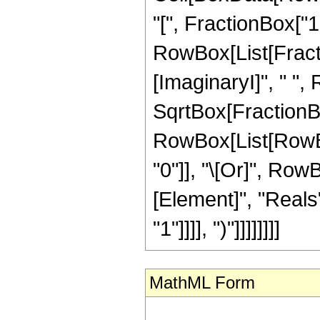
"[", FractionBox["1"
RowBox[List[Fracti
[ImaginaryI]", " ",
SqrtBox[FractionBox["
RowBox[List[RowBox[
"0"]], "\[Or]", Row
[Element]", "Reals"
"1"]]]], ")"]]]]]]]]
MathML Form