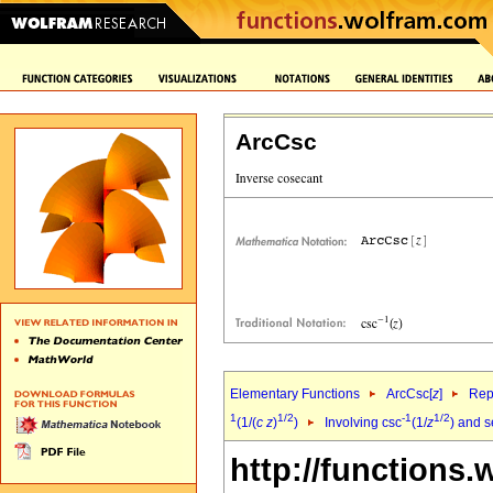
ArcCsc
Elementary Functions
ArcCsc[
z
]
Rep
1
1/2
-1
1/2
(1/(
c
z
)
)
Involving csc
(1/
z
) and 
http://functions