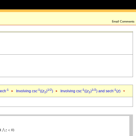
-1
-1
1/2
-1
1/2
-1
sech
Involving csc
((
z
)
)
Involving csc
((
z
)
) and sech
(
z
)
2
2