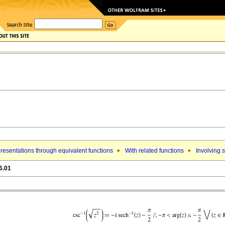
resentations through equivalent functions
With related functions
Involving 
6.01