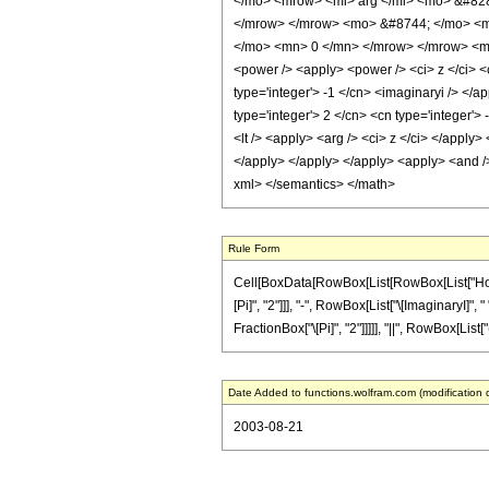
</mo> <mrow> <mi> arg </mi> <mo> &#828
</mrow> </mrow> <mo> &#8744; </mo> <mr
</mo> <mn> 0 </mn> </mrow> </mrow> <mo>
<power /> <apply> <power /> <ci> z </ci> <c
type='integer'> -1 </cn> <imaginaryi /> </a
type='integer'> 2 </cn> <cn type='integer'>
<lt /> <apply> <arg /> <ci> z </ci> </apply>
</apply> </apply> </apply> <apply> <and /> 
xml> </semantics> </math>
Rule Form
Cell[BoxData[RowBox[List[RowBox[List["HoldPa
[Pi]", "2"]]], "-", RowBox[List["\[ImaginaryI]", 
FractionBox["\[Pi]", "2"]]]]], "||", RowBox[List[
Date Added to functions.wolfram.com (modification 
2003-08-21