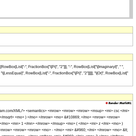
Box[List["-", FractionBox["\[Pi]", "2"]]], "-", RowBox[List["\[ImaginaryI]", " ",
], "\[LessEqual]", RowBox[List["-", FractionBox["\[Pi]", "2"]]]]], "\[Or]", RowBox[List["
olfram.com/XML/'> <semantics> <mrow> <mrow> <mrow> <msup> <mi> csc </mi>
 </msqrt> <mo> ) </mo> </mrow> <mo> &#10869; </mo> <mrow> <mrow>
/mo> <mn> 1 </mn> </mrow> </msup> <mo> ( </mo> <mi> z </mi> <mo> )
 <mrow> <mrow> <mrow> <mo> - </mo> <mi> &#960; </mi> </mrow> <mo> &lt;