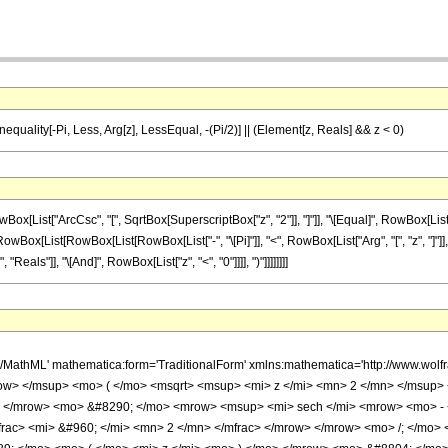
 Inequality[-Pi, Less, Arg[z], LessEqual, -(Pi/2)] || (Element[z, Reals] && z < 0)
ist["ArcCsc", "[", SqrtBox[SuperscriptBox["z", "2"]], "]"]], "\[Equal]", RowBox[List[Row
;", RowBox[List[RowBox[List[RowBox[List["-", "\[Pi]"]], "<", RowBox[List["Arg", "[", "z", "]"]
eals"]], "\[And]", RowBox[List["z", "<", "0"]]]], ")"]]]]]]]]
h/MathML' mathematica:form='TraditionalForm' xmlns:mathematica='http://www.w
ow> </msup> <mo> ( </mo> <msqrt> <msup> <mi> z </mi> <mn> 2 </mn> </msup>
 </mrow> <mo> &#8290; </mo> <mrow> <msup> <mi> sech </mi> <mrow> <mo> - <
rac> <mi> &#960; </mi> <mn> 2 </mn> </mfrac> </mrow> </mrow> <mo> /; </mo>