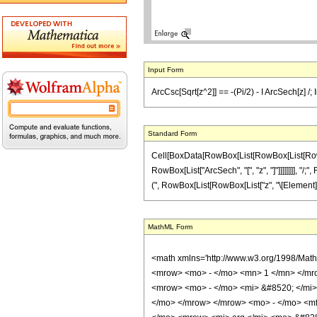
Input Form
ArcCsc[Sqrt[z^2]] == -(Pi/2) - I ArcSech[z] /;
Standard Form
Cell[BoxData[RowBox[List[RowBox[List[RowBox[L
RowBox[List["ArcSech", "[", "z", "]"]]]]]]]], "/
(", RowBox[List[RowBox[List["z", "\[Element]", "R
MathML Form
<math xmlns='http://www.w3.org/1998/Mat
<mrow> <mo> - </mo> <mn> 1 </mn> </mr
<mrow> <mo> - </mo> <mi> &#8520; </mi>
</mo> </mrow> </mrow> <mo> - </mo> <mf