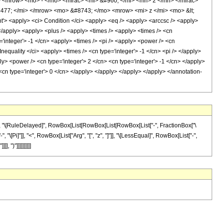
 <mrow> <mo> - </mo> <mfrac> <mi> &#960; </mi> <mn> 2 </mn> </mfrac>
77; </mi> </mrow> <mo> &#8743; </mo> <mrow> <mi> z </mi> <mo> &lt;
<apply> <ci> Condition </ci> <apply> <eq /> <apply> <arccsc /> <apply>
 </apply> <apply> <plus /> <apply> <times /> <apply> <times /> <cn
='integer'> -1 </cn> <apply> <times /> <pi /> <apply> <power /> <cn
nequality </ci> <apply> <times /> <cn type='integer'> -1 </cn> <pi /> </apply>
ply> <power /> <cn type='integer'> 2 </cn> <cn type='integer'> -1 </cn> </apply>
 <cn type='integer'> 0 </cn> </apply> </apply> </apply> </apply> </annotation-
"]], "\[RuleDelayed]", RowBox[List[RowBox[List[RowBox[List["-", FractionBox["\
, "\[Pi]"]], "<", RowBox[List["Arg", "[", "z", "]"]], "\[LessEqual]", RowBox[List["-",
 ")"]]]]]]]]]]