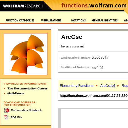
ArcCsc
Elementary Functions
ArcCsc[
z
]
Rep
http://functions.wolfram.com/01.17.27.220