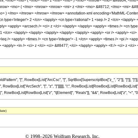
9; </mo> <mo> ( </mo> <mi> z </mi> <mo> ) </mo> </mrow> <mo> &#8804; </mo>
ow> <mo> ( </mo> <mrow> <mrow> <mi> z </mi> <mo> &#8712; </mo> <mi> &#84
 ) </mo> </mrow> </mrow> </mrow> <annotation-xml encoding='MathML-Content'> 
n type='integer'> 2 </cn> </apply> <cn type='rational'> 1 <sep /> 2 </cn> </apply>
pply> <apply> <arcsech /> <ci> z </ci> </apply> </apply> <apply> <times /> <cn type
 -1 </cn> </apply> </apply> </apply> </apply> </apply> <apply> <or /> <apply> <ci> I
 <leq /> <apply> <times /> <cn type='integer'> -1 </cn> <apply> <times /> <pi /> <ap
<apply> <in /> <ci> z </ci> <ci> &#8477; </ci> </apply> <apply> <lt /> <ci> z </ci>
ttern", "[", RowBox[List["ArcCsc", "[", SqrtBox[SuperscriptBox["z_", "2"]], "]"]], "]
" ", RowBox[List["ArcSech", "[", "z", "]"]]]]]], "/;", RowBox[List[RowBox[List[RowBox[List["-"
"(", RowBox[List[RowBox[List["z", "\[Element]", "Reals"]], "&&", RowBox[List["z", "<", "0"]]]],
date)