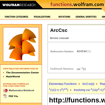
ArcCsc
Elementary Functions
ArcCsc[
z
]
Rep
1
2
1/2
-1
2
1
(1/(1+
c
z
)
)
Involving csc
(1/(
z
+1)
http://functions