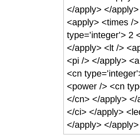
</apply> </apply> 
<apply> <times />
type='integer'> 2 
</apply> <lt /> <a
<pi /> </apply> <a
<cn type='integer'
<power /> <cn type
</cn> </apply> </a
</ci> </apply> <le
</apply> </apply>