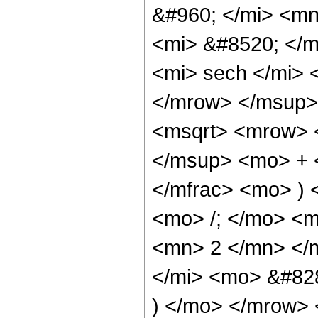
&#960; </mi> <m
<mi> &#8520; </
<mi> sech </mi>
</mrow> </msup>
<msqrt> <mrow> 
</msup> <mo> + 
</mfrac> <mo> )
<mo> /; </mo> <
<mn> 2 </mn> </m
</mi> <mo> &#82
) </mo> </mrow> 