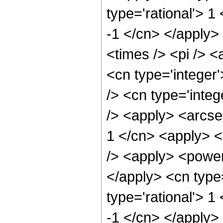
type='rational'> 1
-1 </cn> </apply>
<times /> <pi /> <
<cn type='integer
/> <cn type='integ
/> <apply> <arcse
1 </cn> <apply> <
/> <apply> <power 
</apply> <cn type
type='rational'> 1
-1 </cn> </apply>