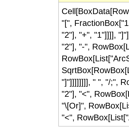
Cell[BoxData[Row
"[", FractionBox["
"2"], "+", "1"]]]], 
"2"], "-", RowBox[Li
RowBox[List["ArcSe
SqrtBox[RowBox[List
"]"]]]]]]]], " ", "/
"2"], "<", RowBox[Lis
"\[Or]", RowBox[Lis
"<", RowBox[List["Arg