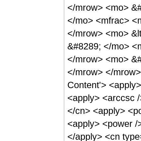
</mrow> <mo> &#
</mo> <mfrac> <m
</mrow> <mo> &lt
&#8289; </mo> <m
</mrow> <mo> &#
</mrow> </mrow> 
Content'> <apply>
<apply> <arccsc /
</cn> <apply> <po
<apply> <power />
</apply> <cn type