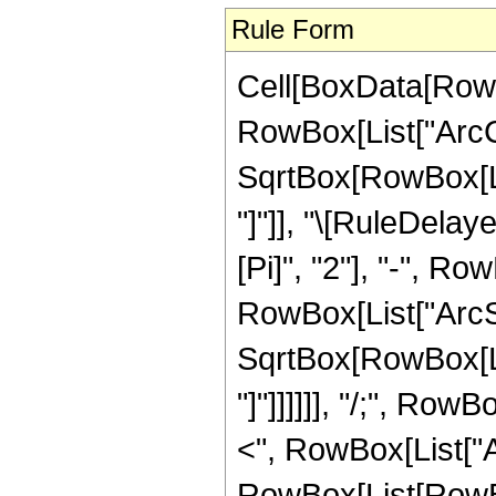
Rule Form
Cell[BoxData[RowB
RowBox[List["ArcCs
SqrtBox[RowBox[List
"]"]], "\[RuleDela
[Pi]", "2"], "-", Ro
RowBox[List["ArcSe
SqrtBox[RowBox[List
"]"]]]]]], "/;", Row
<", RowBox[List["Arg"
RowBox[List[RowBox[