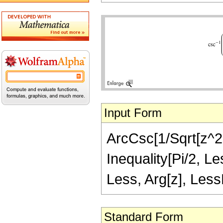
Input Form
ArcCsc[1/Sqrt[z^2 +
Inequality[Pi/2, Le
Less, Arg[z], Less
Standard Form