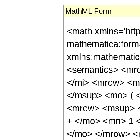
MathML Form
<math xmlns='htt
mathematica:form=
xmlns:mathematic
<semantics> <mr
</mi> <mrow> <m
</msup> <mo> ( 
<mrow> <msup> <
+ </mo> <mn> 1 <
</mo> </mrow> <