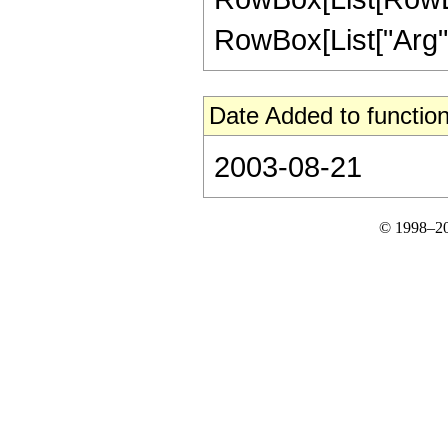
RowBox[List["Arg", "[
Date Added to function
2003-08-21