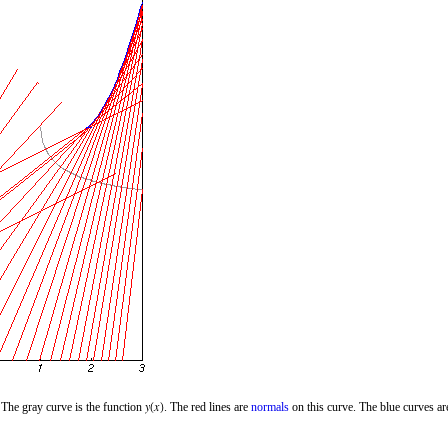
 The gray curve is the function
. The red lines are
normals
on this curve. The blue curves ar