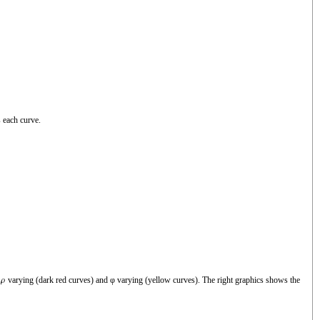
 each curve.
h
varying (dark red curves) and φ varying (yellow curves). The right graphics shows the