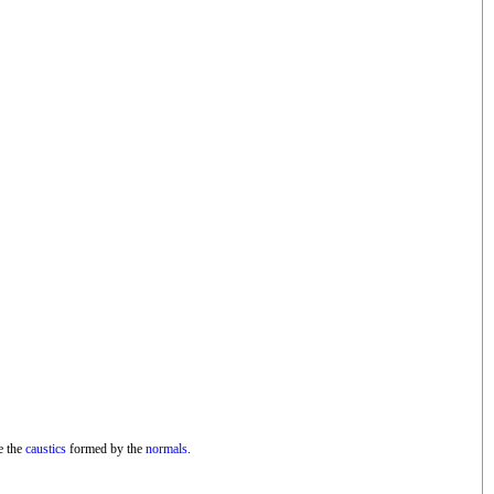
e the
caustics
formed by the
normals
.