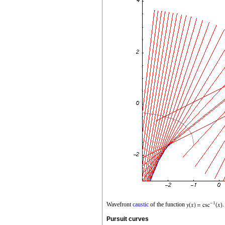
Wavefront
caustic
of the function
.
Pursuit curves