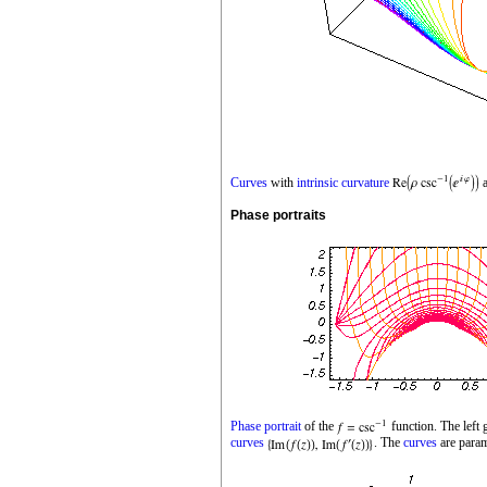
Curves
with
intrinsic curvature
Phase portraits
Phase portrait
of the
function. The left
curves
. The
curves
are para