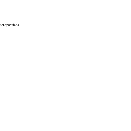
erent positions.