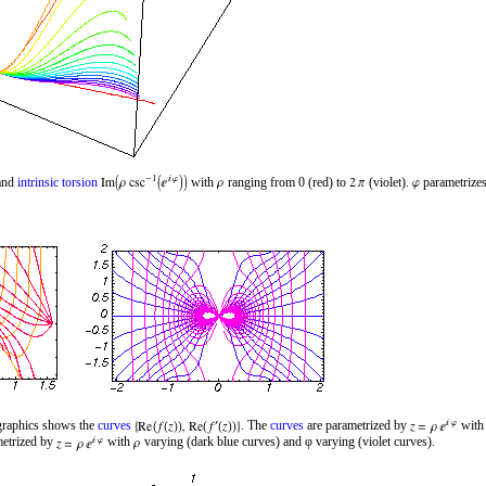
and
intrinsic torsion
with
ranging from 0 (red) to
(violet).
parametrizes
 graphics shows the
curves
. The
curves
are parametrized by
wit
metrized by
with
varying (dark blue curves) and φ varying (violet curves).