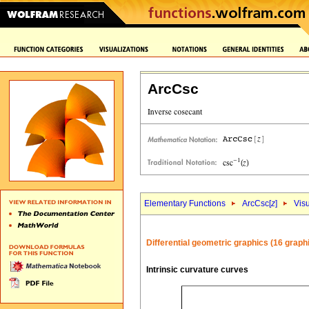
ArcCsc
Elementary Functions
ArcCsc[
z
]
Visu
Differential geometric graphics (16 graph
Intrinsic curvature curves