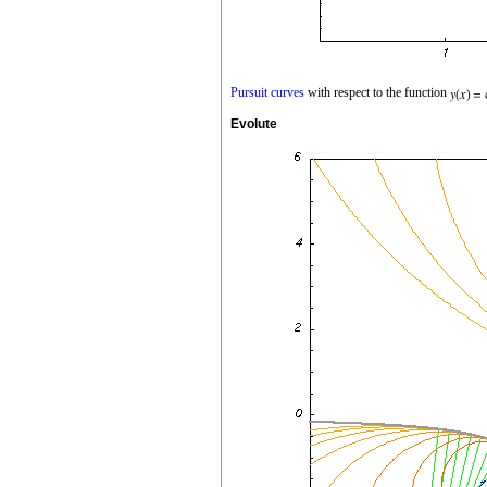
Pursuit curves
with respect to the function
Evolute