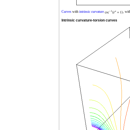
Curves
with
intrinsic curvature
, wi
Intrinsic curvature-torsion curves