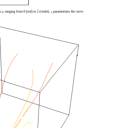
th
ranging from 0 (red) to 2 (violet).
parametrizes the curve.