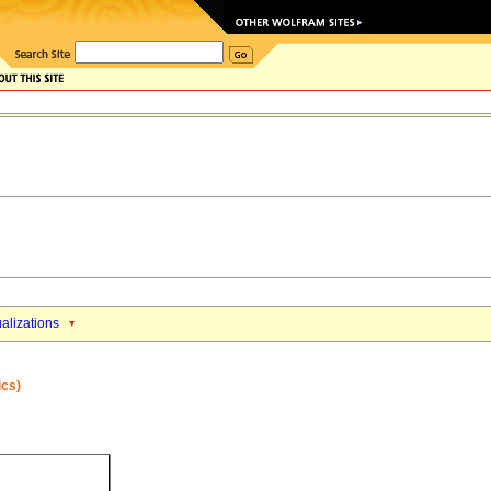
alizations
ics)