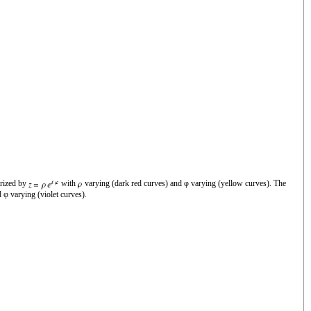
rized by
with
varying (dark red curves) and φ varying (yellow curves). The
 φ varying (violet curves).