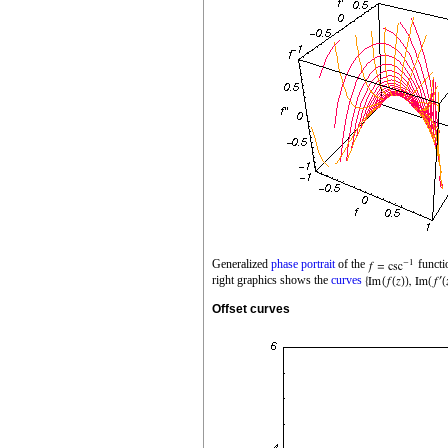
Generalized
phase portrait
of the
functi
right graphics shows the
curves
Offset curves