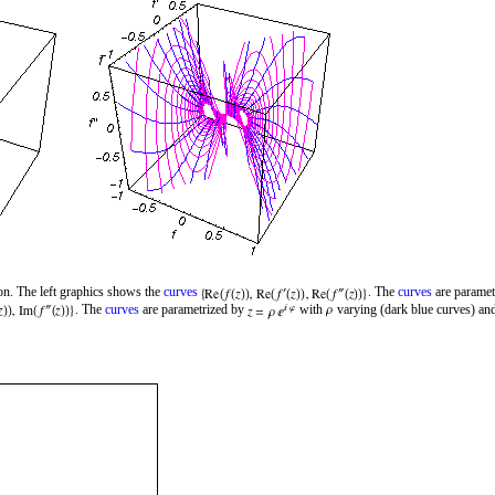
on. The left graphics shows the
curves
. The
curves
are paramet
. The
curves
are parametrized by
with
varying (dark blue curves) and