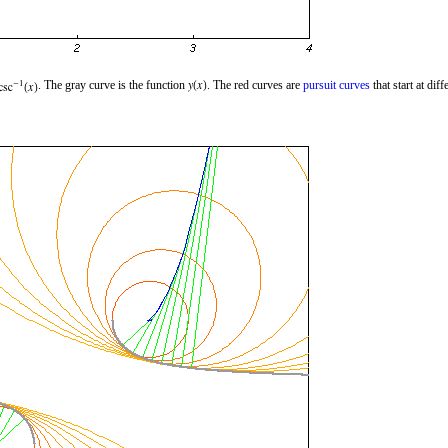
. The gray curve is the function
. The red curves are
pursuit curves
that start at diff