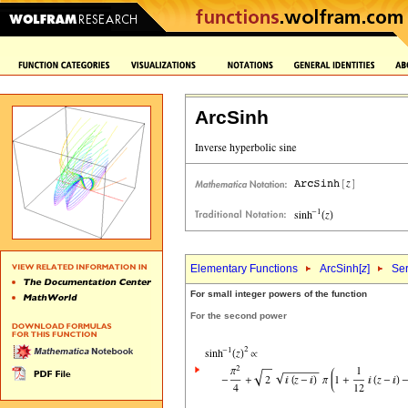
ArcSinh
Elementary Functions
ArcSinh[
z
]
Ser
For small integer powers of the function
For the second power