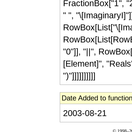
FractionBox["1", "2
" ", "\[ImaginaryI]"
RowBox[List["\[Imagi
RowBox[List[RowBox[
"0"]], "||", RowBox
[Element]", "Reals"
")"]]]]]]]]]]
Date Added to function
2003-08-21