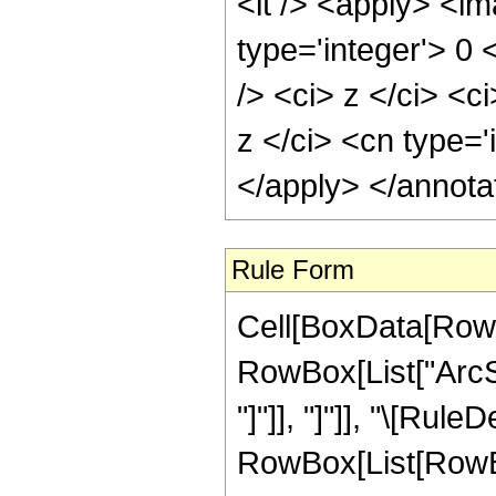
<lt /> <apply> <im
type='integer'> 0
/> <ci> z </ci> <c
z </ci> <cn type='
</apply> </annota
Rule Form
Cell[BoxData[RowB
RowBox[List["ArcSin
"]"]], "]"]], "\[Rule
RowBox[List[RowBo