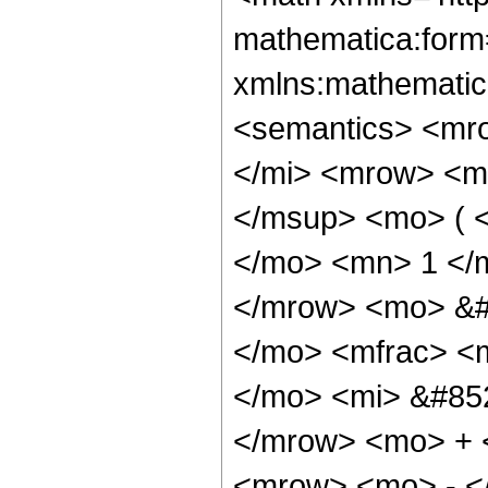
mathematica:form=
xmlns:mathematic
<semantics> <mr
</mi> <mrow> <m
</msup> <mo> ( 
</mo> <mn> 1 </
</mrow> <mo> &#
</mo> <mfrac> <
</mo> <mi> &#852
</mrow> <mo> + 
<mrow> <mo> - <