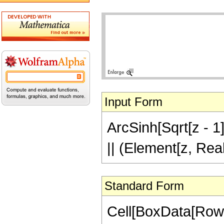
Input Form
ArcSinh[Sqrt[z - 1]]
|| (Element[z, Rea
Standard Form
Cell[BoxData[RowB