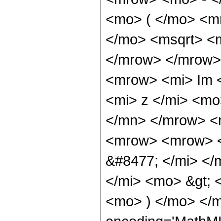
<mo> ( </mo> <m
</mo> <msqrt> <m
</mrow> </mrow>
<mrow> <mi> Im 
<mi> z </mi> <mo
</mn> </mrow> <
<mrow> <mrow> <
&#8477; </mi> <
</mi> <mo> &gt;
<mo> ) </mo> </m