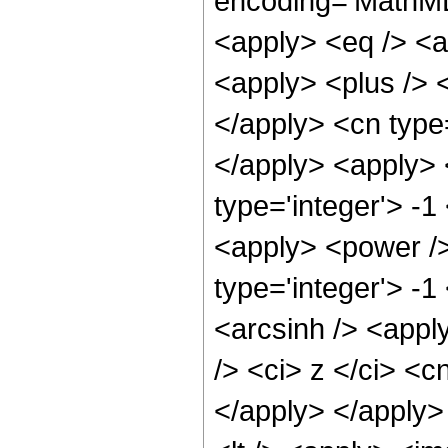
encoding='MathML-
<apply> <eq /> <a
<apply> <plus /> <
</apply> <cn type=
</apply> <apply> 
type='integer'> -1
<apply> <power />
type='integer'> -
<arcsinh /> <appl
/> <ci> z </ci> <c
</apply> </apply>