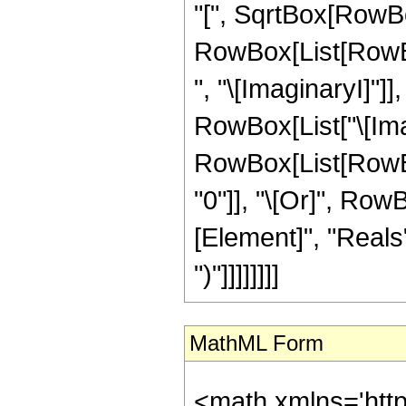
"[", SqrtBox[RowBox[
RowBox[List[RowBox
", "\[ImaginaryI]"]]
RowBox[List["\[Imagin
RowBox[List[RowBox[
"0"]], "\[Or]", Row
[Element]", "Reals"]
")"]]]]]]]]
MathML Form
<math xmlns='htt