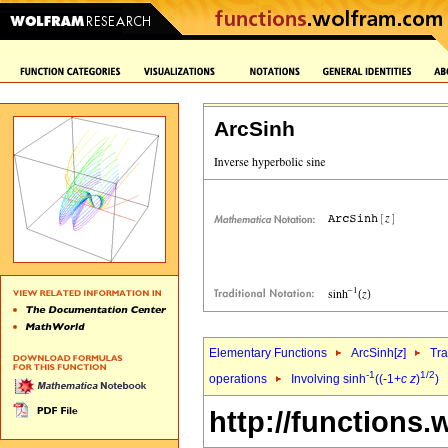
ArcSinh
Elementary Functions
ArcSinh[
z
]
Tra
-1
1/2
operations
Involving sinh
((-1+
c
z
)
)
http://functions