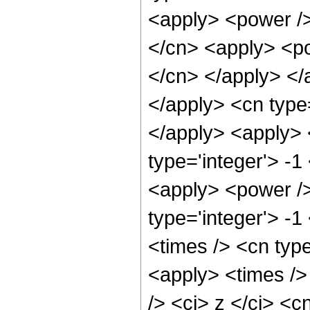
<apply> <power />
</cn> <apply> <po
</cn> </apply> </a
</apply> <cn type
</apply> <apply> 
type='integer'> -1
<apply> <power />
type='integer'> -
<times /> <cn type
<apply> <times />
/> <ci> z </ci> <c