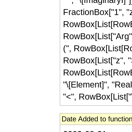
FractionBox["1", "z"]
RowBox[List[RowBox
RowBox[List["Arg", "[
(", RowBox[List[Ro
RowBox[List["z", ">"
RowBox[List[RowBox
"\[Element]", "Real
"<", RowBox[List["\[Im
Date Added to function