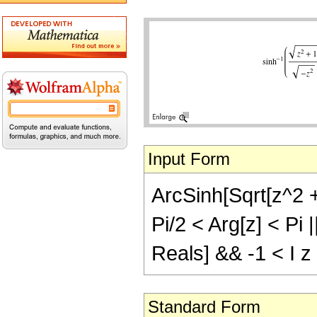
Input Form
ArcSinh[Sqrt[z^2 + 
Pi/2 < Arg[z] < Pi 
Reals] && -1 < I z
Standard Form