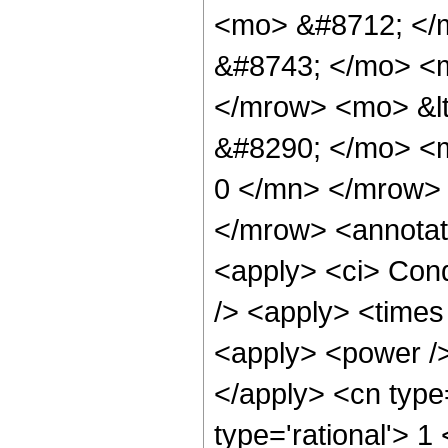
<mo> &#8712; </
&#8743; </mo> <
</mrow> <mo> &l
&#8290; </mo> <m
0 </mn> </mrow>
</mrow> <annotat
<apply> <ci> Cond
/> <apply> <times
<apply> <power />
</apply> <cn type
type='rational'> 