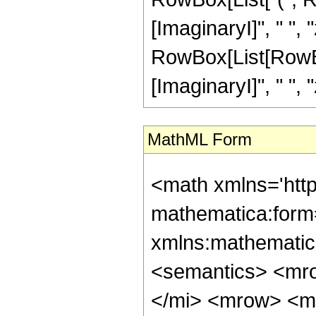
[ImaginaryI]", " ", 
RowBox[List[RowBox
[ImaginaryI]", " ", "z"
MathML Form
<math xmlns='htt
mathematica:form=
xmlns:mathematic
<semantics> <mr
</mi> <mrow> <m