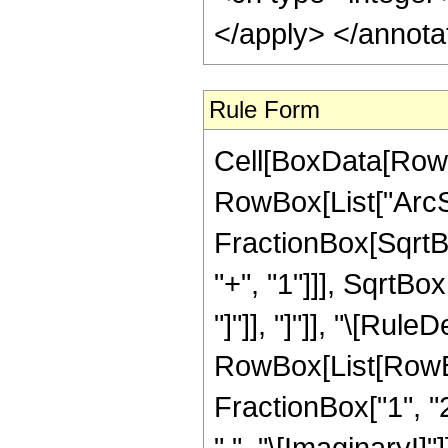
</apply> </annota
Rule Form
Cell[BoxData[RowB
RowBox[List["ArcSi
FractionBox[SqrtB
"+", "1"]]], SqrtBo
"]"]], "]"]], "\[Rule
RowBox[List[RowBo
FractionBox["1", "2
" ", "\[ImaginaryI]"]