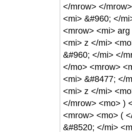
</mrow> </mrow>
<mi> &#960; </mi
<mrow> <mi> arg
<mi> z </mi> <mo
&#960; </mi> </
</mo> <mrow> <m
<mi> &#8477; </
<mi> z </mi> <mo
</mrow> <mo> ) 
<mrow> <mo> ( 
&#8520; </mi> <m