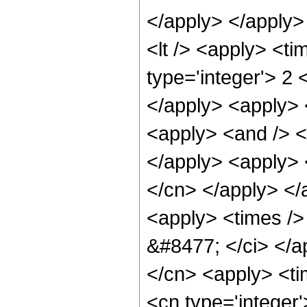
</apply> </apply>
<lt /> <apply> <ti
type='integer'> 2 
</apply> <apply> <
<apply> <and /> <a
</apply> <apply> <
</cn> </apply> </
<apply> <times /> 
&#8477; </ci> </ap
</cn> <apply> <tim
<cn type='integer