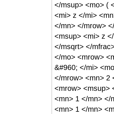
</msup> <mo> ( 
<mi> z </mi> <m
</mn> </mrow> <
<msup> <mi> z <
</msqrt> </mfra
</mo> <mrow> <m
&#960; </mi> <mo
</mrow> <mn> 2 
<mrow> <msup> <
<mn> 1 </mn> </
<mn> 1 </mn> <mi