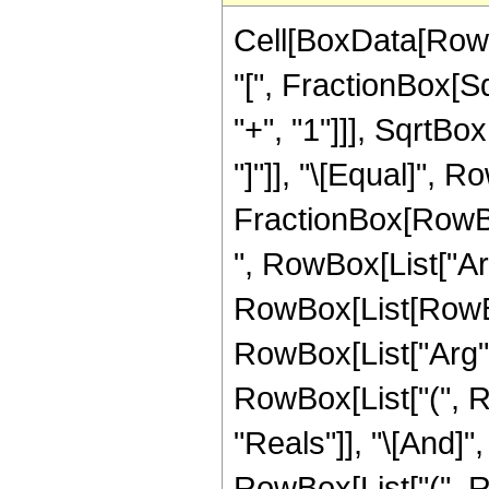
Cell[BoxData[RowB
"[", FractionBox[S
"+", "1"]]], SqrtBo
"]"]], "\[Equal]", 
FractionBox[RowBox[L
", RowBox[List["ArcS
RowBox[List[RowBox
RowBox[List["Arg", "[
RowBox[List["(", R
"Reals"]], "\[And]", 
RowBox[List["(", 