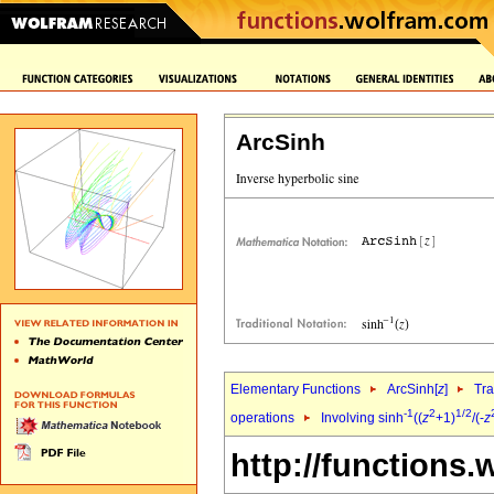
ArcSinh
Elementary Functions
ArcSinh[
z
]
Tra
-1
2
1/2
operations
Involving sinh
((
z
+1)
/(-
z
http://functions.