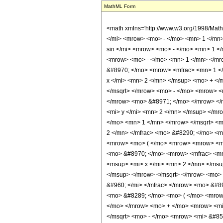
MathML Form
<math xmlns='http://www.w3.org/1998/Math/MathML' mathematica:form='TraditionalForm' xmlns:mathematica='http://www.wolfram.com/XML/'> <semantics> <mrow> <mrow> <mrow> <msup> <mi> sinh </mi> <mrow> <mo> - </mo> <mn> 1 </mn> </mrow> </msup> <mo> ( </mo> <mi> x </mi> <mo> ) </mo> </mrow> <mo> - </mo> <mrow> <mi> &#8520; </mi> <mo> &#8290; </mo> <mrow> <msup> <mi> sin </mi> <mrow> <mo> - </mo> <mn> 1 </mn> </mrow> </msup> <mo> ( </mo> <mi> y </mi> <mo> ) </mo> </mrow> </mrow> </mrow> <mo> &#63449; </mo> <mrow> <mrow> <msup> <mi> sinh </mi> <mrow> <mo> - </mo> <mn> 1 </mn> </mrow> </msup> <mo> ( </mo> <mrow> <msup> <mrow> <mo> ( </mo> <mrow> <mo> - </mo> <mn> 1 </mn> </mrow> <mo> ) </mo> </mrow> <mrow> <mo> &#8970; </mo> <mrow> <mfrac> <mn> 1 </mn> <mn> 2 </mn> </mfrac> <mo> - </mo> <mfrac> <mrow> <mi> arg </mi> <mo> &#8289; </mo> <mo> ( </mo> <mrow> <mrow> <msqrt> <mrow> <msup> <mi> x </mi> <mn> 2 </mn> </msup> <mo> + </mo> <mn> 1 </mn> </mrow> </msqrt> <mo> &#8290; </mo> <msqrt> <mrow> <mn> 1 </mn> <mo> - </mo> <msup> <mi> y </mi> <mn> 2 </mn> </msup> </mrow> </msqrt> </mrow> <mo> - </mo> <mrow> <mi> &#8520; </mi> <mo> &#8290; </mo> <mi> x </mi> <mo> &#8290; </mo> <mi> y </mi> </mrow> </mrow> <mo> ) </mo> </mrow> <mi> &#960; </mi> </mfrac> </mrow> <mo> &#8971; </mo> </mrow> </msup> <mo> &#8290; </mo> <mrow> <mo> ( </mo> <mrow> <mrow> <mi> x </mi> <mo> &#8290; </mo> <msqrt> <mrow> <mn> 1 </mn> <mo> - </mo> <msup> <mi> y </mi> <mn> 2 </mn> </msup> </mrow> </msqrt> </mrow> <mo> - </mo> <mrow> <mi> &#8520; </mi> <mo> &#8290; </mo> <msqrt> <mrow> <msup> <mi> x </mi> <mn> 2 </mn> </msup> <mo> + </mo> <mn> 1 </mn> </mrow> </msqrt> <mo> &#8290; </mo> <mi> y </mi> </mrow> </mrow> <mo> ) </mo> </mrow> </mrow> <mo> ) </mo> </mrow> <mo> - </mo> <mrow> <mfrac> <mn> 1 </mn> <mn> 2 </mn> </mfrac> <mo> &#8290; </mo> <mi> &#8520; </mi> <mo> &#8290; </mo> <mi> &#960; </mi> <mo> &#8290; </mo> <mrow> <mo> ( </mo> <mrow> <mrow> <mn> 2 </mn> <mo> &#8290; </mo> <mrow> <mo> ( </mo> <mrow>