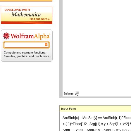
Input Form
ArcSinh[x] - I ArcSin[y] == ArcSinh[(-1)^Floor[1/
+ (-1)^Floor[1/2 - Arg[(-I) x y + Sqrt[1 + x^2] S
Sqrt[1 + x^2]] + Arg[(-I) y + Sqrt[1 - y^2]])/ (2 