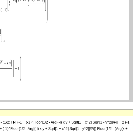
- (1/2) I Pi (-1 + (-1)^Floor[1/2 - Arg[(-I) x y + Sqrt[1 + x^2] Sqrt[1 - y^2]]/Pi] + 2 (-1
 + (-1)^Floor[1/2 - Arg[(-I) x y + Sqrt[1 + x^2] Sqrt[1 - y^2]]/Pi]) Floor[1/2 - (Arg[x +