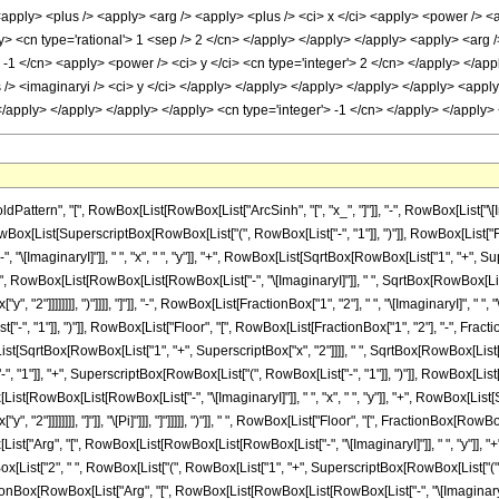
rn", "[", RowBox[List[RowBox[List["ArcSinh", "[", "x_", "]"]], "-", RowBox[List["\[Imagina
ox[List[SuperscriptBox[RowBox[List["(", RowBox[List["-", "1"]], ")"]], RowBox[List["Fl
\[ImaginaryI]"]], " ", "x", " ", "y"]], "+", RowBox[List[SqrtBox[RowBox[List["1", "+", Sup
x[List["(", RowBox[List[RowBox[List[RowBox[List["-", "\[ImaginaryI]"]], " ", SqrtBox[RowBox[List
 "2"]]]]]]]], ")"]]]], "]"]], "-", RowBox[List[FractionBox["1", "2"], " ", "\[ImaginaryI]", " "
-", "1"]], ")"]], RowBox[List["Floor", "[", RowBox[List[FractionBox["1", "2"], "-", Fra
[List[SqrtBox[RowBox[List["1", "+", SuperscriptBox["x", "2"]]]], " ", SqrtBox[RowBox[List["1", "-
"1"]], "+", SuperscriptBox[RowBox[List["(", RowBox[List["-", "1"]], ")"]], RowBox[List["
t[RowBox[List[RowBox[List["-", "\[ImaginaryI]"]], " ", "x", " ", "y"]], "+", RowBox[List[S
, "2"]]]]]]]], "]"]], "\[Pi]"]]], "]"]]]]], ")"]], " ", RowBox[List["Floor", "[", FractionBox
x[List["Arg", "[", RowBox[List[RowBox[List[RowBox[List["-", "\[ImaginaryI]"]], " ", "y"]], "+"
RowBox[List["2", " ", RowBox[List["(", RowBox[List["1", "+", SuperscriptBox[RowBox[List["(",
onBox[RowBox[List["Arg", "[", RowBox[List[RowBox[List[RowBox[List["-", "\[ImaginaryI]"]]