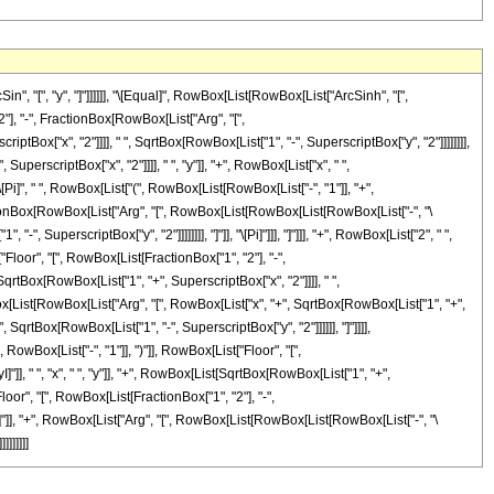
, "[", "y", "]"]]]]]], "\[Equal]", RowBox[List[RowBox[List["ArcSinh", "[",
"], "-", FractionBox[RowBox[List["Arg", "[",
ptBox["x", "2"]]]], " ", SqrtBox[RowBox[List["1", "-", SuperscriptBox["y", "2"]]]]]]]],
SuperscriptBox["x", "2"]]]], " ", "y"]], "+", RowBox[List["x", " ",
, "\[Pi]", " ", RowBox[List["(", RowBox[List[RowBox[List["-", "1"]], "+",
ctionBox[RowBox[List["Arg", "[", RowBox[List[RowBox[List[RowBox[List["-", "\
", SuperscriptBox["y", "2"]]]]]]]], "]"]], "\[Pi]"]]], "]"]]], "+", RowBox[List["2", " ",
Floor", "[", RowBox[List[FractionBox["1", "2"], "-",
qrtBox[RowBox[List["1", "+", SuperscriptBox["x", "2"]]]], " ",
[RowBox[List[RowBox[List["Arg", "[", RowBox[List["x", "+", SqrtBox[RowBox[List["1", "+",
, SqrtBox[RowBox[List["1", "-", SuperscriptBox["y", "2"]]]]]], "]"]]]],
 RowBox[List["-", "1"]], ")"]], RowBox[List["Floor", "[",
, " ", "x", " ", "y"]], "+", RowBox[List[SqrtBox[RowBox[List["1", "+",
t["Floor", "[", RowBox[List[FractionBox["1", "2"], "-",
]"]], "+", RowBox[List["Arg", "[", RowBox[List[RowBox[List[RowBox[List["-", "\
]]]]]]]