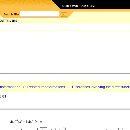
nsformations
Related transformations
Differences involving the direct funct
0.01