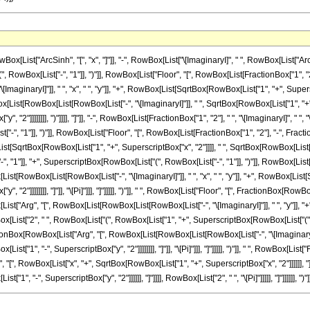
st["ArcSinh", "[", "x", "]"]], "-", RowBox[List["\[ImaginaryI]", " ", RowBox[List["ArcSin"
owBox[List["-", "1"]], ")"]], RowBox[List["Floor", "[", RowBox[List[FractionBox["1", "2
ginaryI]"]], " ", "x", " ", "y"]], "+", RowBox[List[SqrtBox[RowBox[List["1", "+", Superscri
RowBox[List[RowBox[List[RowBox[List["-", "\[ImaginaryI]"]], " ", SqrtBox[RowBox[List["1", "+", 
 "2"]]]]]]]], ")"]]]], "]"]], "-", RowBox[List[FractionBox["1", "2"], " ", "\[ImaginaryI]", " "
-", "1"]], ")"]], RowBox[List["Floor", "[", RowBox[List[FractionBox["1", "2"], "-", Fra
[List[SqrtBox[RowBox[List["1", "+", SuperscriptBox["x", "2"]]]], " ", SqrtBox[RowBox[List["1", "-
"1"]], "+", SuperscriptBox[RowBox[List["(", RowBox[List["-", "1"]], ")"]], RowBox[List["
t[RowBox[List[RowBox[List["-", "\[ImaginaryI]"]], " ", "x", " ", "y"]], "+", RowBox[List[S
, "2"]]]]]]]], "]"]], "\[Pi]"]]], "]"]]]]], ")"]], " ", RowBox[List["Floor", "[", FractionBox
x[List["Arg", "[", RowBox[List[RowBox[List[RowBox[List["-", "\[ImaginaryI]"]], " ", "y"]], "+"
RowBox[List["2", " ", RowBox[List["(", RowBox[List["1", "+", SuperscriptBox[RowBox[List["(",
onBox[RowBox[List["Arg", "[", RowBox[List[RowBox[List[RowBox[List["-", "\[ImaginaryI]"]]
st["1", "-", SuperscriptBox["y", "2"]]]]]]]], "]"]], "\[Pi]"]]], "]"]]]]], ")"]], " ", RowBox[Lis
", RowBox[List["x", "+", SqrtBox[RowBox[List["1", "+", SuperscriptBox["x", "2"]]]]]], "
"1", "-", SuperscriptBox["y", "2"]]]]]], "]"]]]], RowBox[List["2", " ", "\[Pi]"]]]]], "]"]]]]]], ")"]]]