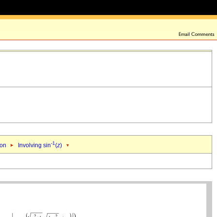
-1
ion
Involving sin
(
z
)