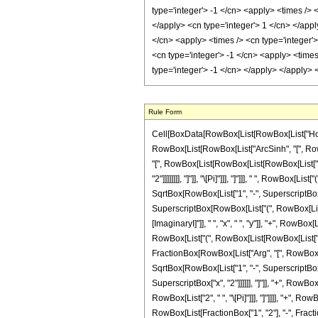
Rule Form
Cell[BoxData[RowBox[List[RowBox[List["HoldPatte
RowBox[List[RowBox[List["ArcSinh", "[", RowB
"[", RowBox[List[RowBox[List[RowBox[List["-", "
"2"]]]]]]]], "]"]], "\[Pi]"]]], "]"]]], " ", RowBo
SqrtBox[RowBox[List["1", "-", SuperscriptBox["y",
SuperscriptBox[RowBox[List["(", RowBox[List["
[ImaginaryI]"]], " ", "x", " ", "y"]], "+", RowBox
RowBox[List["(", RowBox[List[RowBox[List["-", 
FractionBox[RowBox[List["Arg", "[", RowBox[Lis
SqrtBox[RowBox[List["1", "-", SuperscriptBox["y"
SuperscriptBox["x", "2"]]]]]], "]"]], "+", RowBo
RowBox[List["2", " ", "\[Pi]"]]], "]"]]]], "+", 
RowBox[List[FractionBox["1", "2"], "-", Fracti