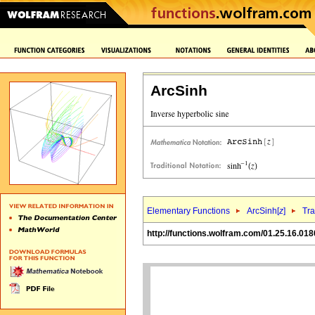
ArcSinh
Elementary Functions
ArcSinh[
z
]
Tra
http://functions.wolfram.com/01.25.16.018