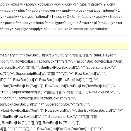
ryI]", " ", RowBox[List["ArcSin", "[", "y_", "]"]]]]]], "]"]], "\[RuleDelayed]",
oor", "[", RowBox[List[FractionBox["1", "2"], "-", FractionBox[RowBox[List["Arg",
erscriptBox["x", "2"]]]], " ", SqrtBox[RowBox[List["1", "-", SuperscriptBox["y",
["1", "+", SuperscriptBox["x", "2"]]]], " ", "y"]], "+", RowBox[List["x", " ",
, "\[Pi]", " ", RowBox[List["(", RowBox[List[RowBox[List["-", "1"]], "+",
ctionBox[RowBox[List["Arg", "[", RowBox[List[RowBox[List[RowBox[List["-", "\
", SuperscriptBox["y", "2"]]]]]]]], "]"]], "\[Pi]"]]], "]"]]], "+", RowBox[List["2", " ",
Floor", "[", RowBox[List[FractionBox["1", "2"], "-",
qrtBox[RowBox[List["1", "+", SuperscriptBox["x", "2"]]]], " ",
[RowBox[List[RowBox[List["Arg", "[", RowBox[List["x", "+", SqrtBox[RowBox[List["1", "+",
, SqrtBox[RowBox[List["1", "-", SuperscriptBox["y", "2"]]]]]], "]"]]]],
 RowBox[List["-", "1"]], ")"]], RowBox[List["Floor", "[",
, " ", "x", " ", "y"]], "+", RowBox[List[SqrtBox[RowBox[List["1", "+",