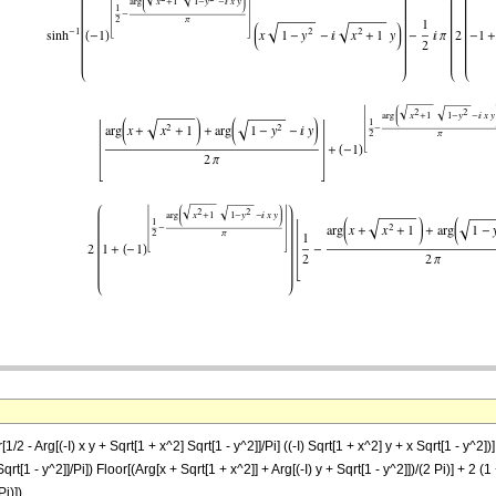
2 - Arg[(-I) x y + Sqrt[1 + x^2] Sqrt[1 - y^2]]/Pi] ((-I) Sqrt[1 + x^2] y + x Sqrt[1 - y^2])] 
qrt[1 - y^2]]/Pi]) Floor[(Arg[x + Sqrt[1 + x^2]] + Arg[(-I) y + Sqrt[1 - y^2]])/(2 Pi)] + 2 (1
Pi)])