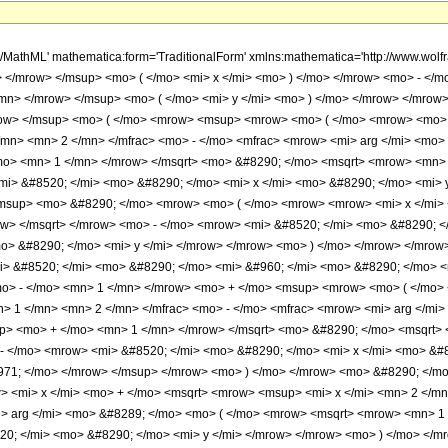
 <mrow> <mo> - </mo> <mn> 1 </mn> </mrow> <mo> + </mo> <msup> <mrow> <mo> ( </mo> <mrow> <mo> - </mo> <mn> 1 </mn> </mrow> <mo> ) </mo> </mrow> <mrow> <mo> &#8970; </mo> <mrow> <mfrac> <mn> 1 </mn> <mn> 2 </mn> </mfrac> <mo> - </mo> <mfrac> <mrow> <mi> arg </mi> <mo> &#8289; </mo> <mo> ( </mo> <mrow> <mrow> <msqrt> <mrow> <msup> <mi> x </mi> <mn> 2 </mn> </msup> <mo> + </mo> <mn> 1 </mn> </mrow> </msqrt> <mo> &#8290; </mo> <msqrt> <mrow> <mn> 1 </mn> <mo> - </mo> <msup> <mi> y </mi> <mn> 2 </mn> </msup> </mrow> </msqrt> </mrow> <mo> - </mo> <mrow> <mi> &#8520; </mi> <mo> &#8290; </mo> <mi> x </mi> <mo> &#8290; </mo> <mi> y </mi> </mrow> </mrow> <mo> ) </mo> </mrow> <mi> &#960; </mi> </mfrac> </mrow> <mo> &#8971; </mo> </mrow> </msup> </mrow> <mo> ) </mo> </mrow> <mo> &#8290; </mo> <mrow> <mo> &#8970; </mo> <mfrac> <mrow> <mrow> <mi> arg </mi> <mo> &#8289; </mo> <mo> ( </mo> <mrow> <mi> x </mi> <mo> + </mo> <msqrt> <mrow> <msup> <mi> x </mi> <mn> 2 </mn> </msup> <mo> + </mo> <mn> 1 </mn> </mrow> </msqrt> </mrow> <mo> ) </mo> </mrow> <mo> + </mo> <mrow> <mi> arg </mi> <mo> &#8289; </mo> <mo> ( </mo> <mrow> <msqrt> <mrow> <mn> 1 </mn> <mo> - </mo> <msup> <mi> y </mi> <mn> 2 </mn> </msup> </mrow> </msqrt> <mo> - </mo> <mrow> <mi> &#8520; </mi> <mo> &#8290; </mo> <mi> y </mi> </mrow> </mrow> <mo> ) </mo> </mrow> </mrow> <mrow> <mn> 2 </mn> <mo> &#8290; </mo> <mi> &#960; </mi> </mrow> </mfrac> <mo> &#8971; </mo> </mrow> </mrow> <mo> + </mo> <msup> <mrow> <mo> ( </mo> <mrow> <mo> - </mo> <mn> 1 </mn> </mrow> <mo> ) </mo> </mrow> <mrow> <mo> &#8970; </mo> <mrow> <mfrac> <mn> 1 </mn> <mn> 2 </mn> </mfrac> <mo> - </mo> <mfrac> <mrow> <mi> arg </mi> <mo> &#8289; </mo> <mo> ( </mo> <mrow> <mrow> <msqrt> <mrow> <msup> <mi> x </mi> <mn> 2 </mn> </msup> <mo> + </mo> <mn> 1 </mn> </mrow> </msqrt> <mo> &#8290; </mo> <msqrt> <mrow> <mn> 1 </mn> <mo> - </mo> <msup> <mi> y </mi> <mn> 2 </mn> </msup> </mrow> </msqrt> </mrow> <mo> - </mo> <mrow> <mi> &#8520; </mi> <mo> &#8290; </mo> <mi> x </mi> <mo> &#8290; </mo> <mi> y </mi> </mrow> </mrow> <mo> ) </mo> </mrow> <mi> &#960; </mi> </mfrac> </mrow> <mo> &#8971; </mo> </mrow> </msup> <mo> + </mo> <mrow> <mn> 2 </mn> <mo> &#8290; </mo> <mrow> <mo> ( </mo> <mrow> <mn> 1 </mn> <mo> + </mo> <msup> <mrow> <mo> ( </mo> <mrow> <mo> - </mo> <mn> 1 </mn> </mrow> <mo> ) </mo> </mrow> <mrow> <mo> &#8970; </mo> <mrow> <mfrac> <mn> 1 </mn> <mn> 2 </mn> </mfrac> <mo> - </mo> <mfrac> <mrow> <mi> arg </mi> <mo> &#8289; </mo> <mo> ( </mo> <mrow> <mrow> <msqrt> <mrow> <msup> <mi> x </mi> <mn> 2 </mn> </msup> <mo> + </mo> <mn> 1 </mn> </mrow> </msqrt> <mo> &#8290; </mo> <msqrt> <mrow> <mn> 1 </mn> <mo> - </mo> <msup> <mi> y </mi> <mn> 2 </mn> </msup> </mrow> </msqrt> </mrow> <mo> - </mo> <mrow> <mi> &#8520; </mi> <mo> &#8290; </mo> <mi> x </mi> <mo> &#8290; </mo> <mi> y </mi> </mrow> </mrow> <mo> ) </mo> </mrow> <mi> &#960; </mi> </mfrac> </mrow> <mo> &#8971; </mo> </mrow> </msup> </mrow> <mo> ) </mo> </mrow> <mo> &#8290; </mo> <mrow> <mo> &#8970; </mo> <mrow> <mfrac> <mn> 1 </mn> <mn> 2 </mn> </mfrac> <mo> - </mo> <mfrac> <mrow> <mrow> <mi> arg </mi> <mo> &#8289; </mo> <mo> ( </mo> <mrow> <mi> x </mi> <mo> + </mo> <msqrt> <mrow> <msup> <mi> x </mi> <mn> 2 </mn> </msup> <mo> + </mo> <mn> 1 </mn> </mrow> </msqrt> </mrow> <mo> ) </mo> </mrow> <mo> + </mo> <mrow> <mi> arg </mi> <mo> &#8289; </mo> <mo> ( </mo> <mrow> <msqrt> <mrow> <mn> 1 </mn> <mo> - </mo> <msup> <mi> y </mi> <mn> 2 </mn> </msup> </mrow> </msqrt> <mo> - </mo> <mrow> <mi> &#8520; </mi> <mo> &#8290; </mo> <mi> y </mi> </mrow> </mrow> <mo> ) </mo> </mrow> </mrow> <mrow> <mn> 2 </mn> <mo> &#8290; </mo> <mi> &#960; </mi> </mrow> </mfrac> </mrow> <mo> &#8971; </mo> </mrow> </mrow> <mo> - </mo> <mn> 1 </mn> </mrow> <mo> ) </mo> </mrow> </mrow> </mrow> </mrow> <annotation-xml encoding='