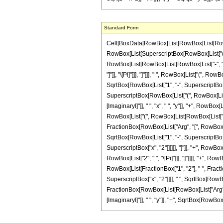
Standard Form
Cell[BoxData[RowBox[List[RowBox[List[RowBox[Li
RowBox[List[SuperscriptBox[RowBox[List["(", R
RowBox[List[RowBox[List[RowBox[List["-", "\[Ima
"]"]], "\[Pi]"]]], "]"]]], " ", RowBox[List["(", 
SqrtBox[RowBox[List["1", "-", SuperscriptBox["y",
SuperscriptBox[RowBox[List["(", RowBox[List["
[ImaginaryI]"]], " ", "x", " ", "y"]], "+", RowBox
RowBox[List["(", RowBox[List[RowBox[List["-", 
FractionBox[RowBox[List["Arg", "[", RowBox[Lis
SqrtBox[RowBox[List["1", "-", SuperscriptBox["y"
SuperscriptBox["x", "2"]]]]]], "]"]], "+", RowBo
RowBox[List["2", " ", "\[Pi]"]]], "]"]]]], "+", 
RowBox[List[FractionBox["1", "2"], "-", Fracti
SuperscriptBox["x", "2"]]]], " ", SqrtBox[RowBox[Li
FractionBox[RowBox[List[RowBox[List["Arg", "[
[ImaginaryI]"]], " ", "y"]], "+", SqrtBox[RowBox[List[