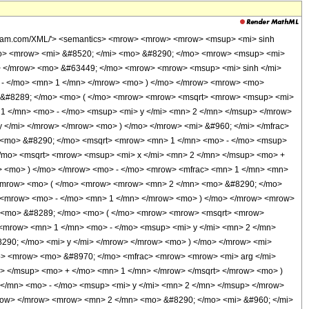
MathML-Content'> <apply> <eq /> <apply> <plus /> <apply> <arcsinh /> <ci> x </ci> </apply> <apply> <times /> <cn type='integer'> -1 </cn> <apply> <times /> <imaginaryi /> <apply> <arcsin /> <ci> y </ci> </apply> </apply> </apply> </apply> <apply> <plus /> <apply> <arcsinh /> <apply> <times /> <apply> <power /> <cn type='integer'> -1 </cn> <apply> <floor /> <apply> <plus /> <cn type='rational'> 1 <sep /> 2 </cn> <apply> <times /> <cn type='integer'> -1 </cn> <apply> <times /> <apply> <arg /> <apply> <plus /> <apply> <times /> <apply> <power /> <apply> <plus /> <apply> <power /> <ci> x </ci> <cn type='integer'> 2 </cn> </apply> <cn type='integer'> 1 </cn> </apply> <cn type='rational'> 1 <sep /> 2 </cn> </apply> <apply> <power /> <apply> <plus /> <cn type='integer'> 1 </cn> <apply> <times /> <cn type='integer'> -1 </cn> <apply> <power /> <ci> y </ci> <cn type='integer'> 2 </cn> </apply> </apply> </apply> <cn type='rational'> 1 <sep /> 2 </cn> </apply> </apply> <apply> <times /> <cn type='integer'> -1 </cn> <apply> <times /> <imaginaryi /> <ci> x </ci> <ci> y </ci> </apply> </apply> </apply> </apply> <apply> <power /> <pi /> <cn type='integer'> -1 </cn> </apply> </apply> </apply> </apply> </apply> </apply> <apply> <plus /> <apply> <times /> <ci> x </ci> <apply> <power /> <apply> <plus /> <cn type='integer'> 1 </cn> <apply> <times /> <cn type='integer'> -1 </cn> <apply> <power /> <ci> y </ci> <cn type='integer'> 2 </cn> </apply> </apply> </apply> <cn type='rational'> 1 <sep /> 2 </cn> </apply> </apply> <apply> <times /> <cn type='integer'> -1 </cn> <apply> <times /> <imaginaryi /> <apply> <power /> <apply> <plus /> <apply> <power /> <ci> x </ci> <cn type='integer'> 2 </cn> </apply> <cn type='integer'> 1 </cn> </apply> <cn type='rational'> 1 <sep /> 2 </cn> </apply> <ci> y </ci> </apply> </apply> </apply> </apply> </apply> <apply> <times /> <cn type='integer'> -1 </cn> <apply> <times /> <cn type='rational'> 1 <sep /> 2 </cn> <imaginaryi /> <pi /> <apply> <plus /> <apply> <times /> <cn type='integer'> 2 </cn> <apply> <plus /> <cn type='integer'> -1 </cn> <apply> <power /> <cn type='integer'> -1 </cn> <apply> <floor /> <apply> <plus /> <cn type='rational'> 1 <sep /> 2 </cn> <apply> <times /> <cn type='integer'> -1 </cn> <apply> <times /> <apply> <arg /> <apply> <plus /> <apply> <times /> <apply> <power /> <apply> <plus /> <apply> <power /> <ci> x </ci> <cn type='integer'> 2 </cn> </apply> <cn type='integer'> 1 </cn> </apply> <cn type='rational'> 1 <sep /> 2 </cn> </apply> <apply> <power /> <apply> <plus /> <cn type='integer'> 1 </cn> <apply> <times /> <cn type='integer'> -1 </cn> <apply> <power /> <ci> y </ci> <cn type='integer'> 2 </cn> </apply> </apply> </apply> <cn type='rational'> 1 <sep /> 2 </cn> </apply> </apply> <apply> <times /> <cn type='integer'> -1 </cn> <apply> <times /> <imaginaryi /> <ci> x </ci> <ci> y </ci> </apply> </apply> </apply> </apply> <apply> <power /> <pi /> <cn type='integer'> -1 </cn> </apply> </apply> </apply> </apply> </apply> </apply> </apply> <apply> <floor /> <apply> <times /> <apply> <plus /> <apply> <arg /> <apply> <plus /> <ci> x </ci> <apply> <power /> <apply> <plus /> <apply> <power /> <ci> x </ci> <cn type='integer'> 2 </cn> </apply> <cn type='integer'> 1 </cn> </apply> <cn type='rational'> 1 <sep /> 2 </cn> </apply> </apply> </apply> <apply> <arg /> <apply> <plus /> <apply> <power /> <apply> <plus /> <