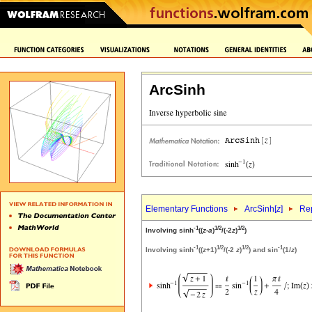
ArcSinh
Elementary Functions
ArcSinh[
z
]
Rep
-1
1/2
1/2
Involving sinh
((
z
-
a
)
/(-2
z
)
)
-1
1/2
1/2
-1
Involving sinh
((
z
+1)
/(-2
z
)
) and sin
(1/
z
)