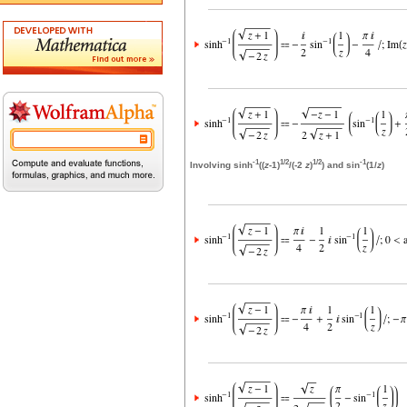
-1
1/2
1/2
-1
Involving sinh
((
z
-1)
/(-2
z
)
) and sin
(1/
z
)