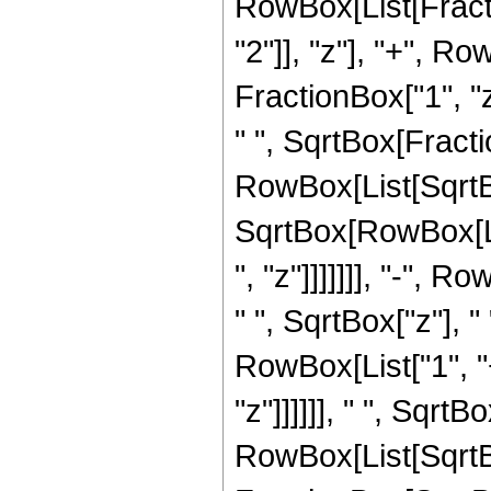
RowBox[List[Fract
"2"]], "z"], "+", 
FractionBox["1", "z"
" ", SqrtBox[Fract
RowBox[List[SqrtBox[
SqrtBox[RowBox[Lis
", "z"]]]]]]], "-", 
" ", SqrtBox["z"], 
RowBox[List["1", "
"z"]]]]]], " ", Sqrt
RowBox[List[SqrtBox[