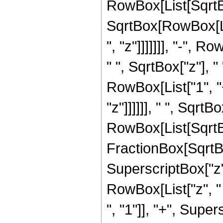
RowBox[List[SqrtBox[
SqrtBox[RowBox[Lis
", "z"]]]]]]], "-", 
" ", SqrtBox["z"], 
RowBox[List["1", "
"z"]]]]]], " ", Sqrt
RowBox[List[SqrtBox[
FractionBox[SqrtB
SuperscriptBox["z",
RowBox[List["z", 
", "1"]], "+", Supersc