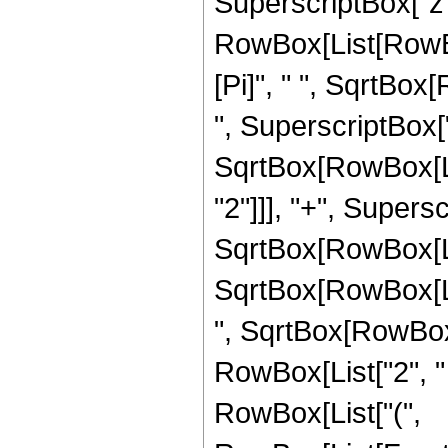
SuperscriptBox["z", "
RowBox[List[RowBo
[Pi]", " ", SqrtBox
", SuperscriptBox["z"
SqrtBox[RowBox[Li
"2"]]], "+", Supersc
SqrtBox[RowBox[List
SqrtBox[RowBox[List
", SqrtBox[RowBox[
RowBox[List["2", " "
RowBox[List["(",