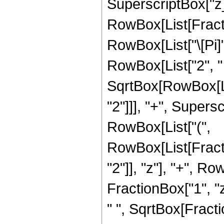
SuperscriptBox["z_",
RowBox[List[Fract
RowBox[List["\[Pi]"
RowBox[List["2", " "
SqrtBox[RowBox[Li
"2"]]], "+", Superscri
RowBox[List["(",
RowBox[List[Fract
"2"]], "z"], "+", 
FractionBox["1", "z"
" ", SqrtBox[Fract