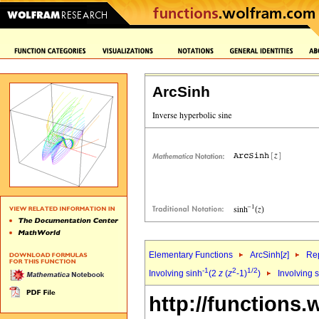
ArcSinh
Elementary Functions
ArcSinh[
z
]
Rep
-1
2
1/2
Involving sinh
(2
z
(
z
-1)
)
Involving 
http://functions