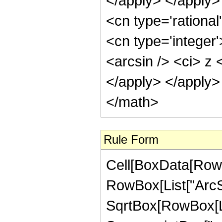
Rule Form
Cell[BoxData[RowB
RowBox[List["ArcSin
SqrtBox[RowBox[Lis