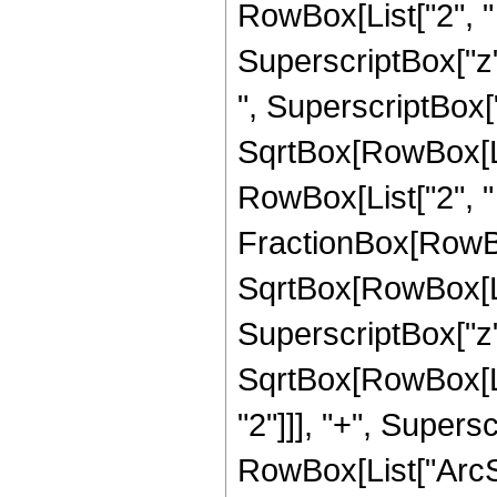
RowBox[List["2", "
SuperscriptBox["z",
", SuperscriptBox["z
SqrtBox[RowBox[Lis
RowBox[List["2", " "
FractionBox[RowBox
SqrtBox[RowBox[Lis
SuperscriptBox["z", 
SqrtBox[RowBox[Li
"2"]]], "+", Superscr
RowBox[List["ArcSin"