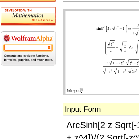
Input Form
ArcSinh[2 z Sqrt[-1
+ z^4])/(2 Sqrt[-z^