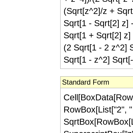
(Sqrt[z^2]/z + Sqrt[
Sqrt[1 - Sqrt[2] z] 
Sqrt[1 + Sqrt[2] z]
(2 Sqrt[1 - 2 z^2] 
Sqrt[1 - z^2] Sqrt[
Standard Form
Cell[BoxData[RowB
RowBox[List["2", " "
SqrtBox[RowBox[Lis