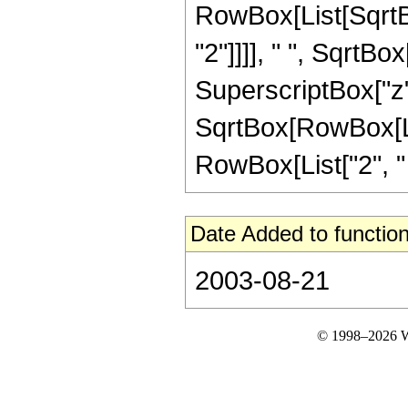
RowBox[List[SqrtB
"2"]]]], " ", SqrtBo
SuperscriptBox["z", 
SqrtBox[RowBox[Lis
RowBox[List["2", " "
Date Added to function
2003-08-21