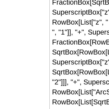
FractionBox[SqrtB
SuperscriptBox["z",
RowBox[List["z", 
", "1"]], "+", Supersc
FractionBox[RowBox
SqrtBox[RowBox[Lis
SuperscriptBox["z", 
SqrtBox[RowBox[Li
"2"]]], "+", Superscr
RowBox[List["ArcSin"
RowBox[List[SqrtB