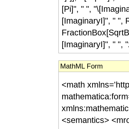
[Pi]", " ", "\[Imagin
[ImaginaryI]", " ",
FractionBox[SqrtBo
[ImaginaryI]", " ", "z
MathML Form
<math xmlns='htt
mathematica:form=
xmlns:mathematic
<semantics> <mr