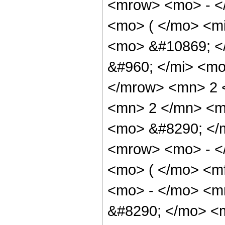
<mrow> <mo> - <
<mo> ( </mo> <mi
<mo> &#10869; <
&#960; </mi> <mo
</mrow> <mn> 2 
<mn> 2 </mn> <m
<mo> &#8290; </
<mrow> <mo> - <
<mo> ( </mo> <m
<mo> - </mo> <m
&#8290; </mo> <m