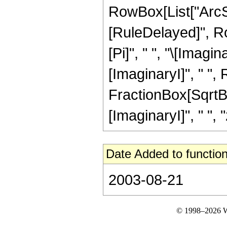
RowBox[List["ArcSinh"
[RuleDelayed]", R
[Pi]", " ", "\[Imagin
[ImaginaryI]", " ",
FractionBox[SqrtBo
[ImaginaryI]", " ", "z
Date Added to function
2003-08-21