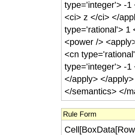
type='integer'> -1
<ci> z </ci> </ap
type='rational'> 1
<power /> <apply>
<cn type='rational
type='integer'> -1
</apply> </apply>
</semantics> </m
Rule Form
Cell[BoxData[RowB