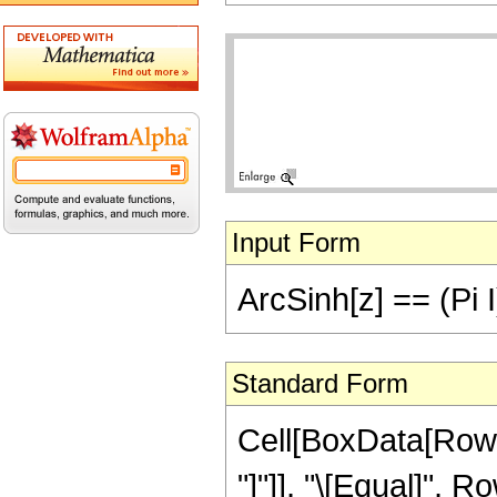
Input Form
ArcSinh[z] == (Pi I)
Standard Form
Cell[BoxData[RowBo
"]"]], "\[Equal]",