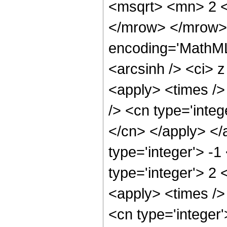
<msqrt> <mn> 2 <
</mrow> </mrow>
encoding='MathML
<arcsinh /> <ci> z
<apply> <times />
/> <cn type='integ
</cn> </apply> </
type='integer'> -1
type='integer'> 2 
<apply> <times />
<cn type='integer