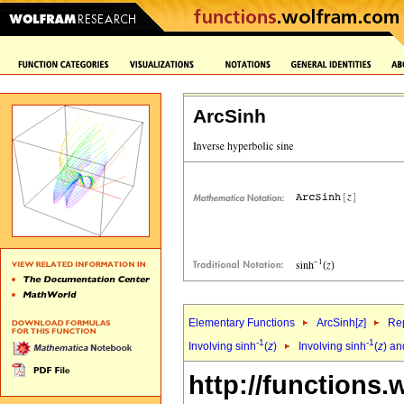
ArcSinh
Elementary Functions
ArcSinh[
z
]
Rep
-1
-1
Involving sinh
(
z
)
Involving sinh
(
z
) an
http://functions