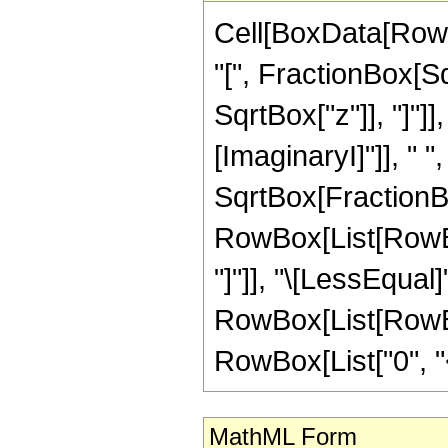
Cell[BoxData[RowB
"[", FractionBox[Sq
SqrtBox["z"]], "]"]
[ImaginaryI]"]], " 
SqrtBox[FractionBox["
RowBox[List[RowBox
"]"]], "\[LessEqual]"
RowBox[List[RowBox
RowBox[List["0", "<",
MathML Form