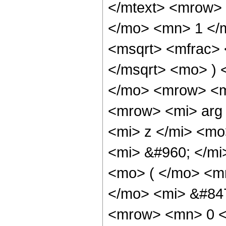
</mtext> <mrow>
</mo> <mn> 1 </
<msqrt> <mfrac> 
</msqrt> <mo> ) 
</mo> <mrow> <m
<mrow> <mi> arg
<mi> z </mi> <m
<mi> &#960; </m
<mo> ( </mo> <m
</mo> <mi> &#84
<mrow> <mn> 0 <