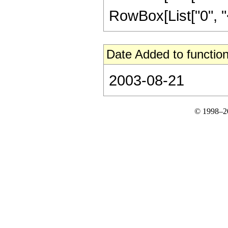
RowBox[List["0", "<", 
Date Added to function
2003-08-21