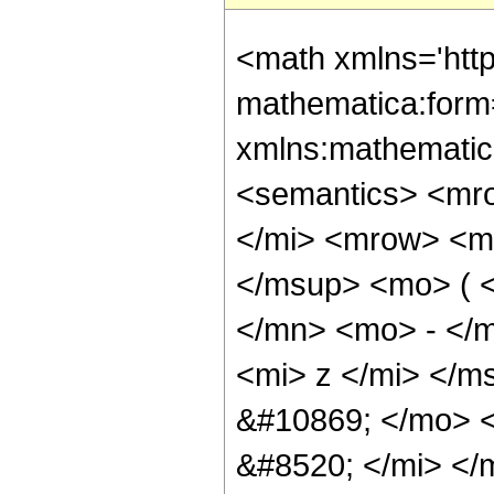
<math xmlns='htt
mathematica:form=
xmlns:mathematic
<semantics> <mr
</mi> <mrow> <m
</msup> <mo> ( 
</mn> <mo> - </m
<mi> z </mi> </m
&#10869; </mo> 
&#8520; </mi> <