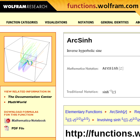
ArcSinh
Elementary Functions
ArcSinh[
z
]
Rep
1
1/2
1/2
-1
1/2
((1-
z
)
/
z
)
Involving sinh
((1-
z
)
/
z
http://functions