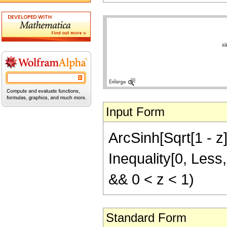
Input Form
ArcSinh[Sqrt[1 - z]
Inequality[0, Less,
&& 0 < z < 1)
Standard Form