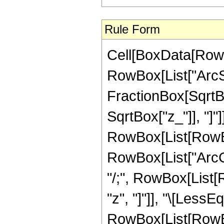
Rule Form
Cell[BoxData[RowB
RowBox[List["ArcSi
FractionBox[SqrtBo
SqrtBox["z_"]], "]"]
RowBox[List[RowBox
RowBox[List["ArcCos
"/;", RowBox[List[
"z", "]"]], "\[LessEq
RowBox[List[RowBox