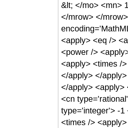
&lt; </mo> <mn> 
</mrow> </mrow> 
encoding='MathML-
<apply> <eq /> <a
<power /> <apply>
<apply> <times /> 
</apply> </apply> 
</apply> <apply> 
<cn type='rational
type='integer'> -
<times /> <apply> 