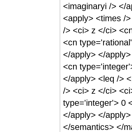
<imaginaryi /> </
<apply> <times />
/> <ci> z </ci> <c
<cn type='rational
</apply> </apply> 
<cn type='integer'
</apply> <leq /> 
/> <ci> z </ci> <c
type='integer'> 0 
</apply> </apply>
</semantics> </m