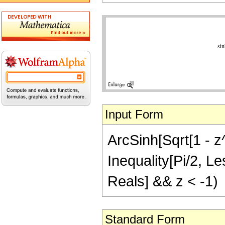
Input Form
ArcSinh[Sqrt[1 - z^
Inequality[Pi/2, Le
Reals] && z < -1)
Standard Form