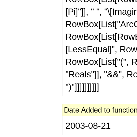
[Pi]"]], " ", "\[Imag
RowBox[List["ArcCos"
RowBox[List[RowBox
[LessEqual]", RowBox[
RowBox[List["(", R
"Reals"]], "&&", Ro
")"]]]]]]]]]]
Date Added to function
2003-08-21