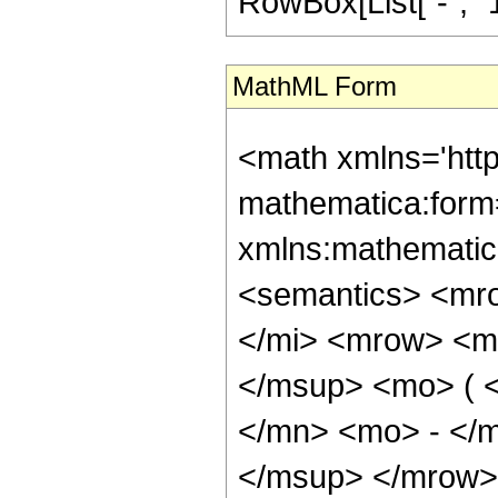
RowBox[List["-", "1"]]
MathML Form
<math xmlns='htt
mathematica:form=
xmlns:mathematic
<semantics> <mr
</mi> <mrow> <m
</msup> <mo> ( 
</mn> <mo> - </
</msup> </mrow> 