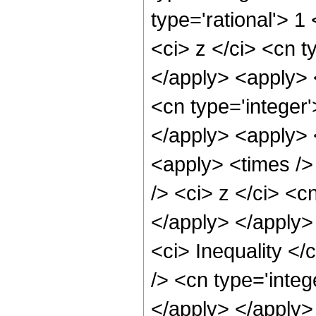
type='rational'> 
<ci> z </ci> <cn t
</apply> <apply> 
<cn type='integer'
</apply> <apply> 
<apply> <times />
/> <ci> z </ci> <c
</apply> </apply>
<ci> Inequality </
/> <cn type='integ
</apply> </apply> 