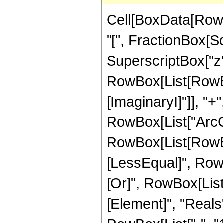
Cell[BoxData[RowB
"[", FractionBox[S
SuperscriptBox["z", "
RowBox[List[RowBox[
[ImaginaryI]"]], "+
RowBox[List["ArcCos"
RowBox[List[RowBox
[LessEqual]", RowBox[
[Or]", RowBox[List
[Element]", "Reals"