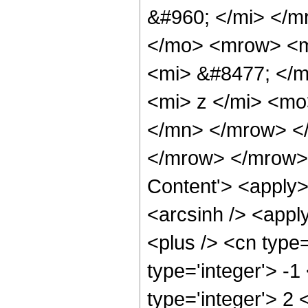
&#960; </mi> </
</mo> <mrow> <m
<mi> &#8477; </
<mi> z </mi> <mo
</mn> </mrow> <
</mrow> </mrow> 
Content'> <apply>
<arcsinh /> <appl
<plus /> <cn type
type='integer'> -1
type='integer'> 2