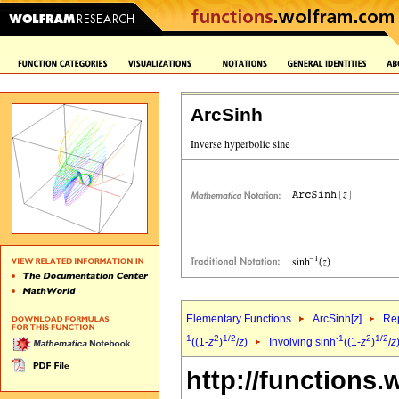
ArcSinh
Elementary Functions
ArcSinh[
z
]
Rep
1
2
1/2
-1
2
1/2
((1-
z
)
/
z
)
Involving sinh
((1-
z
)
/
z
http://functions