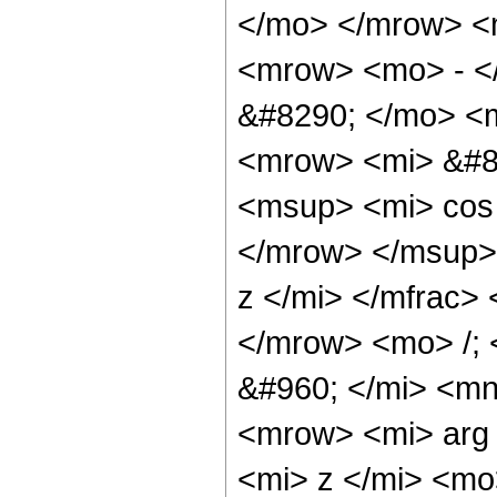
</mo> </mrow> <
<mrow> <mo> - <
&#8290; </mo> <
<mrow> <mi> &#8
<msup> <mi> cos
</mrow> </msup>
z </mi> </mfrac>
</mrow> <mo> /;
&#960; </mi> <m
<mrow> <mi> arg
<mi> z </mi> <mo