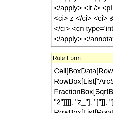
</apply> <lt /> <p
<ci> z </ci> <ci> 
</ci> <cn type='in
</apply> </annota
Rule Form
Cell[BoxData[RowB
RowBox[List["ArcSi
FractionBox[SqrtBo
"2"]]]], "z_"], "]"]],
RowBox[List[RowBo