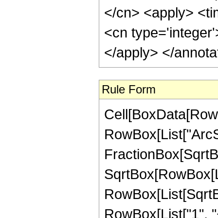
</cn> <apply> <tim
<cn type='integer
</apply> </annota
Rule Form
Cell[BoxData[RowB
RowBox[List["ArcSi
FractionBox[SqrtB
SqrtBox[RowBox[List
RowBox[List[SqrtBo
RowBox[List["1", "+