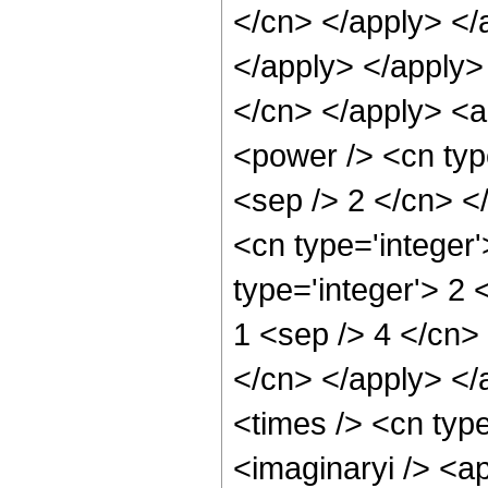
</cn> </apply> </a
</apply> </apply> 
</cn> </apply> <a
<power /> <cn type
<sep /> 2 </cn> <
<cn type='integer
type='integer'> 2 
1 <sep /> 4 </cn> 
</cn> </apply> </
<times /> <cn type
<imaginaryi /> <a