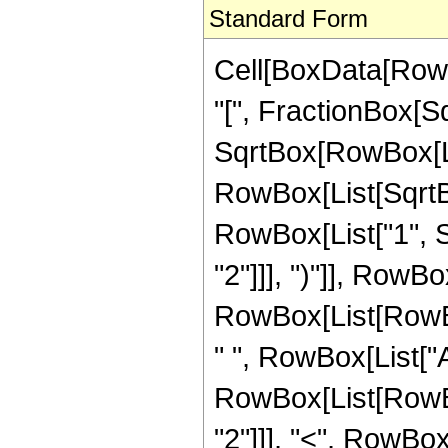
Standard Form
Cell[BoxData[RowB
"[", FractionBox[S
SqrtBox[RowBox[List
RowBox[List[SqrtBo
RowBox[List["1", S
"2"]]], ")"]], RowBox[
RowBox[List[RowBox
" ", RowBox[List["Ar
RowBox[List[RowBox
"2"]]], "<", RowBox[L