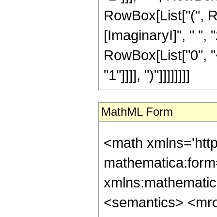
RowBox[List["(", 
[ImaginaryI]", " ", 
RowBox[List["0", "<
"1"]]]], ")"]]]]]]]]
MathML Form
<math xmlns='htt
mathematica:form=
xmlns:mathematic
<semantics> <mr