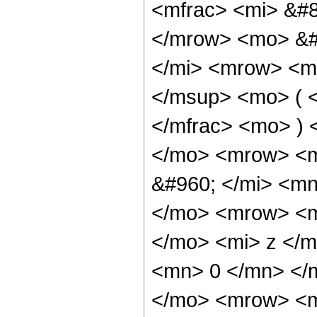
<mfrac> <mi> &#8
</mrow> <mo> &#
</mi> <mrow> <m
</msup> <mo> ( <
</mfrac> <mo> ) 
</mo> <mrow> <m
&#960; </mi> <mn
</mo> <mrow> <m
</mo> <mi> z </m
<mn> 0 </mn> </
</mo> <mrow> <m