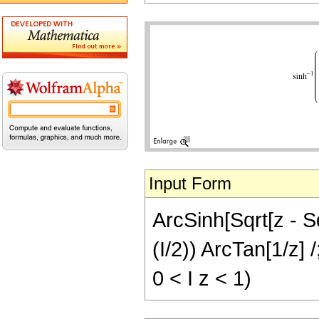
Input Form
ArcSinh[Sqrt[z - Sq
(I/2)) ArcTan[1/z] 
0 < I z < 1)