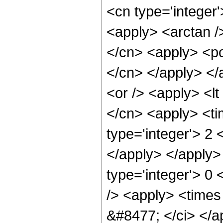
<cn type='integer
<apply> <arctan /
</cn> <apply> <pow
</cn> </apply> </
<or /> <apply> <lt
</cn> <apply> <ti
type='integer'> 2 
</apply> </apply>
type='integer'> 0
/> <apply> <times 
&#8477; </ci> </ap