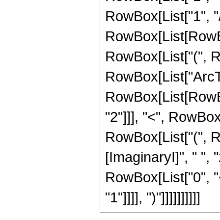
RowBox[List["1", "/",
RowBox[List[RowBox
RowBox[List["(", Row
RowBox[List["ArcTan"
RowBox[List[RowBox
"2"]]], "<", RowBox[Li
RowBox[List["(", 
[ImaginaryI]", " ", 
RowBox[List["0", "<
"1"]]]], ")"]]]]]]]]]]