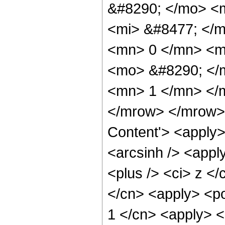
&#8290; </mo> <
<mi> &#8477; </
<mn> 0 </mn> <mo
<mo> &#8290; </m
<mn> 1 </mn> </
</mrow> </mrow> 
Content'> <apply>
<arcsinh /> <appl
<plus /> <ci> z </
</cn> <apply> <po
1 </cn> <apply> <p