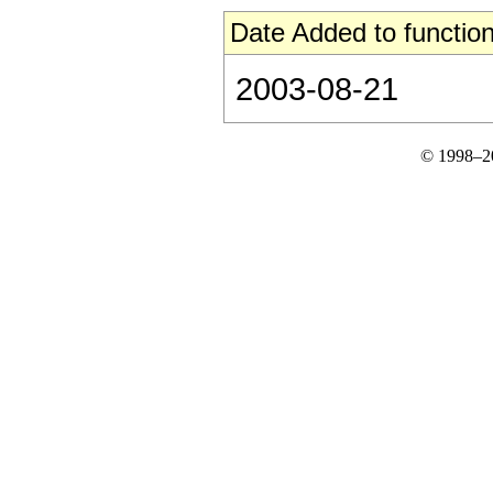
Date Added to function
2003-08-21