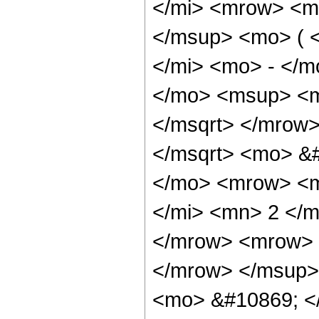
</mi> <mrow> <m
</msup> <mo> ( 
</mi> <mo> - </
</mo> <msup> <m
</msqrt> </mrow
</msqrt> <mo> &
</mo> <mrow> <m
</mi> <mn> 2 </
</mrow> <mrow> 
</mrow> </msup>
<mo> &#10869; <