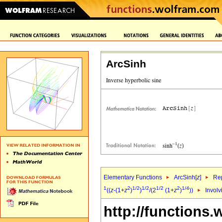
ArcSinh
Elementary Functions
ArcSinh[
z
]
Rep
1
2
1/2
1/2
1/2
2
1/4
((
z
-(1+
z
)
)
/(2
(1+
z
)
))
Involv
http://functions