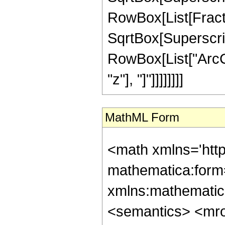
RowBox[List[Fract
SqrtBox[Superscript
RowBox[List["ArcCs
"z"], "]"]]]]]]]]
MathML Form
<math xmlns='htt
mathematica:form=
xmlns:mathematic
<semantics> <mr