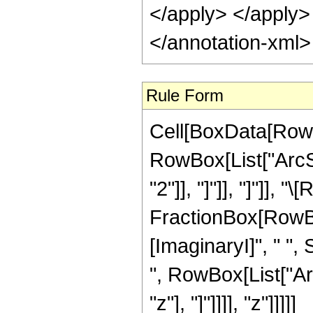
</apply> </apply>
</annotation-xml
Rule Form
Cell[BoxData[RowB
RowBox[List["ArcSi
"2"]], "]"]], "]"]], 
FractionBox[RowBo
[ImaginaryI]", " ", 
", RowBox[List["Ar
"z"], "]"]]]], "z"]]]]]