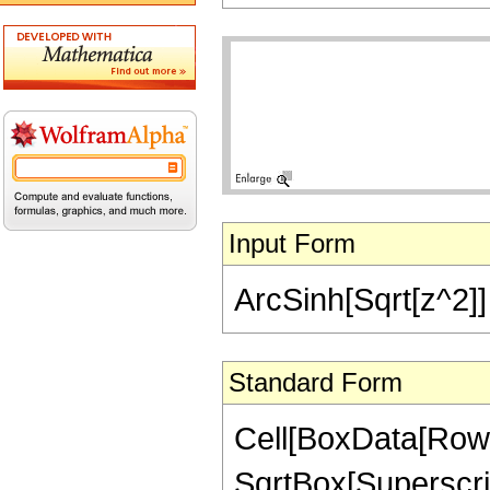
Input Form
ArcSinh[Sqrt[z^2]] 
Standard Form
Cell[BoxData[RowB
SqrtBox[SuperscriptB