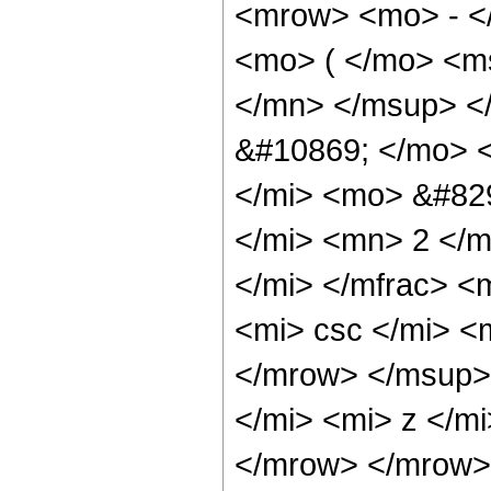
<mrow> <mo> - <
<mo> ( </mo> <m
</mn> </msup> <
&#10869; </mo> 
</mi> <mo> &#82
</mi> <mn> 2 </m
</mi> </mfrac> 
<mi> csc </mi> 
</mrow> </msup>
</mi> <mi> z </m
</mrow> </mrow> 