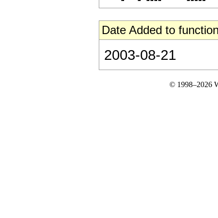
Date Added to function
2003-08-21