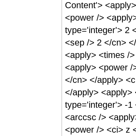
Content'> <apply>
<power /> <apply>
type='integer'> 2 
<sep /> 2 </cn> <
<apply> <times />
<apply> <power /> 
</cn> </apply> <cn
</apply> <apply> 
type='integer'> -
<arccsc /> <apply
<power /> <ci> z <