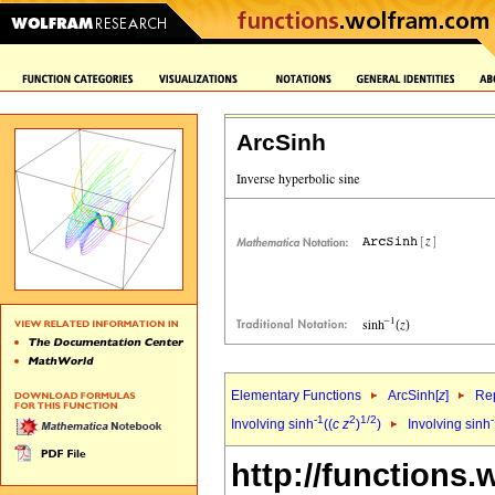
ArcSinh
Elementary Functions
ArcSinh[
z
]
Rep
-1
2
1/2
Involving sinh
((
c
z
)
)
Involving sinh
http://functions