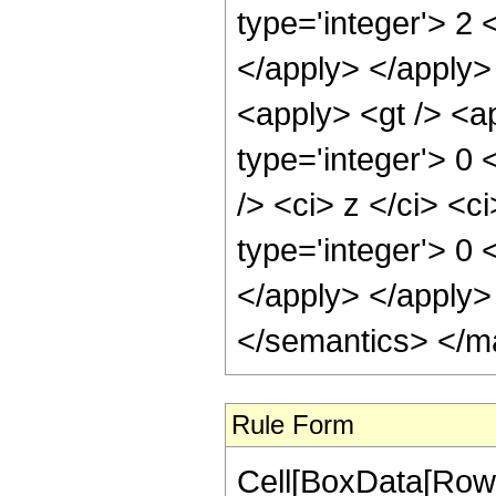
type='integer'> 2 
</apply> </apply>
<apply> <gt /> <a
type='integer'> 0
/> <ci> z </ci> <c
type='integer'> 0 
</apply> </apply>
</semantics> </m
Rule Form
Cell[BoxData[RowB