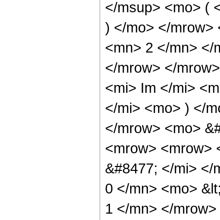
</msup> <mo> ( <
) </mo> </mrow> 
<mn> 2 </mn> </
</mrow> </mrow>
<mi> Im </mi> <m
</mi> <mo> ) </
</mrow> <mo> &#
<mrow> <mrow> <
&#8477; </mi> <
0 </mn> <mo> &lt
1 </mn> </mrow>