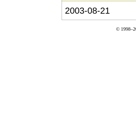
2003-08-21