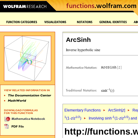
ArcSinh
Elementary Functions
ArcSinh[
z
]
Rep
1
1/2
-1
1/2
(1-
z
/
z
)
Involving sinh
(1-
z
/
z
) and
http://functions