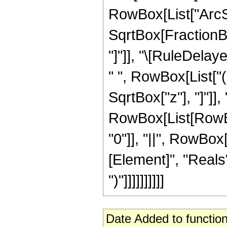
RowBox[List["ArcSi
SqrtBox[FractionBox
"]"]], "\[RuleDela
" ", RowBox[List["
SqrtBox["z"], "]"]], "
RowBox[List[RowBox[
"0"]], "||", RowBox
[Element]", "Reals"]
")"]]]]]]]]]]
Date Added to function