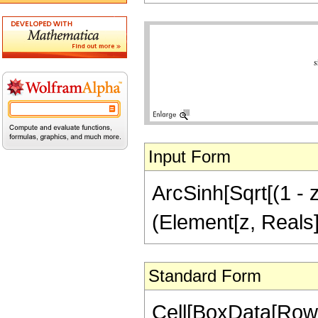
Input Form
ArcSinh[Sqrt[(1 - z)
(Element[z, Reals]
Standard Form
Cell[BoxData[RowB