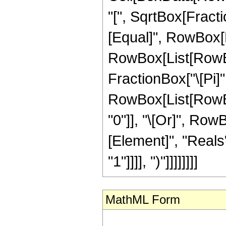
"[", SqrtBox[Fractio
[Equal]", RowBox[L
RowBox[List[RowBox[
FractionBox["\[Pi]", "
RowBox[List[RowBox[
"0"]], "\[Or]", Row
[Element]", "Reals"
"1"]]]], ")"]]]]]]]]
MathML Form