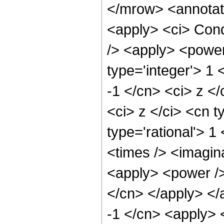
</mrow> <annotat
<apply> <ci> Cond
/> <apply> <power
type='integer'> 1 
-1 </cn> <ci> z <
<ci> z </ci> <cn t
type='rational'> 1
<times /> <imagin
<apply> <power /> 
</cn> </apply> </
-1 </cn> <apply> 