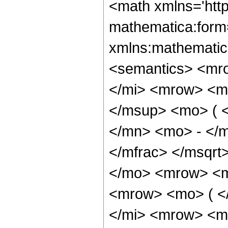
<math xmlns='htt
mathematica:form=
xmlns:mathematic
<semantics> <mr
</mi> <mrow> <m
</msup> <mo> ( 
</mn> <mo> - </m
</mfrac> </msqr
</mo> <mrow> <m
<mrow> <mo> ( <
</mi> <mrow> <m