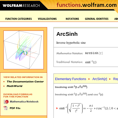
ArcSinh
Elementary Functions
ArcSinh[
z
]
Rep
-1
2
2
1/2
Involving sinh
(1-
z
/
z
)
-1
2
2
1/2
-1
Involving sinh
(1-
z
/
z
) and csc
(
z
)