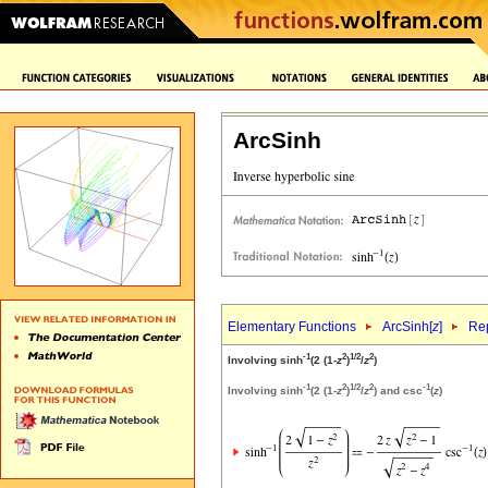
ArcSinh
Elementary Functions
ArcSinh[
z
]
Rep
-1
2
1/2
2
Involving sinh
(2 (1-
z
)
/
z
)
-1
2
1/2
2
-1
Involving sinh
(2 (1-
z
)
/
z
) and csc
(
z
)