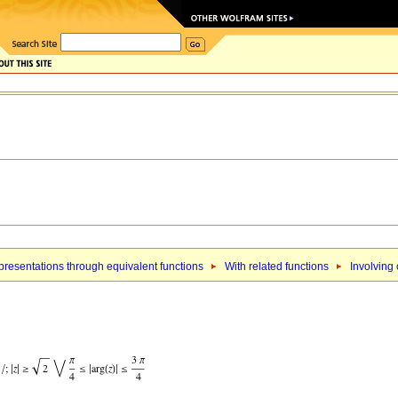
resentations through equivalent functions
With related functions
Involving 