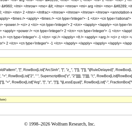
<mrow> <mi> arg </mi> <mo> &#8289; </mo> <mo> ( </mo> <mi> z </mi> <mo> ) 
&#960; </mi> </mrow> <mo> &lt; </mo> <mrow> <mi> arg </mi> <mo> &#8289; </
 </mi> <mn> 2 </mn> </mfrac> </mrow> </mrow> </mrow> </mrow> <annotation-xml
apply> <times /> <apply> <times /> <cn type='integer'> -1 </cn> <cn type='rational
y> <power /> <ci> z </ci> <cn type='integer'> 2 </cn> </apply> </apply> <cn type='
/> <apply> <power /> <cn type='integer'> 2 </cn> <cn type='integer'> -1 </cn> </apply
 /> <cn type='integer'> -1 </cn> <pi /> </apply> <lt /> <apply> <arg /> <ci> z </ci>
ger'> 2 </cn> <cn type='integer'> -1 </cn> </apply> </apply> </apply> </apply> </a
tern", "[", RowBox[List["ArcSinh", "[", "z_", "]"]], "]"]], "\[RuleDelayed]", RowBox[Li
, RowBox[List["2", " ", SuperscriptBox["z", "2"]]]]], "]"]]]], "/;", RowBox[List[RowBox[List
"]], "<", RowBox[List["Arg", "[", "z", "]"]], "\[LessEqual]", RowBox[List["-", FractionBox["\[Pi]"
date)