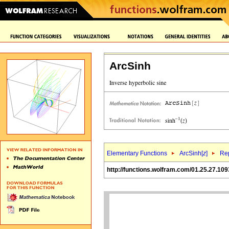
ArcSinh
Elementary Functions
ArcSinh[
z
]
Rep
http://functions.wolfram.com/01.25.27.109