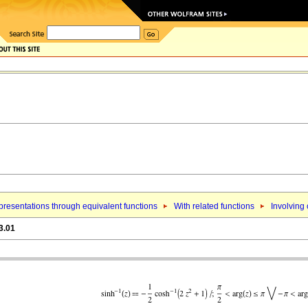
resentations through equivalent functions
With related functions
Involving
3.01