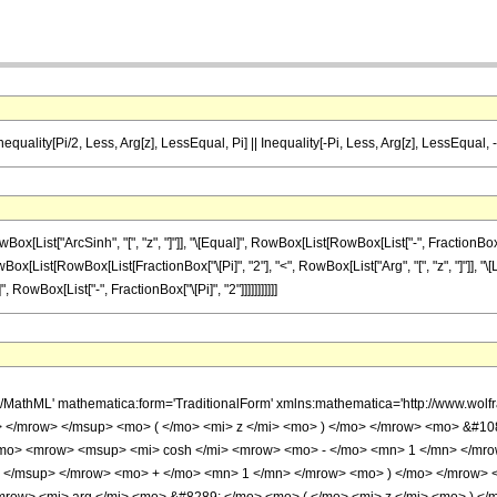
nequality[Pi/2, Less, Arg[z], LessEqual, Pi] || Inequality[-Pi, Less, Arg[z], LessEqual, -
ist["ArcSinh", "[", "z", "]"]], "\[Equal]", RowBox[List[RowBox[List["-", FractionBox["
, RowBox[List[RowBox[List[FractionBox["\[Pi]", "2"], "<", RowBox[List["Arg", "[", "z", "]"]], "\
, RowBox[List["-", FractionBox["\[Pi]", "2"]]]]]]]]]]]
h/MathML' mathematica:form='TraditionalForm' xmlns:mathematica='http://www.
> </mrow> </msup> <mo> ( </mo> <mi> z </mi> <mo> ) </mo> </mrow> <mo> &#1
/mo> <mrow> <msup> <mi> cosh </mi> <mrow> <mo> - </mo> <mn> 1 </mn> </mr
 </msup> </mrow> <mo> + </mo> <mn> 1 </mn> </mrow> <mo> ) </mo> </mrow> 