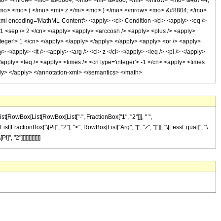
</mo> </mrow> <mo> &#8804; </mo> <mi> &#960; </mi> </mrow> <mo> &#8744;
mo> <mo> ( </mo> <mi> z </mi> <mo> ) </mo> </mrow> <mo> &#8804; </mo>
 encoding='MathML-Content'> <apply> <ci> Condition </ci> <apply> <eq />
'> 1 <sep /> 2 </cn> </apply> <apply> <arccosh /> <apply> <plus /> <apply>
integer'> 1 </cn> </apply> </apply> </apply> </apply> <apply> <or /> <apply>
> </apply> <lt /> <apply> <arg /> <ci> z </ci> </apply> <leq /> <pi /> </apply>
 </apply> <leq /> <apply> <times /> <cn type='integer'> -1 </cn> <apply> <times
pply> </apply> </annotation-xml> </semantics> </math>
st[RowBox[List[RowBox[List["-", FractionBox["1", "2"]]], " ",
[FractionBox["\[Pi]", "2"], "<", RowBox[List["Arg", "[", "z", "]"]], "\[LessEqual]", "\
, "2"]]]]]]]]]]]]]