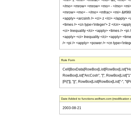
<mn> 2 </mn> </mfrac> <mo> &lt; </mo> 
</mo> <mrow> <mrow> <mo> - </mo> <mi> 
<mrow> <mo> - </mo> <mfrac> <mi> &#960;
<apply> <arcsinh /> <ci> z </ci> </apply> <
<times /> <cn type='integer'> 2 </cn> <appl
<ci> Inequality </ci> <apply> <times /> <pi 
<apply> <ci> Inequality </ci> <apply> <times
/> <pi /> <apply> <power /> <cn type='inte
Rule Form
Cell[BoxData[RowBox[List[RowBox[List["HoldPat
RowBox[List["ArcCosh", "[", RowBox[List["1", "+"
[Pi]"]], "||", RowBox[List[RowBox[List["-", "\[Pi]
Date Added to functions.wolfram.com (modification 
2003-08-21