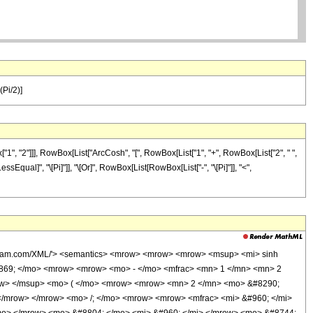
(Pi/2)]
1", "2"]]], RowBox[List["ArcCosh", "[", RowBox[List["1", "+", RowBox[List["2", " ",
[LessEqual]", "\[Pi]"]], "\[Or]", RowBox[List[RowBox[List["-", "\[Pi]"]], "<",
wolfram.com/XML/'> <semantics> <mrow> <mrow> <mrow> <msup> <mi> sinh
0869; </mo> <mrow> <mrow> <mo> - </mo> <mfrac> <mn> 1 </mn> <mn> 2
ow> </msup> <mo> ( </mo> <mrow> <mrow> <mn> 2 </mn> <mo> &#8290;
</mrow> </mrow> <mo> /; </mo> <mrow> <mrow> <mfrac> <mi> &#960; </mi>