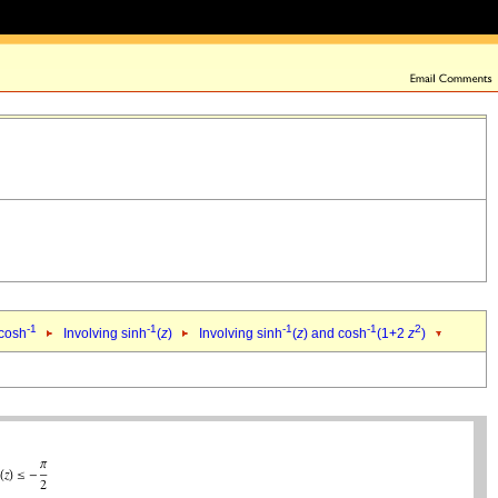
-1
-1
-1
-1
2
 cosh
Involving sinh
(
z
)
Involving sinh
(
z
) and cosh
(1+2
z
)