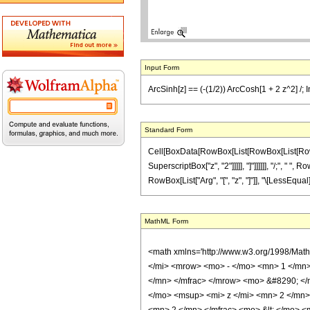
Input Form
ArcSinh[z] == (-(1/2)) ArcCosh[1 + 2 z^2] /; I
Standard Form
Cell[BoxData[RowBox[List[RowBox[List[RowBox[L
SuperscriptBox["z", "2"]]]]], "]"]]]]]], "/;", " "
RowBox[List["Arg", "[", "z", "]"]], "\[LessEqual]"
MathML Form
<math xmlns='http://www.w3.org/1998/Mat
</mi> <mrow> <mo> - </mo> <mn> 1 </mn
</mn> </mfrac> </mrow> <mo> &#8290; <
</mo> <msup> <mi> z </mi> <mn> 2 </mn>