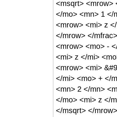
<msqrt> <mrow> 
</mo> <mn> 1 </
<mrow> <mi> z <
</mrow> </mfrac
<mrow> <mo> - <
<mi> z </mi> <mo
<mrow> <mi> &#9
</mi> <mo> + </
<mn> 2 </mn> <m
</mo> <mi> z </
</msqrt> </mrow>