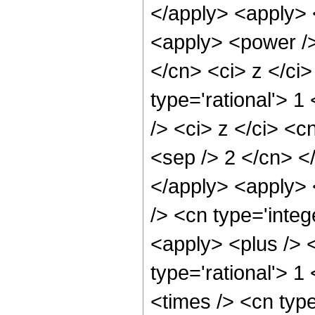
</apply> <apply> 
<apply> <power />
</cn> <ci> z </ci>
type='rational'> 
/> <ci> z </ci> <c
<sep /> 2 </cn> <
</apply> <apply> 
/> <cn type='integ
<apply> <plus /> <
type='rational'> 
<times /> <cn typ