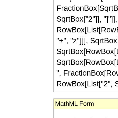
FractionBox[SqrtBo
SqrtBox["2"]], "]"]],
RowBox[List[RowB
"+", "z"]]], SqrtBo
SqrtBox[RowBox[List
SqrtBox[RowBox[List[
", FractionBox[RowB
RowBox[List["2", Sq
MathML Form