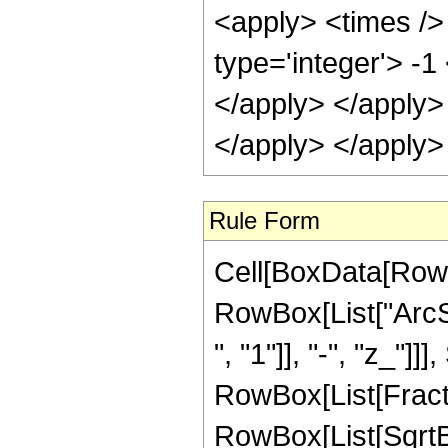
<apply> <times /> 
type='integer'> -1
</apply> </apply>
</apply> </apply>
Rule Form
Cell[BoxData[RowB
RowBox[List["ArcS
", "1"]], "-", "z_"]]
RowBox[List[Fract
RowBox[List[SqrtBox