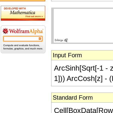
Input Form
ArcSinh[Sqrt[-1 - z]
1])) ArcCosh[z] - (P
Standard Form
Cell[BoxData[RowB