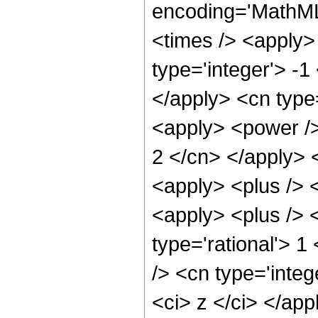
encoding='MathML
<times /> <apply>
type='integer'> -1
</apply> <cn type
<apply> <power /> 
2 </cn> </apply> 
<apply> <plus /> 
<apply> <plus /> <
type='rational'> 
/> <cn type='integ
<ci> z </ci> </app