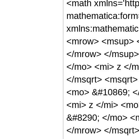
<math xmlns='htt
mathematica:form=
xmlns:mathematic
<mrow> <msup> <
</mrow> </msup>
</mo> <mi> z </
</msqrt> <msqrt>
<mo> &#10869; <
<mi> z </mi> <m
&#8290; </mo> <
</mrow> </msqrt