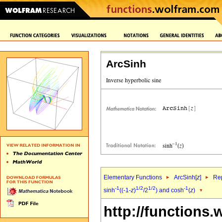
ArcSinh
Elementary Functions
ArcSinh[
z
]
Rep
-1
1/2
1/2
-1
sinh
((-1-
z
)
/2
) and cosh
(
z
)
http://functions.