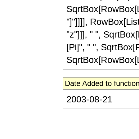
SqrtBox[RowBox[List[
"]"]]]], RowBox[Lis
"z"]]], " ", SqrtBox
[Pi]", " ", SqrtBox[
SqrtBox[RowBox[List[
Date Added to function
2003-08-21