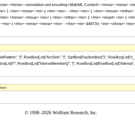
mrow> </mrow> <annotation-xml encoding='MathML-Content'> <mrow> <mrow> <m
mn> 1 </mn> <mrow> <mi> z </mi> <mo> - </mo> <mn> 1 </mn> </mrow> </mfrac
</mn> </mrow> </msup> <mo> ( </mo> <mfrac> <mn> 1 </mn> <msqrt> <mi> z </mi
> <mo> ( </mo> <mrow> <mrow> <mo> - </mo> <mi> &#8734; </mi> </mrow> <mo>
tern", "[", RowBox[List["ArcSinh", "[", SqrtBox[FractionBox["1", RowBox[List["z_", "-",
Box[List["!", RowBox[List["IntervalMemberQ", "[", RowBox[List[RowBox[List["Interval", "[", R
date)