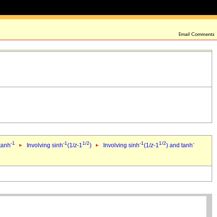
-1
-1
1/2
-1
1/2
-
 tanh
Involving sinh
(1/
z
-1
)
Involving sinh
(1/
z
-1
) and tanh