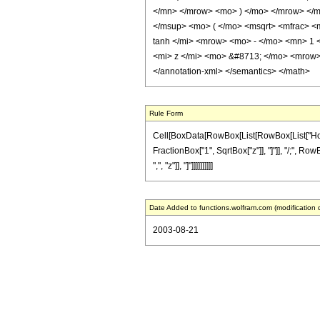
</mn> </mrow> <mo> ) </mo> </mrow> </
</msup> <mo> ( </mo> <msqrt> <mfrac> <
tanh </mi> <mrow> <mo> - </mo> <mn> 1 
<mi> z </mi> <mo> &#8713; </mo> <mrow
</annotation-xml> </semantics> </math>
Rule Form
Cell[BoxData[RowBox[List[RowBox[List["HoldPat
FractionBox["1", SqrtBox["z"]], "]"]], "/;", Row
",", "z"]], "]"]]]]]]]]]]
Date Added to functions.wolfram.com (modification 
2003-08-21