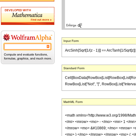
Input Form
ArcSinh[Sqrt[1/(z - 1)]] == ArcTanh[1/Sqrt[z]] 
Standard Form
Cell[BoxData[RowBox[List[RowBox[List[RowBox[Li
RowBox[List["Not", "[", RowBox[List["IntervalMemb
MathML Form
<math xmlns='http://www.w3.org/1998/Mat
</mi> <mrow> <mo> - </mo> <mn> 1 </mn>
</mrow> <mo> &#10869; </mo> <mrow> <ms
<mo> ) </mo> </mrow> </mrow> <mo> /; <