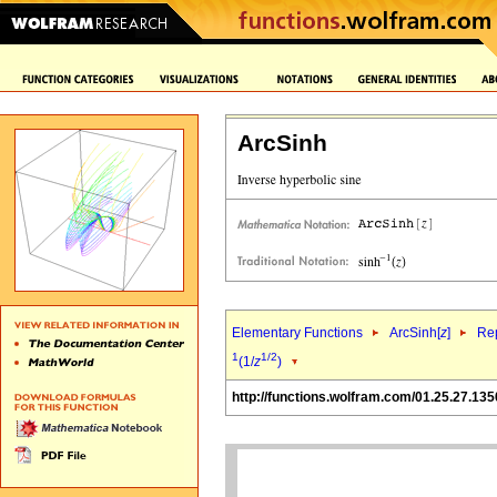
ArcSinh
Elementary Functions
ArcSinh[
z
]
Rep
1
1/2
(1/
z
)
http://functions.wolfram.com/01.25.27.135