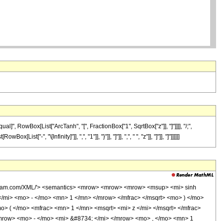
]", RowBox[List["ArcTanh", "[", FractionBox["1", SqrtBox["z"]], "]"]]]], "/;",
, "\[Infinity]"]], ",", "1"]], "}"]], "]"]], ",", " ", "z"]], "]"]], "]"]]]]]]
wolfram.com/XML/'> <semantics> <mrow> <mrow> <mrow> <msup> <mi> sinh
/mi> <mo> - </mo> <mn> 1 </mn> </mrow> </mfrac> </msqrt> <mo> ) </mo>
( </mo> <mfrac> <mn> 1 </mn> <msqrt> <mi> z </mi> </msqrt> </mfrac>
row> <mo> - </mo> <mi> &#8734; </mi> </mrow> <mo> , </mo> <mn> 1