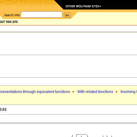
resentations through equivalent functions
With related functions
Involving
0.01