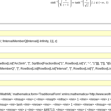
/; !IntervalMemberQ[Interval[{-Infinity, 1}], z]
st["ArcSinh", "[", SqrtBox[FractionBox["1", RowBox[List["z", "-", "1"]]]], "]"]], "\[Equal
erQ", "[", RowBox[List[RowBox[List["Interval", "[", RowBox[List["{", RowBox[List[RowBox[List["-"
h/MathML' mathematica:form='TraditionalForm' xmlns:mathematica='http://www.
 </mrow> </msup> <mo> ( </mo> <msqrt> <mfrac> <mn> 1 </mn> <mrow> <mi> z <
up> <mi> tanh </mi> <mrow> <mo> - </mo> <mn> 1 </mn> </mrow> </msup> <mo> 
/mo> <mrow> <mi> z </mi> <mo> &#8713; </mo> <mrow> <mo> ( </mo> <mrow> <m