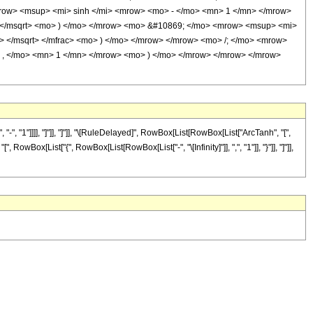
row> <msup> <mi> sinh </mi> <mrow> <mo> - </mo> <mn> 1 </mn> </mrow>
> </msqrt> <mo> ) </mo> </mrow> <mo> &#10869; </mo> <mrow> <msup> <mi>
> </msqrt> </mfrac> <mo> ) </mo> </mrow> </mrow> <mo> /; </mo> <mrow>
 , </mo> <mn> 1 </mn> </mrow> <mo> ) </mo> </mrow> </mrow> </mrow>
 "1"]]]], "]"]], "]"]], "\[RuleDelayed]", RowBox[List[RowBox[List["ArcTanh", "[",
owBox[List["{", RowBox[List[RowBox[List["-", "\[Infinity]"]], ",", "1"]], "}"]], "]"]],