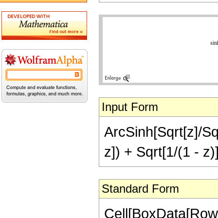
Input Form
ArcSinh[Sqrt[z]/Sqr
z]) + Sqrt[1/(1 - z)
Standard Form
Cell[BoxData[RowB