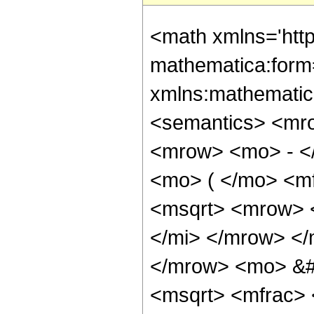
<math xmlns='htt
mathematica:form=
xmlns:mathematic
<semantics> <mr
<mrow> <mo> - <
<mo> ( </mo> <mf
<msqrt> <mrow> 
</mi> </mrow> </
</mrow> <mo> &
<msqrt> <mfrac>