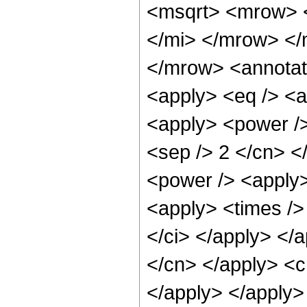
<msqrt> <mrow> 
</mi> </mrow> </
</mrow> <annotat
<apply> <eq /> <a
<apply> <power /> 
<sep /> 2 </cn> <
<power /> <apply>
<apply> <times /> 
</ci> </apply> </a
</cn> </apply> <c
</apply> </apply>