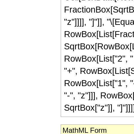
FractionBox[SqrtBo
"z"]]]], "]"]], "\[Equa
RowBox[List[Fracti
SqrtBox[RowBox[List
RowBox[List["2", " 
"+", RowBox[List[
RowBox[List["1", "-
"-", "z"]]], RowBox
SqrtBox["z"]], "]"]]]]
MathML Form