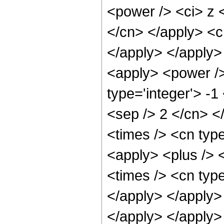
<power /> <ci> z <
</cn> </apply> <c
</apply> </apply>
<apply> <power />
type='integer'> -1
<sep /> 2 </cn> <
<times /> <cn typ
<apply> <plus /> 
<times /> <cn type
</apply> </apply> 
</apply> </apply>