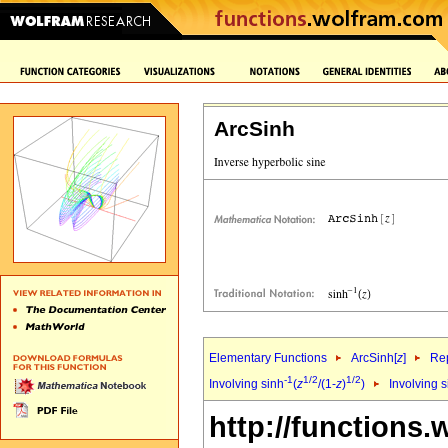
ArcSinh
Elementary Functions
ArcSinh[
z
]
Rep
-1
1/2
1/2
Involving sinh
(
z
/(1-
z
)
)
Involving s
http://functions