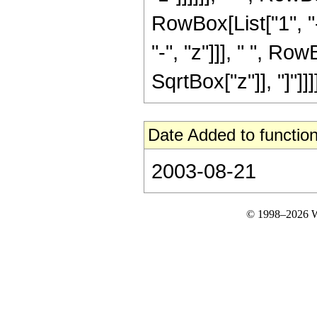
RowBox[List["1", "-
"-", "z"]]], " ", R
SqrtBox["z"]], "]"]]]]
Date Added to function
2003-08-21