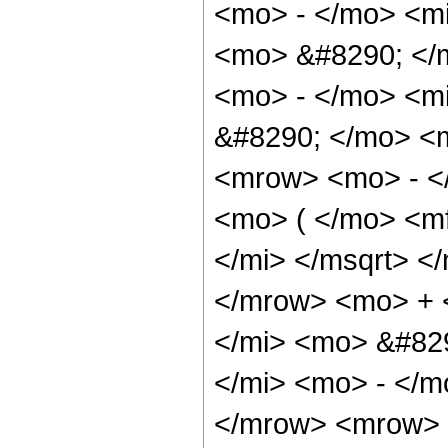
<mo> - </mo> <mi
<mo> &#8290; </
<mo> - </mo> <mi
&#8290; </mo> <
<mrow> <mo> - <
<mo> ( </mo> <m
</mi> </msqrt> <
</mrow> <mo> + 
</mi> <mo> &#82
</mi> <mo> - </m
</mrow> <mrow> 