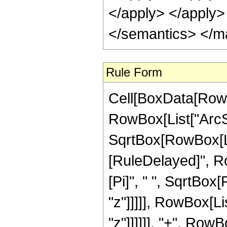
</apply> </apply>
</semantics> </m
Rule Form
Cell[BoxData[RowB
RowBox[List["ArcSi
SqrtBox[RowBox[List["
[RuleDelayed]", R
[Pi]", " ", SqrtBox
"z"]]]]], RowBox[Li
"z"]]]]]], "+", Row