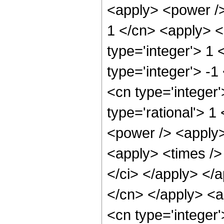
<apply> <power />
1 </cn> <apply> <
type='integer'> 1
type='integer'> -1
<cn type='integer
type='rational'> 1
<power /> <apply>
<apply> <times /> 
</ci> </apply> </a
</cn> </apply> <a
<cn type='integer