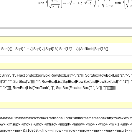
 Sqrt[z]) - Sqrt[-1 + z] Sqrt[-z] Sqrt[1/z] Sqrt[1/(1 - z)] ArcTanh[Sqrt[1/z]]
", "[", FractionBox[SqrtBox[RowBox[List["-", "z"]]], SqrtBox[RowBox[List["z", "-", "1"]]
"2", " ", SqrtBox["z"]]]], "-", RowBox[List[SqrtBox[RowBox[List[RowBox[List["-", "1"]], "+"
z"]]]], RowBox[List["ArcTanh", "[", SqrtBox[FractionBox["1", "z"]], "]"]]]]]]]]]]
h/MathML' mathematica:form='TraditionalForm' xmlns:mathematica='http://www.w
w> </msup> <mo> ( </mo> <mfrac> <msqrt> <mrow> <mo> - </mo> <mi> z </mi> <
> </mrow> <mo> &#10869; </mo> <mrow> <mrow> <mrow> <mo> - </mo> <msqrt> <