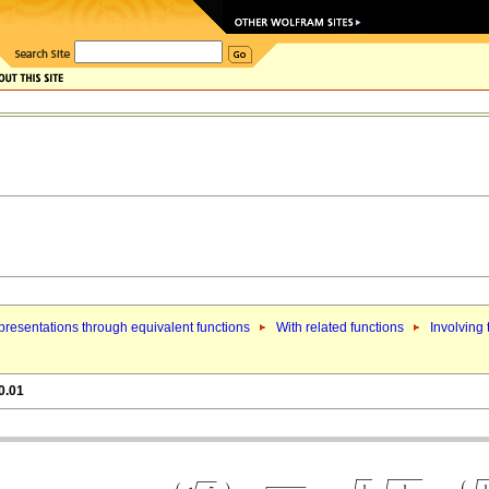
resentations through equivalent functions
With related functions
Involving
0.01