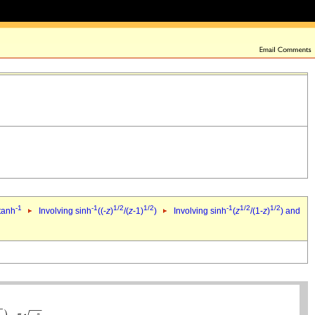
-1
-1
1/2
1/2
-1
1/2
1/2
 tanh
Involving sinh
((-
z
)
/(
z
-1)
)
Involving sinh
(
z
/(1-
z
)
) and