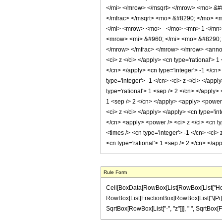
</mi> </mrow> </msqrt> </mrow> <mo> &#8
</mfrac> </msqrt> <mo> &#8290; </mo> <
</mi> <mrow> <mo> - </mo> <mn> 1 </mn>
<mrow> <mi> &#960; </mi> <mo> &#8290; 
</mrow> </mfrac> </mrow> </mrow> <annotat
<ci> z </ci> </apply> <cn type='rational'> 
</cn> </apply> <cn type='integer'> -1 </cn
type='integer'> -1 </cn> <ci> z </ci> </app
type='rational'> 1 <sep /> 2 </cn> </apply>
1 <sep /> 2 </cn> </apply> <apply> <power 
<ci> z </ci> </apply> </apply> <cn type='in
</cn> <apply> <power /> <ci> z </ci> <cn ty
<times /> <cn type='integer'> -1 </cn> <ci>
<cn type='rational'> 1 <sep /> 2 </cn> </a
Rule Form
Cell[BoxData[RowBox[List[RowBox[List["HoldPat
RowBox[List[FractionBox[RowBox[List["\[Pi]", " 
SqrtBox[RowBox[List["-", "z"]]], " ", SqrtBox[Fr