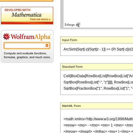
Input Form
ArcSinh[Sqrt[-z]/Sqrt[z - 1]] == (Pi Sqrt[-z])/(2
Standard Form
Cell[BoxData[RowBox[List[RowBox[List["ArcSinh
SqrtBox[RowBox[List["-", "z"]]]]], RowBox[List[
SqrtBox[FractionBox["1", RowBox[List["1", "-", "
MathML Form
<math xmlns='http://www.w3.org/1998/Mat
<mrow> <mo> - </mo> <mn> 1 </mn> </mro
</mrow> </msqrt> </mfrac> <mo> ) </mo