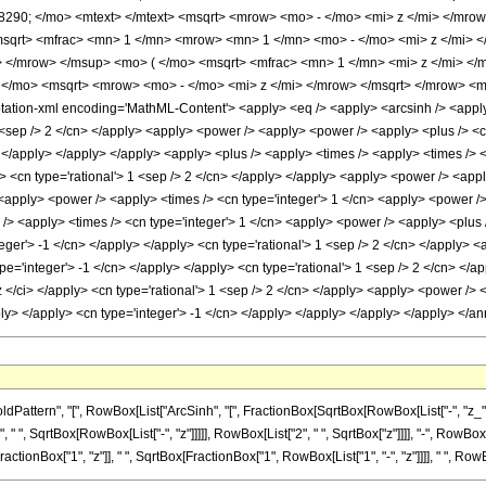
290; </mo> <mtext> </mtext> <msqrt> <mrow> <mo> - </mo> <mi> z </mi> </mrow
msqrt> <mfrac> <mn> 1 </mn> <mrow> <mn> 1 </mn> <mo> - </mo> <mi> z </mi> 
 </mrow> </msup> <mo> ( </mo> <msqrt> <mfrac> <mn> 1 </mn> <mi> z </mi> </m
</mo> <msqrt> <mrow> <mo> - </mo> <mi> z </mi> </mrow> </msqrt> </mrow> <m
ion-xml encoding='MathML-Content'> <apply> <eq /> <apply> <arcsinh /> <apply> 
1 <sep /> 2 </cn> </apply> <apply> <power /> <apply> <power /> <apply> <plus /> <ci>
> </apply> </apply> </apply> <apply> <plus /> <apply> <times /> <apply> <times /> 
ly> <cn type='rational'> 1 <sep /> 2 </cn> </apply> </apply> <apply> <power /> <appl
 <apply> <power /> <apply> <times /> <cn type='integer'> 1 </cn> <apply> <power /> 
/> <apply> <times /> <cn type='integer'> 1 </cn> <apply> <power /> <apply> <plus />
teger'> -1 </cn> </apply> </apply> <cn type='rational'> 1 <sep /> 2 </cn> </apply> 
pe='integer'> -1 </cn> </apply> </apply> <cn type='rational'> 1 <sep /> 2 </cn> </
 z </ci> </apply> <cn type='rational'> 1 <sep /> 2 </cn> </apply> <apply> <power /> 
pply> </apply> <cn type='integer'> -1 </cn> </apply> </apply> </apply> </apply> </
tern", "[", RowBox[List["ArcSinh", "[", FractionBox[SqrtBox[RowBox[List["-", "z_"]]], Sq
", SqrtBox[RowBox[List["-", "z"]]]]], RowBox[List["2", " ", SqrtBox["z"]]]], "-", RowBox[L
actionBox["1", "z"]], " ", SqrtBox[FractionBox["1", RowBox[List["1", "-", "z"]]]], " ", RowBox