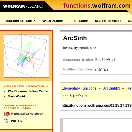
ArcSinh
Elementary Functions
ArcSinh[
z
]
Rep
-1
1/2
tanh
(1/
z
)
http://functions.wolfram.com/01.25.27.138