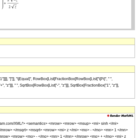
]], "]"]], "\[Equal]", RowBox[List[FractionBox[RowBox[List["\[Pi]", " ",
, "z"]]], " ", SqrtBox[RowBox[List["-", "z"]]], SqrtBox[FractionBox["1", "z"]],
olfram.com/XML/'> <semantics> <mrow> <mrow> <msup> <mi> sinh </mi>
/mrow> </msqrt> <msqrt> <mrow> <mi> z </mi> <mo> - </mo> <mn> 1 </mn>
mrow> <mrow> <mo> - </mo> <mn> 1 </mn> </mrow> <mo> + </mo> <mi> z