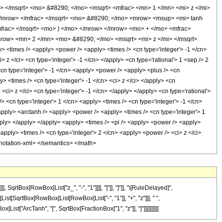
> </msqrt> <mo> &#8290; </mo> <msqrt> <mfrac> <mn> 1 </mn> <mi> z </mi>
</mrow> </mfrac> </msqrt> <mo> &#8290; </mo> <mrow> <msup> <mi> tanh
frac> </msqrt> <mo> ) </mo> </mrow> </mrow> <mo> + </mo> <mfrac>
row> <mn> 2 </mn> <mo> &#8290; </mo> <msqrt> <mi> z </mi> </msqrt>
<times /> <apply> <power /> <apply> <times /> <cn type='integer'> -1 </cn>
 z </ci> <cn type='integer'> -1 </cn> </apply> <cn type='rational'> 1 <sep /> 2
<cn type='integer'> -1 </cn> <apply> <power /> <apply> <plus /> <cn
y> <times /> <cn type='integer'> -1 </cn> <ci> z </ci> </apply> <cn
<ci> z </ci> <cn type='integer'> -1 </cn> </apply> </apply> <cn type='rational'>
 <cn type='integer'> 1 </cn> <apply> <times /> <cn type='integer'> -1 </cn>
<apply> <arctanh /> <apply> <power /> <apply> <times /> <cn type='integer'> 1
apply> </apply> </apply> <apply> <times /> <pi /> <apply> <power /> <apply>
<apply> <times /> <cn type='integer'> 2 </cn> <apply> <power /> <ci> z </ci>
annotation-xml> </semantics> </math>
rtBox[RowBox[List["z_", "-", "1"]]]], "]"]], "]"]], "\[RuleDelayed]",
ist[SqrtBox[RowBox[List[RowBox[List["-", "1"]], "+", "z"]]], " ",
[List["ArcTanh", "[", SqrtBox[FractionBox["1", "z"]], "]"]]]]]]]]]]