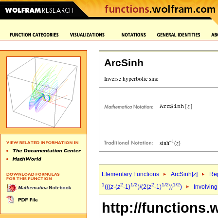
ArcSinh
Elementary Functions
ArcSinh[
z
]
Rep
1
2
1/2
2
1/2
1/2
(((
z
-(
z
-1)
)/(2(
z
-1)
))
)
Involving
http://functions