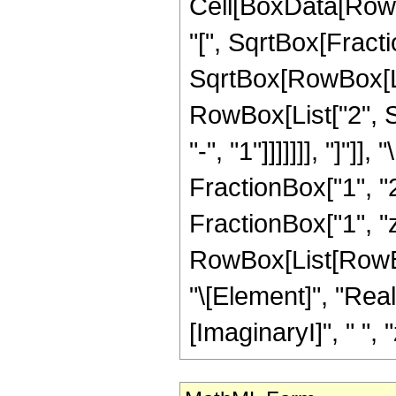
Cell[BoxData[RowB
"[", SqrtBox[Fract
SqrtBox[RowBox[List
RowBox[List["2", 
"-", "1"]]]]]]], "]"
FractionBox["1", "2
FractionBox["1", "z"
RowBox[List[RowBox
"\[Element]", "Rea
[ImaginaryI]", " ", "z"