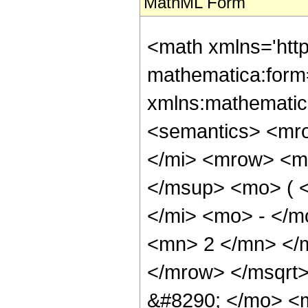
MathML Form
<math xmlns='htt
mathematica:form=
xmlns:mathematic
<semantics> <mr
</mi> <mrow> <m
</msup> <mo> ( 
</mi> <mo> - </
<mn> 2 </mn> </
</mrow> </msqrt
&#8290; </mo> <