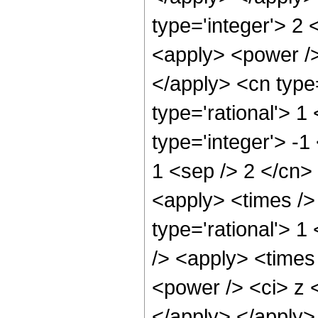
type='integer'> 2
<apply> <power />
</apply> <cn type
type='rational'> 1
type='integer'> -1
1 <sep /> 2 </cn>
<apply> <times />
type='rational'> 
/> <apply> <times
<power /> <ci> z <
</apply> </apply>