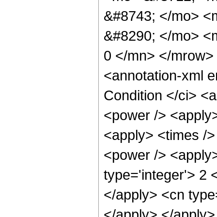
&#8743; </mo> <
&#8290; </mo> <m
0 </mn> </mrow>
<annotation-xml 
Condition </ci> <
<power /> <apply>
<apply> <times />
<power /> <apply>
type='integer'> 2 
</apply> <cn type=
</apply> </apply>