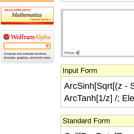
Input Form
ArcSinh[Sqrt[(z - S
ArcTanh[1/z] /; El
Standard Form