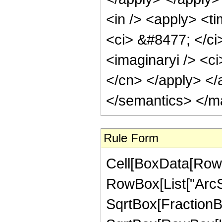
<in /> <apply> <ti
<ci> &#8477; </ci
<imaginaryi /> <ci
</cn> </apply> </
</semantics> </m
Rule Form
Cell[BoxData[RowB
RowBox[List["ArcSi
SqrtBox[FractionB