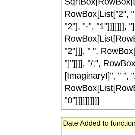
SqrtBox[RowBox[List
RowBox[List["2", 
"2"], "-", "1"]]]]]]],
RowBox[List[RowBo
"2"]]], " ", RowBox
"]"]]]], "/;", Row
[ImaginaryI]", " ", 
RowBox[List[RowBox[
"0"]]]]]]]]]]
Date Added to function