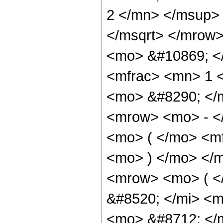
2 </mn> </msup>
</msqrt> </mrow>
<mo> &#10869; <
<mfrac> <mn> 1 
<mo> &#8290; </
<mrow> <mo> - <
<mo> ( </mo> <mf
<mo> ) </mo> </
<mrow> <mo> ( 
&#8520; </mi> <m
<mo> &#8712; </