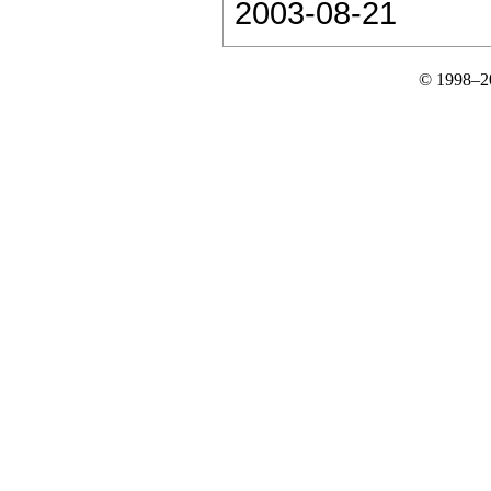
2003-08-21