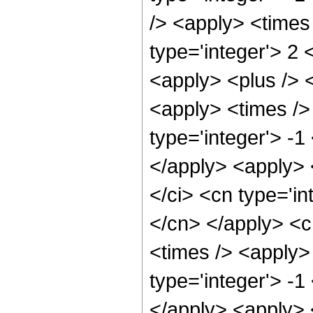
/> <apply> <times
type='integer'> 2 
<apply> <plus /> 
<apply> <times /> 
type='integer'> -1
</apply> <apply> 
</ci> <cn type='in
</cn> </apply> <c
<times /> <apply>
type='integer'> -1
</apply> <apply> 