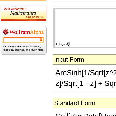
Input Form
ArcSinh[1/Sqrt[z^2 
z]/Sqrt[1 - z] + Sqr
Standard Form