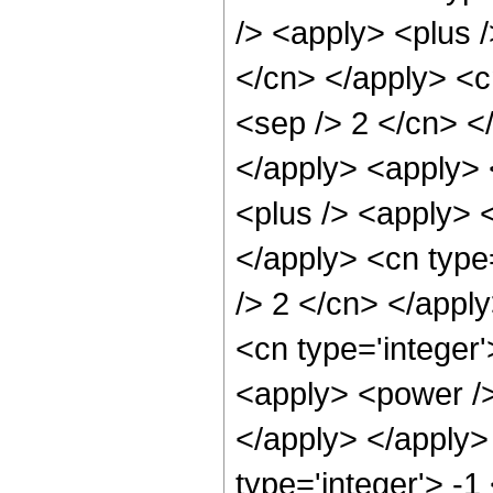
/> <apply> <plus /
</cn> </apply> <cn
<sep /> 2 </cn> <
</apply> <apply> 
<plus /> <apply> <
</apply> <cn type=
/> 2 </cn> </appl
<cn type='integer'
<apply> <power />
</apply> </apply>
type='integer'> -