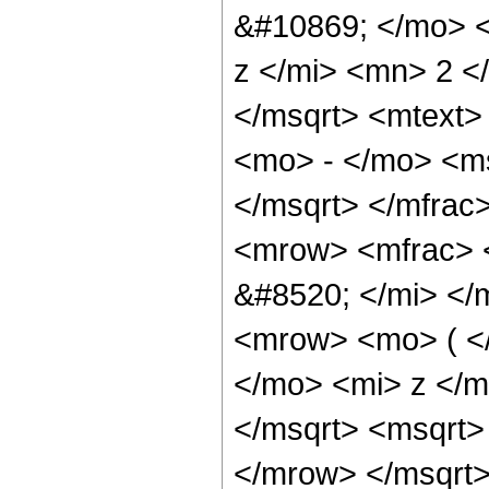
&#10869; </mo> 
z </mi> <mn> 2 
</msqrt> <mtext
<mo> - </mo> <m
</msqrt> </mfra
<mrow> <mfrac> 
&#8520; </mi> <
<mrow> <mo> ( <
</mo> <mi> z </
</msqrt> <msqrt
</mrow> </msqrt