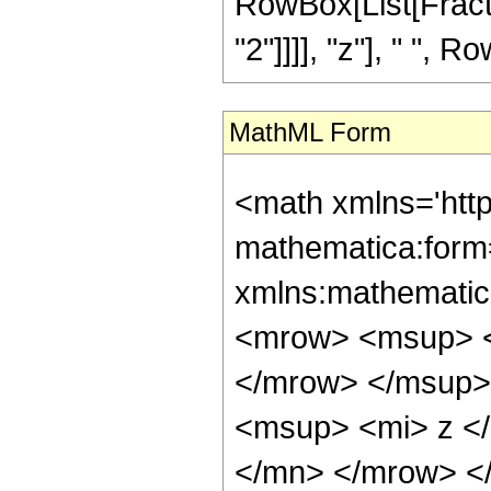
RowBox[List[Fract
"2"]]]], "z"], " ", Ro
MathML Form
<math xmlns='htt
mathematica:form=
xmlns:mathematic
<mrow> <msup> <
</mrow> </msup>
<msup> <mi> z <
</mn> </mrow> <