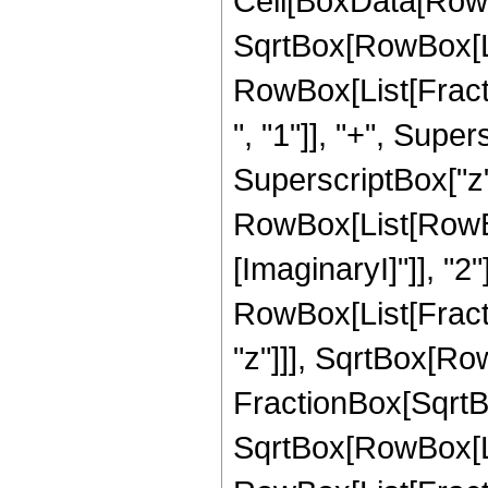
Cell[BoxData[RowB
SqrtBox[RowBox[List[
RowBox[List[Frac
", "1"]], "+", Super
SuperscriptBox["z",
RowBox[List[RowBox
[ImaginaryI]"]], "2"
RowBox[List[Fract
"z"]]], SqrtBox[RowB
FractionBox[SqrtBo
SqrtBox[RowBox[List[