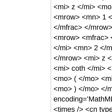
<mi> z </mi> <mo
<mrow> <mn> 1 <
</mfrac> </mrow
<mrow> <mfrac> 
</mi> <mn> 2 </m
</mrow> <mi> z 
<mi> coth </mi>
<mo> ( </mo> <m
<mo> ) </mo> </m
encoding='MathML
<times /> <cn typ