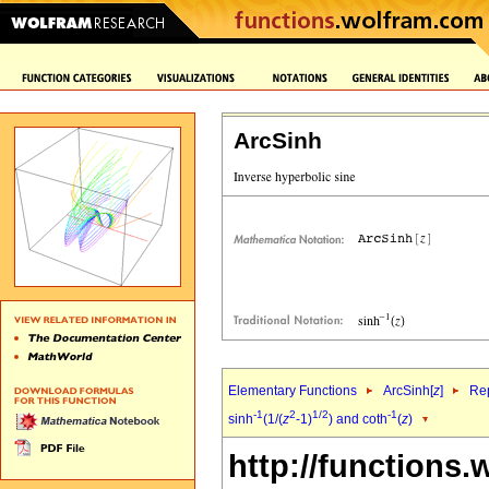
ArcSinh
Elementary Functions
ArcSinh[
z
]
Rep
-1
2
1/2
-1
sinh
(1/(
z
-1)
) and coth
(
z
)
http://functions