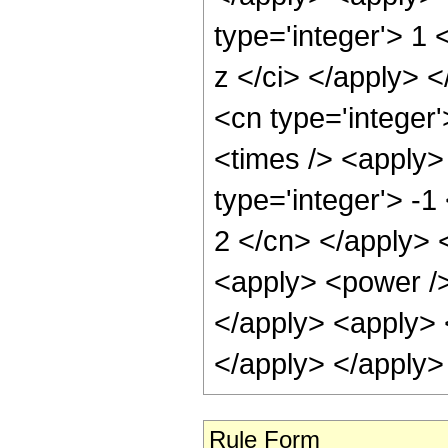
type='integer'> 1 
z </ci> </apply> <
<cn type='integer
<times /> <apply>
type='integer'> -1
2 </cn> </apply> <
<apply> <power /> 
</apply> <apply> 
</apply> </apply>
Rule Form