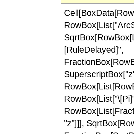
Cell[BoxData[RowB
RowBox[List["ArcSi
SqrtBox[RowBox[List[
[RuleDelayed]",
FractionBox[RowBo
SuperscriptBox["z",
RowBox[List[RowBox
RowBox[List["\[Pi]",
RowBox[List[Fract
"z"]]], SqrtBox[RowB