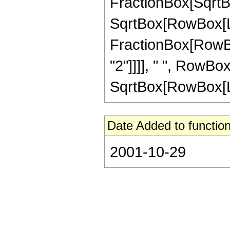
FractionBox[SqrtBo
SqrtBox[RowBox[List[
FractionBox[RowBo
"2"]]]], " ", RowBox[L
SqrtBox[RowBox[List
Date Added to function
2001-10-29