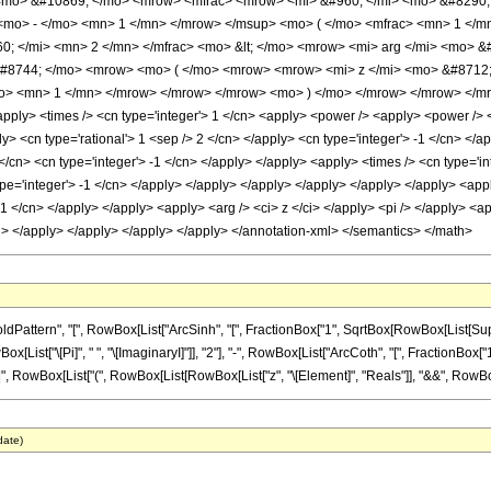
 <mo> &#10869; </mo> <mrow> <mfrac> <mrow> <mi> &#960; </mi> <mo> &#8290; 
mo> - </mo> <mn> 1 </mn> </mrow> </msup> <mo> ( </mo> <mfrac> <mn> 1 </mn>
 </mi> <mn> 2 </mn> </mfrac> <mo> &lt; </mo> <mrow> <mi> arg </mi> <mo> &#
&#8744; </mo> <mrow> <mo> ( </mo> <mrow> <mrow> <mi> z </mi> <mo> &#8712;
mo> <mn> 1 </mn> </mrow> </mrow> </mrow> <mo> ) </mo> </mrow> </mrow> </mro
apply> <times /> <cn type='integer'> 1 </cn> <apply> <power /> <apply> <power /> <
ly> <cn type='rational'> 1 <sep /> 2 </cn> </apply> <cn type='integer'> -1 </cn> </
</cn> <cn type='integer'> -1 </cn> </apply> </apply> <apply> <times /> <cn type='in
pe='integer'> -1 </cn> </apply> </apply> </apply> </apply> </apply> </apply> <appl
 -1 </cn> </apply> </apply> <apply> <arg /> <ci> z </ci> </apply> <pi /> </apply> <a
</cn> </apply> </apply> </apply> </apply> </annotation-xml> </semantics> </math>
tern", "[", RowBox[List["ArcSinh", "[", FractionBox["1", SqrtBox[RowBox[List[Superscript
["\[Pi]", " ", "\[ImaginaryI]"]], "2"], "-", RowBox[List["ArcCoth", "[", FractionBox["1", 
], "||", RowBox[List["(", RowBox[List[RowBox[List["z", "\[Element]", "Reals"]], "&&", RowBox[Lis
date)