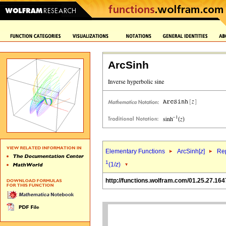
ArcSinh
Elementary Functions
ArcSinh[
z
]
Rep
1
(1/
z
)
http://functions.wolfram.com/01.25.27.164