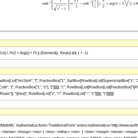
1/z] /; Pi/2 < Arg[z] < Pi || (Element[z, Reals] && z < -1)
ist["ArcSinh", "[", FractionBox["1", SqrtBox[RowBox[List[SuperscriptBox["z", "2"], "-",
oth", "[", FractionBox["1", "z"], "]"]]]]]], "/;", RowBox[List[RowBox[List[FractionBox["\[Pi]", 
s"]], "\[And]", RowBox[List["z", "<", RowBox[List["-", "1"]]]]]], ")"]]]]]]]]
h/MathML' mathematica:form='TraditionalForm' xmlns:mathematica='http://www.
 </mrow> </msup> <mo> ( </mo> <mfrac> <mn> 1 </mn> <msqrt> <mrow> <msup>