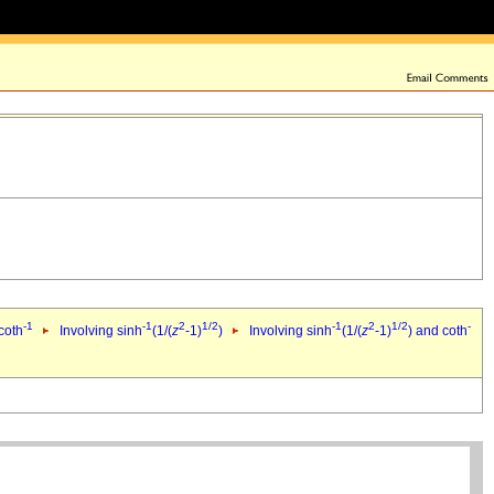
-1
-1
2
1/2
-1
2
1/2
-
coth
Involving sinh
(1/(
z
-1)
)
Involving sinh
(1/(
z
-1)
) and coth