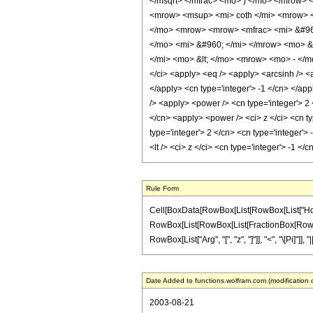
</msqrt> </mfrac> <mo> ) </mo> </mrow>
<mrow> <msup> <mi> coth </mi> <mrow> <
</mo> <mrow> <mrow> <mfrac> <mi> &#960;
</mo> <mi> &#960; </mi> </mrow> <mo> 
</mi> <mo> &lt; </mo> <mrow> <mo> - </
</ci> <apply> <eq /> <apply> <arcsinh /> <
</apply> <cn type='integer'> -1 </cn> </app
/> <apply> <power /> <cn type='integer'> 2 
</cn> <apply> <power /> <ci> z </ci> <cn ty
type='integer'> 2 </cn> <cn type='integer'>
<lt /> <ci> z </ci> <cn type='integer'> -1 
Rule Form
Cell[BoxData[RowBox[List[RowBox[List["HoldPat
RowBox[List[RowBox[List[FractionBox[RowBox[List
RowBox[List["Arg", "[", "z", "]"]], "<", "\[Pi]"]
Date Added to functions.wolfram.com (modification 
2003-08-21