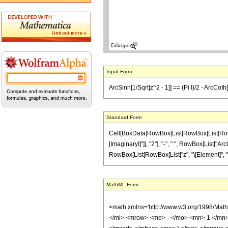
Input Form
ArcSinh[1/Sqrt[z^2 - 1]] == (Pi I)/2 - ArcCoth[
Standard Form
Cell[BoxData[RowBox[List[RowBox[List[RowBox[L
[ImaginaryI]"]], "2"], "-", " ", RowBox[List["ArcC
RowBox[List[RowBox[List["z", "\[Element]", "Real
MathML Form
<math xmlns='http://www.w3.org/1998/Mat
</mi> <mrow> <mo> - </mo> <mn> 1 </mn>