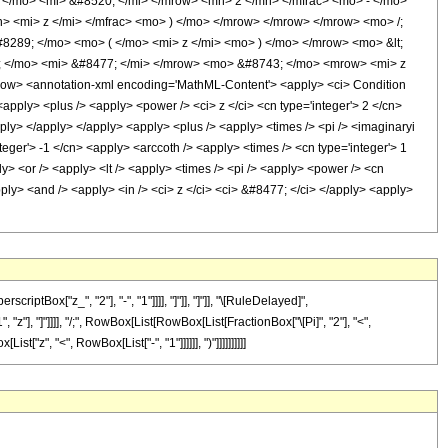
</mo> <mi> &#8520; </mi> </mrow> <mn> 2 </mn> </mfrac> <mo> - </mo>
 <mi> z </mi> </mfrac> <mo> ) </mo> </mrow> </mrow> </mrow> <mo> /;
8289; </mo> <mo> ( </mo> <mi> z </mi> <mo> ) </mo> </mrow> <mo> &lt;
 </mo> <mi> &#8477; </mi> </mrow> <mo> &#8743; </mo> <mrow> <mi> z
w> <annotation-xml encoding='MathML-Content'> <apply> <ci> Condition
apply> <plus /> <apply> <power /> <ci> z </ci> <cn type='integer'> 2 </cn>
apply> </apply> </apply> <apply> <plus /> <apply> <times /> <pi /> <imaginaryi
teger'> -1 </cn> <apply> <arccoth /> <apply> <times /> <cn type='integer'> 1
y> <or /> <apply> <lt /> <apply> <times /> <pi /> <apply> <power /> <cn
pply> <and /> <apply> <in /> <ci> z </ci> <ci> &#8477; </ci> </apply> <apply>
Box["z_", "2"], "-", "1"]]]], "]"]], "]"]], "\[RuleDelayed]",
"z"], "]"]]]], "/;", RowBox[List[RowBox[List[FractionBox["\[Pi]", "2"], "<",
t["z", "<", RowBox[List["-", "1"]]]]]], ")"]]]]]]]]]]