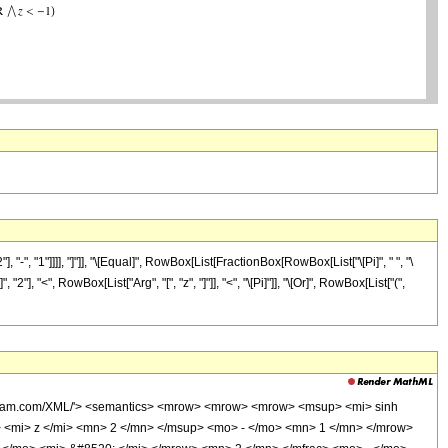
 "1"]]]], "]"]], "\[Equal]", RowBox[List[FractionBox[RowBox[List["\[Pi]", " ", "\
"2"], "<", RowBox[List["Arg", "[", "z", "]"]], "<", "\[Pi]"]], "\[Or]", RowBox[List["(",
wolfram.com/XML/'> <semantics> <mrow> <mrow> <mrow> <msup> <mi> sinh
 <mi> z </mi> <mn> 2 </mn> </msup> <mo> - </mo> <mn> 1 </mn> </mrow>