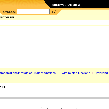
resentations through equivalent functions
With related functions
Involving 
7.01