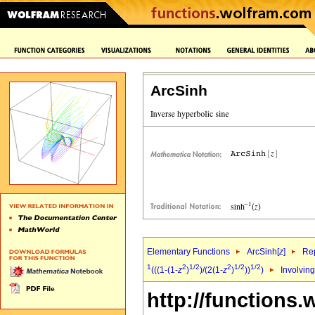
ArcSinh
Elementary Functions
ArcSinh[
z
]
Rep
1
2
1/2
2
1/2
1/2
(((1-(1-
z
)
)/(2(1-
z
)
))
)
Involving
http://functions