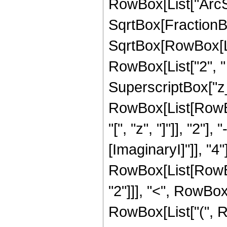
RowBox[List["ArcSi
SqrtBox[FractionBo
SqrtBox[RowBox[List
RowBox[List["2", "
SuperscriptBox["z_",
RowBox[List[RowB
"[", "z", "]"]], "2"]
[ImaginaryI]"]], "4"]]
RowBox[List[RowBox
"2"]]], "<", RowBox[Li
RowBox[List["(", R