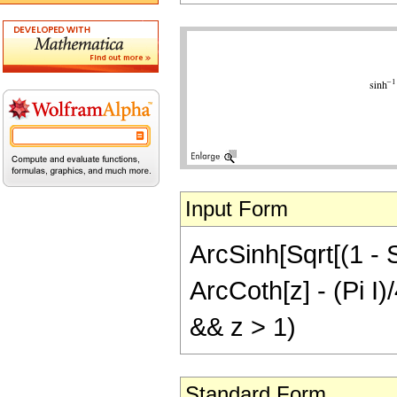
Input Form
ArcSinh[Sqrt[(1 - S
ArcCoth[z] - (Pi I)/
&& z > 1)
Standard Form