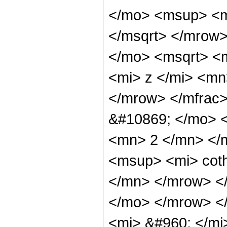
</mo> <msup> <m
</msqrt> </mrow
</mo> <msqrt> <
<mi> z </mi> <mn
</mrow> </mfrac
&#10869; </mo> 
<mn> 2 </mn> </
<msup> <mi> cot
</mn> </mrow> </
</mo> </mrow> <
<mi> &#960; </mi