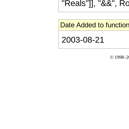
"Reals"]], "&&", RowB
Date Added to function
2003-08-21