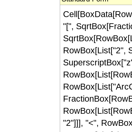
Cell[BoxData[RowB
"[", SqrtBox[Fract
SqrtBox[RowBox[List
RowBox[List["2", S
SuperscriptBox["z", "
RowBox[List[RowBo
RowBox[List["ArcCoth
FractionBox[RowBox[L
RowBox[List[RowBox
"2"]]], "<", RowBox[L