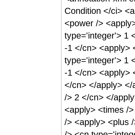
Condition </ci> <
<power /> <apply>
type='integer'> 1 
-1 </cn> <apply> 
type='integer'> 1 
-1 </cn> <apply> <
</cn> </apply> </
/> 2 </cn> </appl
<apply> <times />
/> <apply> <plus 
/> <cn type='integ