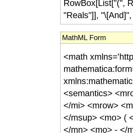
RowBox[List["(", R
"Reals"]], "\[And]", 
MathML Form
<math xmlns='htt
mathematica:form=
xmlns:mathematic
<semantics> <mr
</mi> <mrow> <m
</msup> <mo> ( 
</mn> <mo> - </