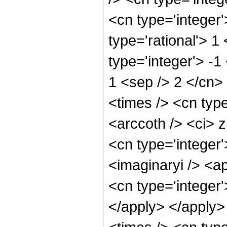
<cn type='integer
type='rational'> 1
type='integer'> -1
1 <sep /> 2 </cn>
<times /> <cn type
<arccoth /> <ci> z
<cn type='integer'
<imaginaryi /> <a
<cn type='integer
</apply> </apply>