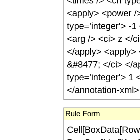
<times /> <cn type
<apply> <power />
type='integer'> -
<arg /> <ci> z </c
</apply> <apply> <
&#8477; </ci> </a
type='integer'> 1
</annotation-xml
Rule Form
Cell[BoxData[RowB