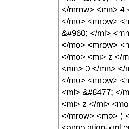
</mrow> <mn> 4 
</mo> <mrow> <m
&#960; </mi> <mn
</mo> <mrow> <m
</mo> <mi> z </m
<mn> 0 </mn> </
</mo> <mrow> <m
<mi> &#8477; </
<mi> z </mi> <mo
</mrow> <mo> ) 
<annotation-xml 