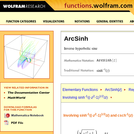
ArcSinh
Elementary Functions
ArcSinh[
z
]
Rep
-1
2
1/2
Involving sinh
((-
z
-1)
/
z
)
-1
2
1/2
-1
Involving sinh
((-
z
-1)
/
z
) and csch
(
z
)