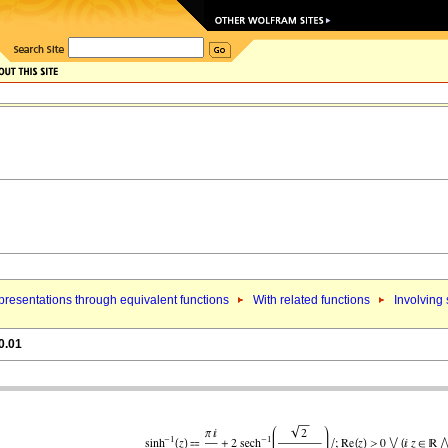
resentations through equivalent functions
With related functions
Involving
0.01