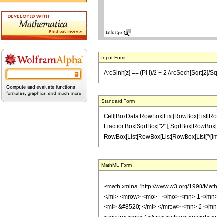
Input Form
ArcSinh[z] == (Pi I)/2 + 2 ArcSech[Sqrt[2]/Sqrt[
Standard Form
Cell[BoxData[RowBox[List[RowBox[List[RowBox[Li
FractionBox[SqrtBox["2"], SqrtBox[RowBox[List["1
RowBox[List[RowBox[List[RowBox[List["\[Imaginary
MathML Form
<math xmlns='http://www.w3.org/1998/Mat
</mi> <mrow> <mo> - </mo> <mn> 1 </mn>
<mi> &#8520; </mi> </mrow> <mn> 2 </m