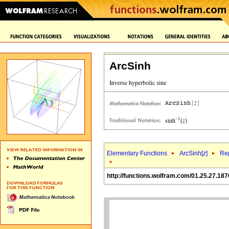
ArcSinh
Elementary Functions
ArcSinh[
z
]
Rep
http://functions.wolfram.com/01.25.27.187