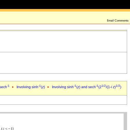
-1
-1
-1
-1
1/2
1/2
 sech
Involving sinh
(
z
)
Involving sinh
(
z
) and sech
(2
/(1-
i
z
)
)