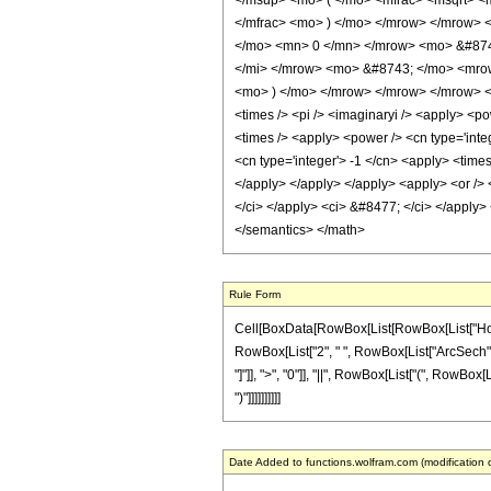
</msup> <mo> ( </mo> <mfrac> <msqrt> <
</mfrac> <mo> ) </mo> </mrow> </mrow> 
</mo> <mn> 0 </mn> </mrow> <mo> &#874
</mi> </mrow> <mo> &#8743; </mo> <mrow
<mo> ) </mo> </mrow> </mrow> </mrow> <an
<times /> <pi /> <imaginaryi /> <apply> <po
<times /> <apply> <power /> <cn type='inte
<cn type='integer'> -1 </cn> <apply> <times
</apply> </apply> </apply> <apply> <or /> <
</ci> </apply> <ci> &#8477; </ci> </apply> 
</semantics> </math>
Rule Form
Cell[BoxData[RowBox[List[RowBox[List["HoldPatt
RowBox[List["2", " ", RowBox[List["ArcSech", "[
"]"]], ">", "0"]], "||", RowBox[List["(", RowBox
")"]]]]]]]]]]
Date Added to functions.wolfram.com (modification 