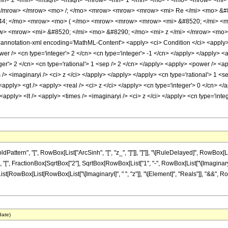
mn> 2 </mn> </msqrt> <msqrt> <mrow> <mn> 1 </mn> <mo> - </mo> <mrow> <mi> 
</mrow> </mrow> <mo> /; </mo> <mrow> <mrow> <mrow> <mi> Re </mi> <mo> &#8
4; </mo> <mrow> <mo> ( </mo> <mrow> <mrow> <mrow> <mi> &#8520; </mi> <mo
> <mrow> <mi> &#8520; </mi> <mo> &#8290; </mo> <mi> z </mi> </mrow> <mo>
notation-xml encoding='MathML-Content'> <apply> <ci> Condition </ci> <apply> <e
wer /> <cn type='integer'> 2 </cn> <cn type='integer'> -1 </cn> </apply> </apply> 
ger'> 2 </cn> <cn type='rational'> 1 <sep /> 2 </cn> </apply> <apply> <power /> <a
 /> <imaginaryi /> <ci> z </ci> </apply> </apply> </apply> <cn type='rational'> 1 <s
apply> <gt /> <apply> <real /> <ci> z </ci> </apply> <cn type='integer'> 0 </cn> </
<apply> <lt /> <apply> <times /> <imaginaryi /> <ci> z </ci> </apply> <cn type='int
ern", "[", RowBox[List["ArcSinh", "[", "z_", "]"]], "]"]], "\[RuleDelayed]", RowBox[List
", FractionBox[SqrtBox["2"], SqrtBox[RowBox[List["1", "-", RowBox[List["\[ImaginaryI]", " 
[List[RowBox[List[RowBox[List["\[ImaginaryI]", " ", "z"]], "\[Element]", "Reals"]], "&&", Row
date)