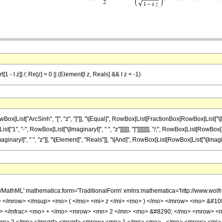
1 - I z]] /; Re[z] > 0 || (Element[I z, Reals] && I z < -1)
st["ArcSinh", "[", "z", "]"]], "\[Equal]", RowBox[List[FractionBox[RowBox[List["\[Pi]", 
", "-", RowBox[List["\[ImaginaryI]", " ", "z"]]]]]], "]"]]]]]]]], "/;", RowBox[List[RowBox[Lis
I]", " ", "z"]], "\[Element]", "Reals"]], "\[And]", RowBox[List[RowBox[List["\[ImaginaryI]", 
h/MathML' mathematica:form='TraditionalForm' xmlns:mathematica='http://www.
 </mrow> </msup> <mo> ( </mo> <mi> z </mi> <mo> ) </mo> </mrow> <mo> &#1
n> </mfrac> <mo> + </mo> <mrow> <mn> 2 </mn> <mo> &#8290; </mo> <mrow> <