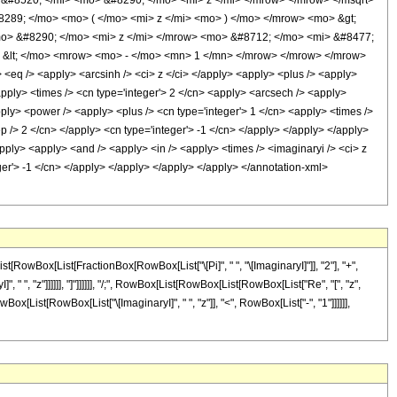
&#8520; </mi> <mo> &#8290; </mo> <mi> z </mi> </mrow> </mrow> </msqrt>
289; </mo> <mo> ( </mo> <mi> z </mi> <mo> ) </mo> </mrow> <mo> &gt;
> &#8290; </mo> <mi> z </mi> </mrow> <mo> &#8712; </mo> <mi> &#8477;
 &lt; </mo> <mrow> <mo> - </mo> <mn> 1 </mn> </mrow> </mrow> </mrow>
q /> <apply> <arcsinh /> <ci> z </ci> </apply> <apply> <plus /> <apply>
<apply> <times /> <cn type='integer'> 2 </cn> <apply> <arcsech /> <apply>
pply> <power /> <apply> <plus /> <cn type='integer'> 1 </cn> <apply> <times />
ep /> 2 </cn> </apply> <cn type='integer'> -1 </cn> </apply> </apply> </apply>
apply> <apply> <and /> <apply> <in /> <apply> <times /> <imaginaryi /> <ci> z
eger'> -1 </cn> </apply> </apply> </apply> </apply> </annotation-xml>
[RowBox[List[FractionBox[RowBox[List["\[Pi]", " ", "\[ImaginaryI]"]], "2"], "+",
", "z"]]]]]], "]"]]]]]], "/;", RowBox[List[RowBox[List[RowBox[List["Re", "[", "z",
Box[List[RowBox[List["\[ImaginaryI]", " ", "z"]], "<", RowBox[List["-", "1"]]]]]],