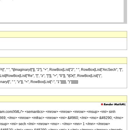
" ", "\[ImaginaryI]"]], "2"], "+", RowBox[List["2", " ", RowBox[List["ArcSech", "[",
t[RowBox[List["Re", "[", "z", "]"]], ">", "0"]], "\[Or]", RowBox[List["(",
" ", "z"]], "<", RowBox[List["-", "1"]]]]]], ")"]]]]]]]]
wolfram.com/XML/'> <semantics> <mrow> <mrow> <mrow> <msup> <mi> sinh
0869; </mo> <mrow> <mfrac> <mrow> <mi> &#960; </mi> <mo> &#8290; </mo>
msup> <mi> sech </mi> <mrow> <mo> - </mo> <mn> 1 </mn> </mrow>