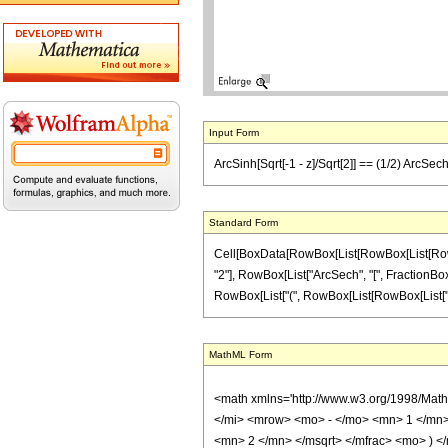
Input Form
ArcSinh[Sqrt[-1 - z]/Sqrt[2]] == (1/2) ArcSech[1
Standard Form
Cell[BoxData[RowBox[List[RowBox[List[RowBox[
"2"], RowBox[List["ArcSech", "[", FractionBox["1"
RowBox[List["(", RowBox[List[RowBox[List["z", "\
MathML Form
<math xmlns='http://www.w3.org/1998/Mat
</mi> <mrow> <mo> - </mo> <mn> 1 </mn>
<mn> 2 </mn> </msqrt> </mfrac> <mo> )