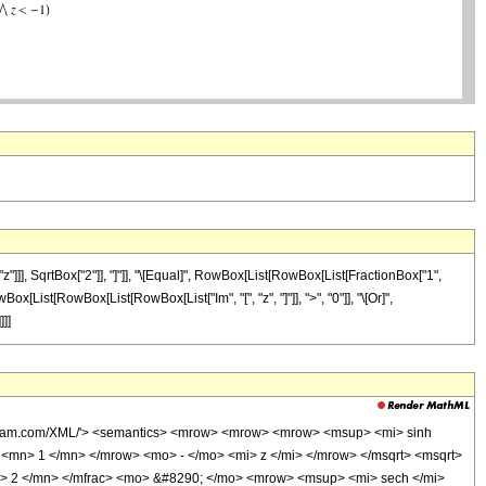
]], SqrtBox["2"]], "]"]], "\[Equal]", RowBox[List[RowBox[List[FractionBox["1",
owBox[List[RowBox[List[RowBox[List["Im", "[", "z", "]"]], ">", "0"]], "\[Or]",
]]]
wolfram.com/XML/'> <semantics> <mrow> <mrow> <mrow> <msup> <mi> sinh
mn> 1 </mn> </mrow> <mo> - </mo> <mi> z </mi> </mrow> </msqrt> <msqrt>
> 2 </mn> </mfrac> <mo> &#8290; </mo> <mrow> <msup> <mi> sech </mi>