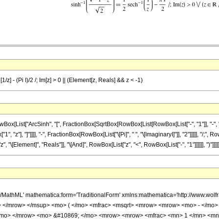
/z] - (Pi I)/2 /; Im[z] > 0 || (Element[z, Reals] && z < -1)
List["ArcSinh", "[", FractionBox[SqrtBox[RowBox[List[RowBox[List["-", "1"]], "-", "z"]
, "z"], "]"]]]], "-", FractionBox[RowBox[List["\[Pi]", " ", "\[ImaginaryI]"]], "2"]]]]], "/;", R
[Element]", "Reals"]], "\[And]", RowBox[List["z", "<", RowBox[List["-", "1"]]]]]], ")"]]]]]
h/MathML' mathematica:form='TraditionalForm' xmlns:mathematica='http://www.
 </mrow> </msup> <mo> ( </mo> <mfrac> <msqrt> <mrow> <mrow> <mo> - </mo> <
 </mo> </mrow> <mo> &#10869; </mo> <mrow> <mrow> <mfrac> <mn> 1 </mn> <mn