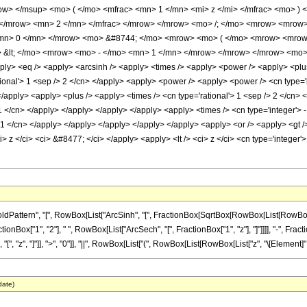
w> </msup> <mo> ( </mo> <mfrac> <mn> 1 </mn> <mi> z </mi> </mfrac> <mo> ) 
</mrow> <mn> 2 </mn> </mfrac> </mrow> </mrow> <mo> /; </mo> <mrow> <mrow>
<mn> 0 </mn> </mrow> <mo> &#8744; </mo> <mrow> <mo> ( </mo> <mrow> <mrow>
 &lt; </mo> <mrow> <mo> - </mo> <mn> 1 </mn> </mrow> </mrow> </mrow> <mo>
ply> <eq /> <apply> <arcsinh /> <apply> <times /> <apply> <power /> <apply> <plus 
tional'> 1 <sep /> 2 </cn> </apply> <apply> <power /> <apply> <power /> <cn type='i
</apply> <apply> <plus /> <apply> <times /> <cn type='rational'> 1 <sep /> 2 </cn>
-1 </cn> </apply> </apply> </apply> </apply> <apply> <times /> <cn type='integer'> 
 -1 </cn> </apply> </apply> </apply> </apply> </apply> <apply> <or /> <apply> <gt /
> z </ci> <ci> &#8477; </ci> </apply> <apply> <lt /> <ci> z </ci> <cn type='integer
tern", "[", RowBox[List["ArcSinh", "[", FractionBox[SqrtBox[RowBox[List[RowBox[List["-",
["1", "2"], " ", RowBox[List["ArcSech", "[", FractionBox["1", "z"], "]"]]]], "-", FractionBo
z", "]"]], ">", "0"]], "||", RowBox[List["(", RowBox[List[RowBox[List["z", "\[Element]", "Re
date)