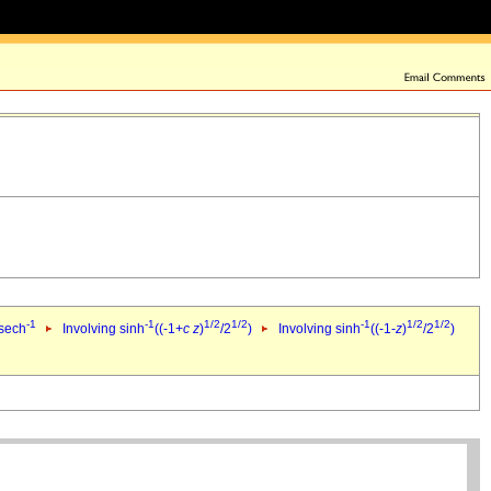
-1
-1
1/2
1/2
-1
1/2
1/2
 sech
Involving sinh
((-1+
c
z
)
/2
)
Involving sinh
((-1-
z
)
/2
)