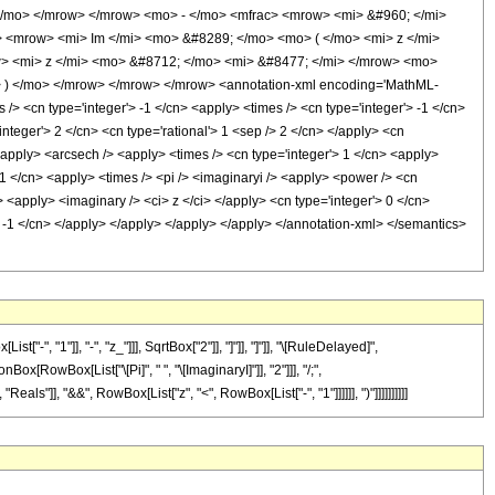
</mo> </mrow> </mrow> <mo> - </mo> <mfrac> <mrow> <mi> &#960; </mi>
 <mrow> <mi> Im </mi> <mo> &#8289; </mo> <mo> ( </mo> <mi> z </mi>
 <mi> z </mi> <mo> &#8712; </mo> <mi> &#8477; </mi> </mrow> <mo>
 ) </mo> </mrow> </mrow> </mrow> <annotation-xml encoding='MathML-
/> <cn type='integer'> -1 </cn> <apply> <times /> <cn type='integer'> -1 </cn>
nteger'> 2 </cn> <cn type='rational'> 1 <sep /> 2 </cn> </apply> <cn
 <apply> <arcsech /> <apply> <times /> <cn type='integer'> 1 </cn> <apply>
-1 </cn> <apply> <times /> <pi /> <imaginaryi /> <apply> <power /> <cn
> <apply> <imaginary /> <ci> z </ci> </apply> <cn type='integer'> 0 </cn>
'> -1 </cn> </apply> </apply> </apply> </apply> </annotation-xml> </semantics>
 "1"]], "-", "z_"]]], SqrtBox["2"]], "]"]], "]"]], "\[RuleDelayed]",
x[RowBox[List["\[Pi]", " ", "\[ImaginaryI]"]], "2"]]], "/;",
als"]], "&&", RowBox[List["z", "<", RowBox[List["-", "1"]]]]]], ")"]]]]]]]]]]