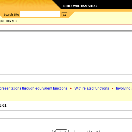
resentations through equivalent functions
With related functions
Involving
6.01