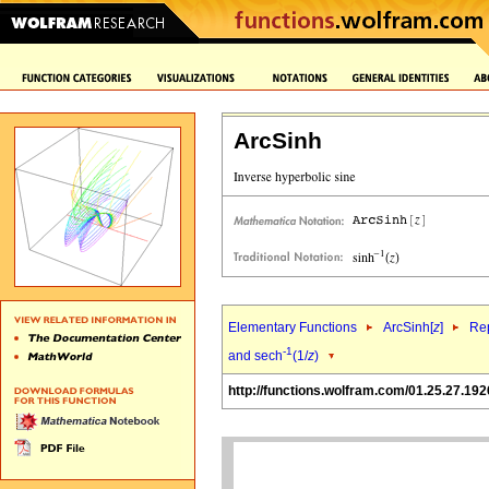
ArcSinh
Elementary Functions
ArcSinh[
z
]
Rep
-1
and sech
(1/
z
)
http://functions.wolfram.com/01.25.27.192