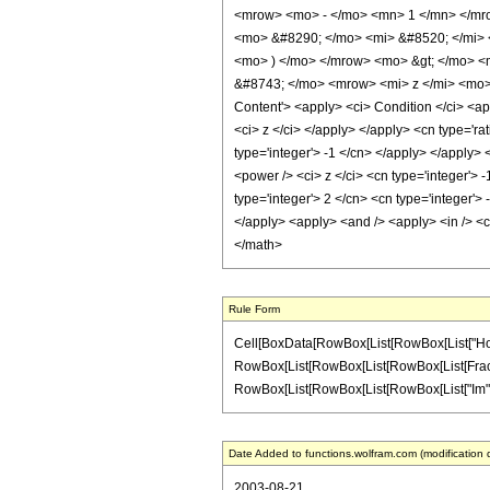
<mrow> <mo> - </mo> <mn> 1 </mn> </mro
<mo> &#8290; </mo> <mi> &#8520; </mi> 
<mo> ) </mo> </mrow> <mo> &gt; </mo> 
&#8743; </mo> <mrow> <mi> z </mi> <mo>
Content'> <apply> <ci> Condition </ci> <ap
<ci> z </ci> </apply> </apply> <cn type='ra
type='integer'> -1 </cn> </apply> </apply> 
<power /> <ci> z </ci> <cn type='integer'> 
type='integer'> 2 </cn> <cn type='integer'>
</apply> <apply> <and /> <apply> <in /> <ci
</math>
Rule Form
Cell[BoxData[RowBox[List[RowBox[List["HoldPat
RowBox[List[RowBox[List[RowBox[List[FractionBox
RowBox[List[RowBox[List[RowBox[List["Im", "[", "
Date Added to functions.wolfram.com (modification 
2003-08-21