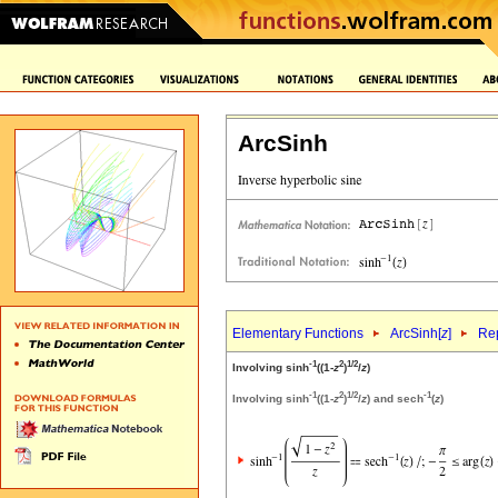
ArcSinh
Elementary Functions
ArcSinh[
z
]
Rep
-1
2
1/2
Involving sinh
((1-
z
)
/
z
)
-1
2
1/2
-1
Involving sinh
((1-
z
)
/
z
) and sech
(
z
)