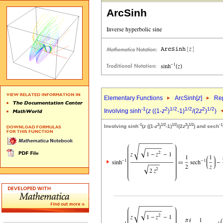
ArcSinh
Elementary Functions
ArcSinh[
z
]
Rep
-1
2
1/2
1/2
2
1/2
Involving sinh
(
z
((1-
z
)
-1)
/(2
z
)
)
-1
2
1/2
1/2
2
1/2
-1
Involving sinh
(
z
((1-
z
)
-1)
/(2
z
)
) and sech