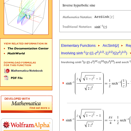
Elementary Functions
ArcSinh[
z
]
Rep
-1
2
1/2
1/2
2
1/2
Involving sinh
(
z
((1-
z
)
-1)
/(2
z
)
)
-1
2
1/2
1/2
2
1/2
-1
Involving sinh
(
z
((1-
z
)
-1)
/(2
z
)
) and sech