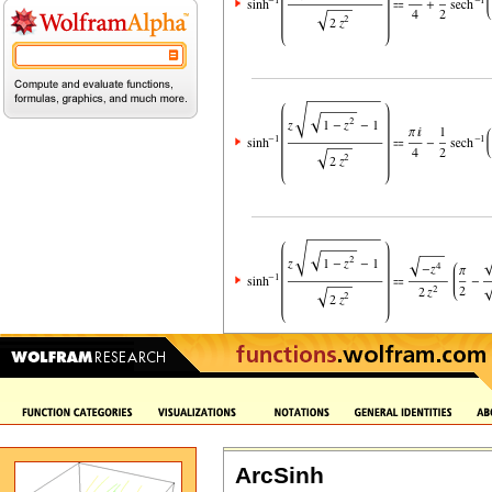
ArcSinh