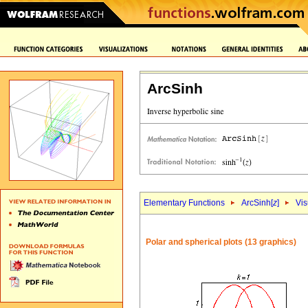
ArcSinh
Elementary Functions
ArcSinh[
z
]
Vis
Polar and spherical plots (13 graphics)