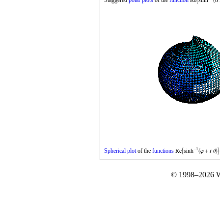
Spherical plot
of the
functions