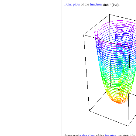
Polar plots
of the
function
.
Staggered
polar plots
of the
function