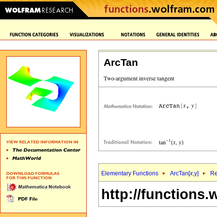
ArcTan
Elementary Functions
ArcTan[
x
,y]
Re
http://functions