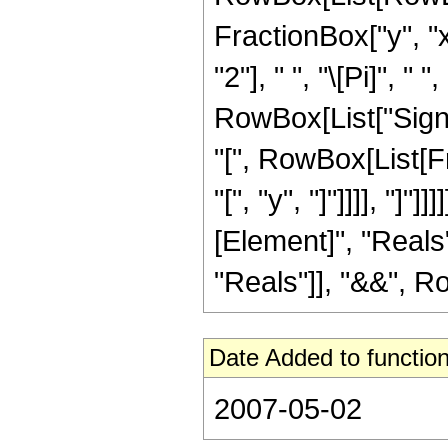
FractionBox["y", "x
"2"], " ", "\[Pi]", 
RowBox[List["Sign", 
"[", RowBox[List[F
"[", "y", "]"]]]], "]
[Element]", "Reals"
"Reals"]], "&&", Row
Date Added to function
2007-05-02