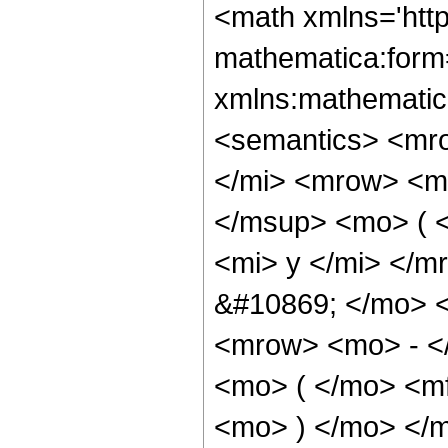
<math xmlns='htt
mathematica:form=
xmlns:mathematic
<semantics> <mr
</mi> <mrow> <m
</msup> <mo> ( 
<mi> y </mi> </
&#10869; </mo> 
<mrow> <mo> - <
<mo> ( </mo> <mf
<mo> ) </mo> </