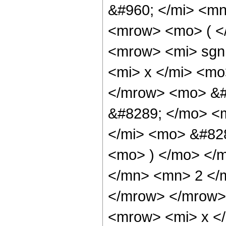
&#960; </mi> <m
<mrow> <mo> ( <
<mrow> <mi> sgn
<mi> x </mi> <mo
</mrow> <mo> &#
&#8289; </mo> <
</mi> <mo> &#828
<mo> ) </mo> </
</mn> <mn> 2 </
</mrow> </mrow>
<mrow> <mi> x <