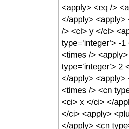
<apply> <eq /> <ap
</apply> <apply> 
/> <ci> y </ci> <a
type='integer'> -
<times /> <apply>
type='integer'> 2 
</apply> <apply> 
<times /> <cn type
<ci> x </ci> </ap
</ci> <apply> <plu
</apply> <cn type=