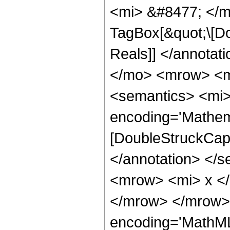
<mi> &#8477; </m
TagBox[&quot;\[Do
Reals]] </annota
</mo> <mrow> <m
<semantics> <mi>
encoding='Mathem
[DoubleStruckCapit
</annotation> </
<mrow> <mi> x <
</mrow> </mrow> 
encoding='MathML-