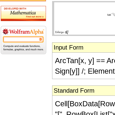
Input Form
ArcTan[x, y] == Arc
Sign[y]] /; Elemen
Standard Form
Cell[BoxData[Row
"[", RowBox[List["x",