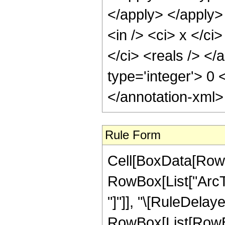
</apply> </apply>
<in /> <ci> x </ci
</ci> <reals /> </
type='integer'> 0
</annotation-xml
Rule Form
Cell[BoxData[RowB
RowBox[List["ArcTan
"]"]], "\[RuleDelaye
RowBox[List[RowBo