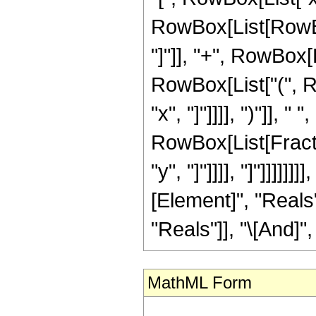
RowBox[List[RowBox
"]"]], "+", RowBox[Li
RowBox[List["(", R
"x", "]"]]]], ")"]], "
RowBox[List[Fracti
"y", "]"]]]], "]"]]]]
[Element]", "Reals"
"Reals"]], "\[And]",
MathML Form