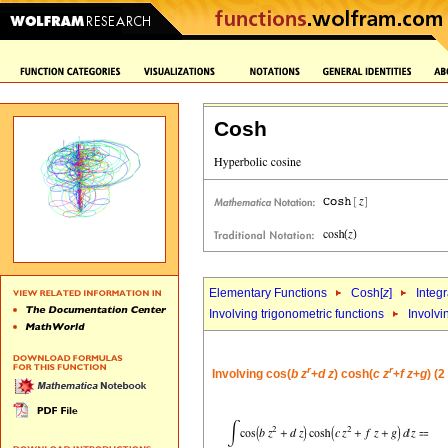
Cosh
Elementary Functions
Cosh[
z
]
Integr
Involving trigonometric functions
Involvi
r
r
Involving cos(
b
z
+
d
z
) cosh(
c
z
+
f
z
+
g
) (