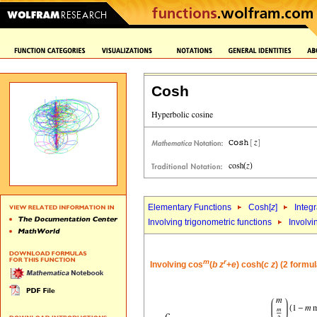
Cosh
Elementary Functions
Cosh[
z
]
Integr
Involving trigonometric functions
Involvi
m
r
Involving cos
(
b
z
+
e
) cosh(
c
z
) (2 formu