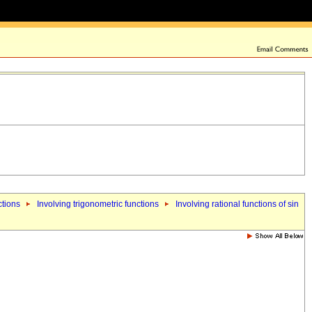
ctions
Involving trigonometric functions
Involving rational functions of sin