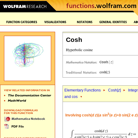
Cosh
Elementary Functions
Cosh[
z
]
Integr
and cos
2
Involving cosh(
d
z
)(
a
sin
(
e
z
)+
b
sin(2
e
z