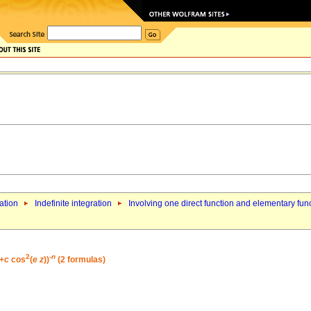
ation
Indefinite integration
Involving one direct function and elementary fun
2
-
n
)+
c
cos
(
e
z
))
(2 formulas)