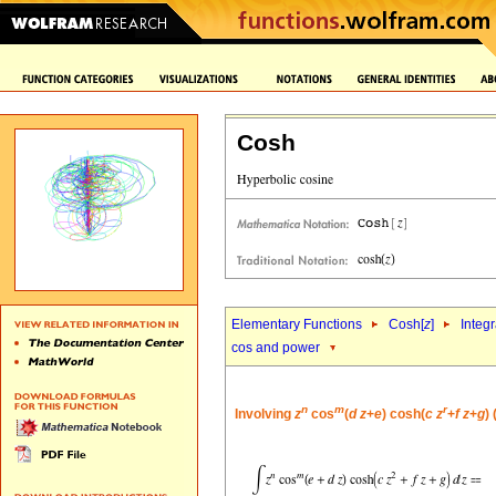
Cosh
Elementary Functions
Cosh[
z
]
Integr
cos and power
n
m
r
Involving
z
cos
(
d
z
+
e
) cosh(
c
z
+
f
z
+
g
)