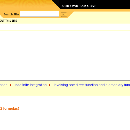
ation
Indefinite integration
Involving one direct function and elementary fun
 (2 formulas)