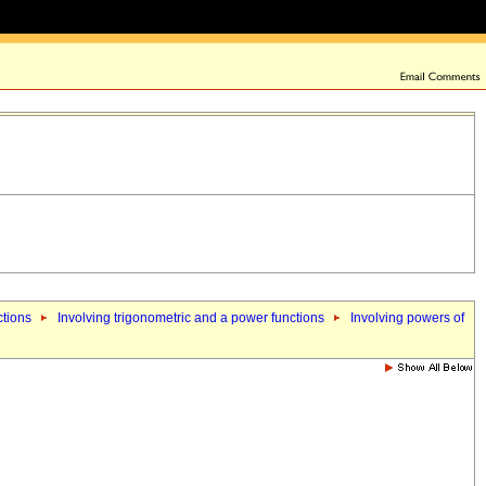
ctions
Involving trigonometric and a power functions
Involving powers of