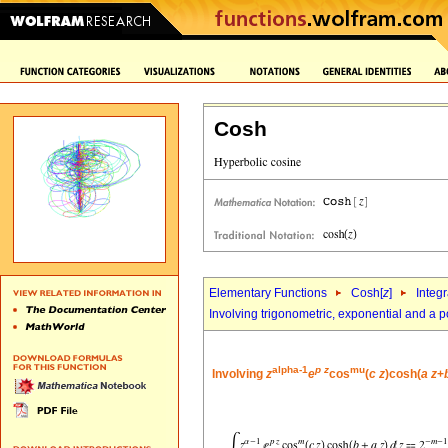
Cosh
Elementary Functions
Cosh[
z
]
Integr
Involving trigonometric, exponential and a 
alpha-1
p
z
mu
Involving
z
e
cos
(
c
z
)cosh(
a
z
+