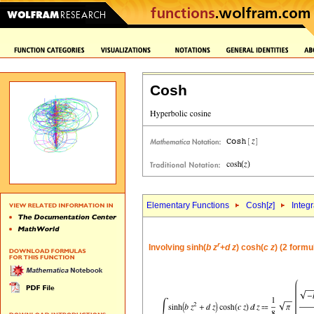
Cosh
Elementary Functions
Cosh[
z
]
Integr
r
Involving sinh(
b
z
+
d
z
) cosh(
c
z
) (2 formu