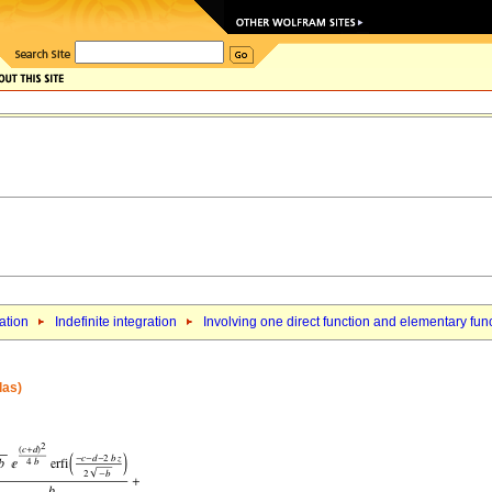
ation
Indefinite integration
Involving one direct function and elementary fun
las)