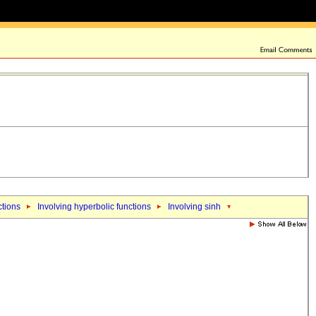
ctions
Involving hyperbolic functions
Involving sinh