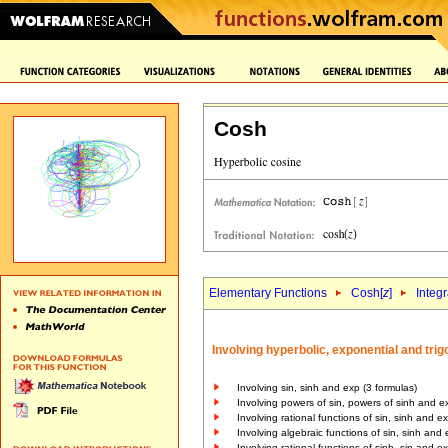
Cosh
Elementary Functions
Cosh[
z
]
Integr
Involving hyperbolic, exponential and tri
Involving sin, sinh and exp (3 formulas)
Involving powers of sin, powers of sinh and e
Involving rational functions of sin, sinh and e
Involving algebraic functions of sin, sinh and 
Involving rational functions of sinh, sin and e