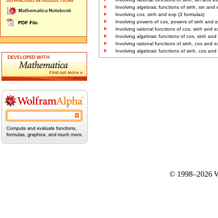
Involving algebraic functions of sinh, sin and 
Involving cos, sinh and exp (3 formulas)
Involving powers of cos, powers of sinh and e
Involving rational functions of cos, sinh and e
Involving algebraic functions of cos, sinh and
Involving rational functions of sinh, cos and e
Involving algebraic functions of sinh, cos and