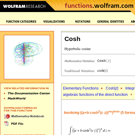
Cosh
Elementary Functions
Cosh[
z
]
Integr
algebraic functions of the direct function
2
nu
beta
Involving ((
a
+
b
cosh
(
c
z
))
)
(5 formu