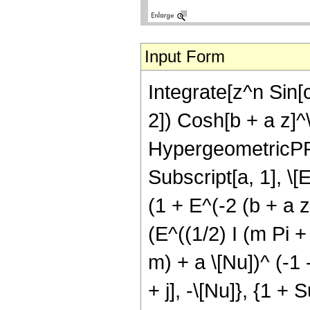
Input Form
Integrate[z^n Sin[
2]) Cosh[b + a z]^\[
HypergeometricPFQ[{
Subscript[a, 1], \[E
(1 + E^(-2 (b + a 
(E^((1/2) I (m Pi + 
m) + a \[Nu])^ (-1 
+ j], -\[Nu]}, {1 + 