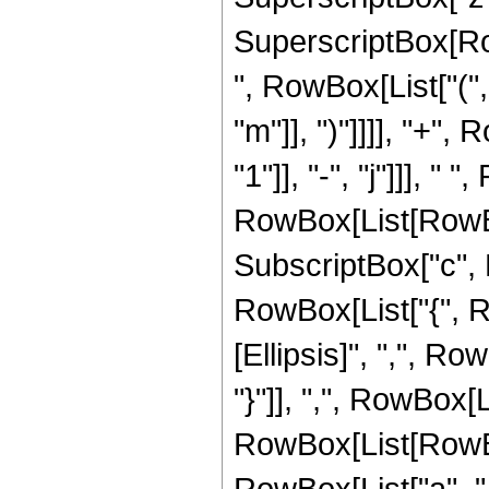
SuperscriptBox[Row
", RowBox[List["(",
"m"]], ")"]]]], "+",
"1"]], "-", "j"]]],
RowBox[List[RowBox[
SubscriptBox["c", Ro
RowBox[List["{", Ro
[Ellipsis]", ",", Ro
"}"]], ",", RowBox[
RowBox[List[RowBox
RowBox[List["a", " ", "z