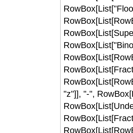
RowBox[List["Floor
RowBox[List[RowBox[L
RowBox[List[Supersc
RowBox[List["Binomi
RowBox[List[RowBo
RowBox[List[Fractio
RowBox[List[RowBox[L
"z"]], "-", RowBox[List
RowBox[List[Undero
RowBox[List[Fract
RowBox[List[RowBox[L