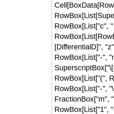
Cell[BoxData[RowB
RowBox[List[Supers
RowBox[List["c", " 
RowBox[List[RowBox[L
[DifferentialD]", "
RowBox[List["-", "
SuperscriptBox["\[
RowBox[List["(", Row
RowBox[List["-", "\
FractionBox["m", "2"
RowBox[List["1", "-"