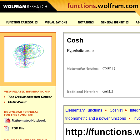
Cosh
Elementary Functions
Cosh[
z
]
Integr
trigonometric and a power functions
Inv
http://functions