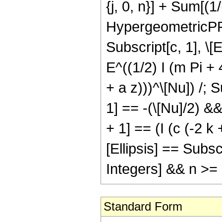
{j, 0, n}] + Sum[(1/(
HypergeometricPFQ[ 
Subscript[c, 1], \[El
E^((1/2) I (m Pi + 
+ a z)))^\[Nu]) /; 
1] == -(\[Nu]/2) &&
+ 1] == (I (c (-2 k
[Ellipsis] == Subsc
Integers] && n >=
Standard Form