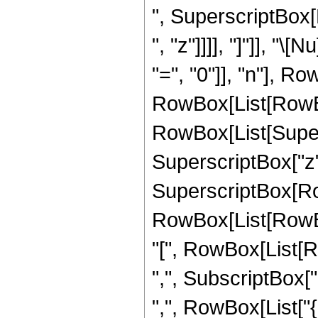
", SuperscriptBox[
", "z"]]]], "]"]], 
"=", "0"]], "n"], 
RowBox[List[RowBox[L
RowBox[List[Supersc
SuperscriptBox["z",
SuperscriptBox[RowB
RowBox[List[RowBox
"[", RowBox[List[Ro
",", SubscriptBox["a
",", RowBox[List["{