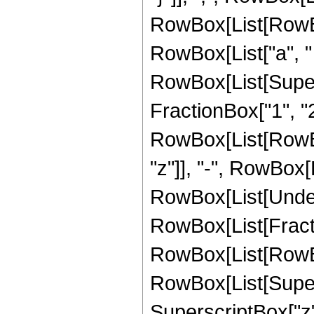
RowBox[List[RowBox
RowBox[List["a", " ", "
RowBox[List[Super
FractionBox["1", "2"
RowBox[List[RowBox[L
"z"]], "-", RowBox[List
RowBox[List[Undero
RowBox[List[Fract
RowBox[List[RowBox[L
RowBox[List[Supersc
SuperscriptBox["z",