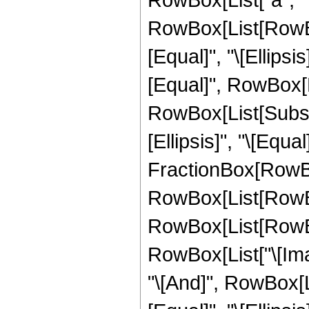
RowBox[List[RowBox
[Equal]", "\[Ellipsi
[Equal]", RowBox[Li
RowBox[List[Subscri
[Ellipsis]", "\[Equa
FractionBox[RowBox
RowBox[List[RowBox
RowBox[List[RowBox[L
RowBox[List["\[Imagin
"\[And]", RowBox[Li