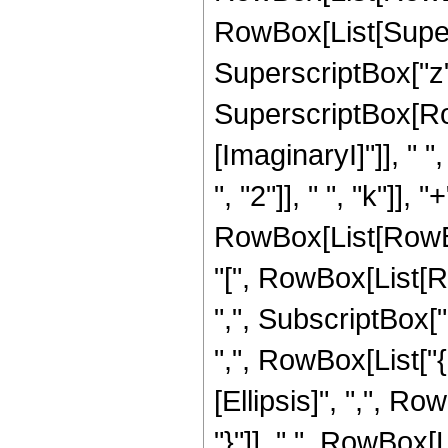
RowBox[List[Supersc
SuperscriptBox["z",
SuperscriptBox[Ro
[ImaginaryI]"]], "
", "2"]], " ", "k"]], 
RowBox[List[RowBox
"[", RowBox[List[Ro
",", SubscriptBox["b
",", RowBox[List["{
[Ellipsis]", ",", Ro
"}"]], ",", RowBox[