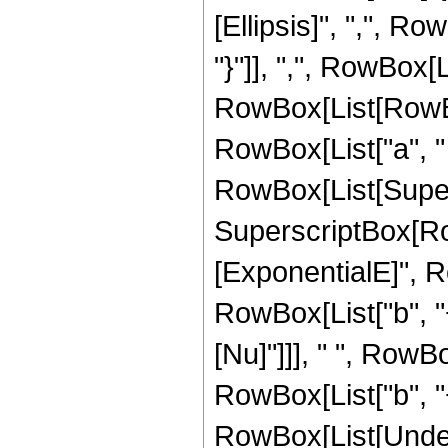
[Ellipsis]", ",", Ro
"}"]], ",", RowBox[
RowBox[List[RowBox
RowBox[List["a", " ", "
RowBox[List[Supers
SuperscriptBox[Row
[ExponentialE]", R
RowBox[List["b", "+"
[Nu]"]]], " ", RowB
RowBox[List["b", "+",
RowBox[List[Undero